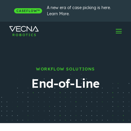
Skip
to
A new era of case picking is here.
CASEFLOW™
content
Learn More.
WORKFLOW SOLUTIONS
End-of-Line