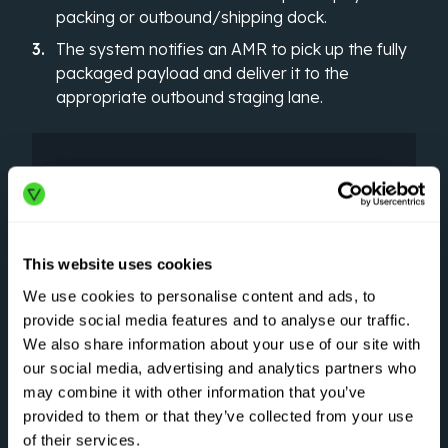
packing or outbound/shipping dock.
The system notifies an AMR to pick up the fully
packaged payload and deliver it to the
appropriate outbound staging lane.
This website uses cookies
We use cookies to personalise content and ads, to
provide social media features and to analyse our traffic.
We also share information about your use of our site with
our social media, advertising and analytics partners who
may combine it with other information that you’ve
provided to them or that they’ve collected from your use
of their services.