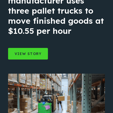
manufacturer uses
three pallet trucks to
move finished goods at
$10.55 per hour
VIEW STORY