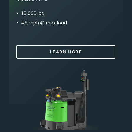
10,000 lbs.
4.5 mph @ max load
LEARN MORE