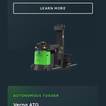
LEARN MORE
AUTONOMOUS TUGGER
Vecna ATG