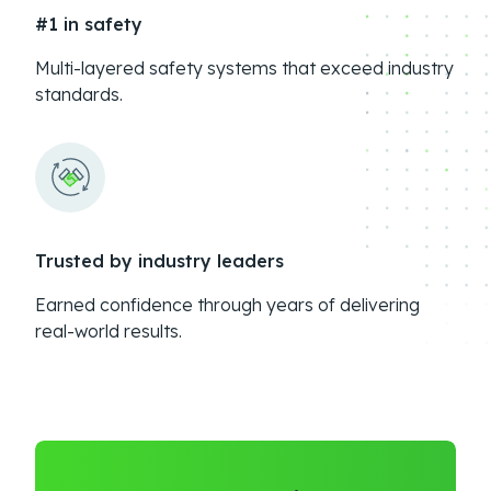
#1 in safety
Multi-layered safety systems that exceed industry
standards.
Trusted by industry leaders
Earned confidence through years of delivering
real-world results.