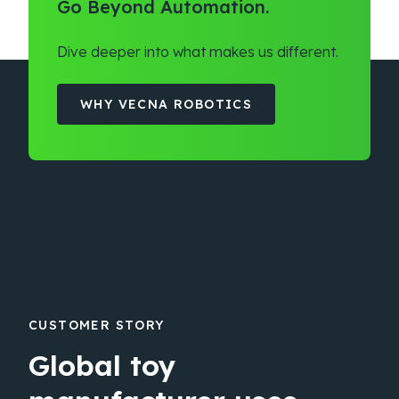
Go Beyond Automation.
Dive deeper into what makes us different.
WHY VECNA ROBOTICS
CUSTOMER STORY
Global toy