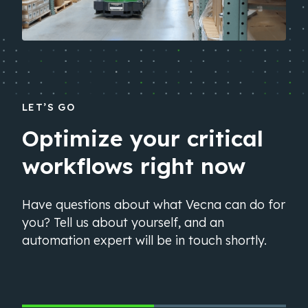
LET’S GO
Optimize your critical
workflows right now
Have questions about what Vecna can do for
you? Tell us about yourself, and an
automation expert will be in touch shortly.