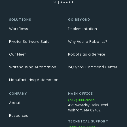
5.0 | ★★★★★
SOLUTIONS
GO BEYOND
Workflows
Implementation
Pivotal Software Suite
Why Vecna Robotics?
Our Fleet
Robots as a Service
Warehousing Automation
24/7/365 Command Center
Manufacturing Automation
COMPANY
MAIN OFFICE
(617) 444-9263
About
425 Waverley Oaks Road
Waltham, MA 02452
Resources
TECHNICAL SUPPORT