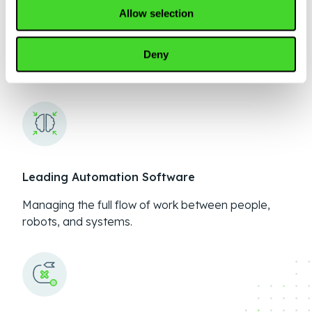
Allow selection
No more robot wranglers
Deny
99% uptime with 24/7 remote monitoring
Leading Automation Software
Managing the full flow of work between people,
robots, and systems.