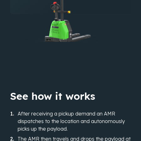
See how it works
After receiving a pickup demand an AMR
dispatches to the location and autonomously
picks up the payload.
The AMR then travels and drops the payload at