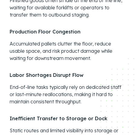
Finished goods often sit idle at the end of the line,
waiting for available forklifts or operators to
transfer them to outbound staging.
Production Floor Congestion
Accumulated pallets clutter the floor, reduce
usable space, and risk product damage while
waiting for downstream movement.
Labor Shortages Disrupt Flow
End-of-line tasks typically rely on dedicated staff
or last-minute reallocations, making it hard to
maintain consistent throughput.
Inefficient Transfer to Storage or Dock
Static routes and limited visibility into storage or