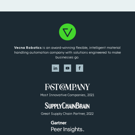
Vecna Robotics
is an award-winning flexible, intelligent material
handling automation company with solutions engineered to make
businesses go.
Most Innovative Companies, 2021
Great Supply Chain Partner, 2022