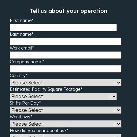
Tell us about your operation
First name
*
Last name
*
Work email
*
Company name
*
Country
*
Estimated Facility Square Footage
*
Shifts Per Day
*
Workflows
*
How did you hear about us?
*