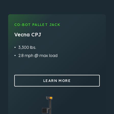
CO-BOT PALLET JACK
Vecna CPJ
3,300 lbs.
2.8 mph @ max load
LEARN MORE