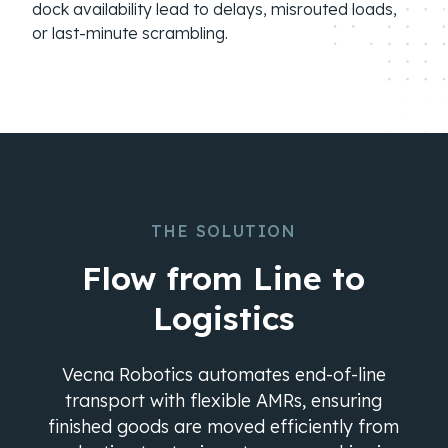
dock availability lead to delays, misrouted loads,
or last-minute scrambling.
THE SOLUTION
Flow from Line to
Logistics
Vecna Robotics automates end-of-line
transport with flexible AMRs, ensuring
finished goods are moved efficiently from