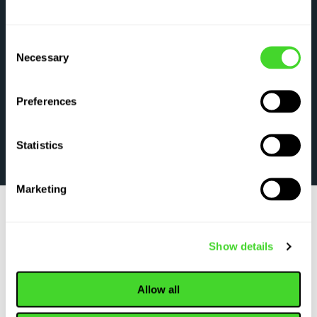
Consent
Necessary
Selection
Preferences
Statistics
Marketing
Show details
WHY TOP ORGANIZATIONS CHOOSE VECNA
ROBOTICS
Allow all