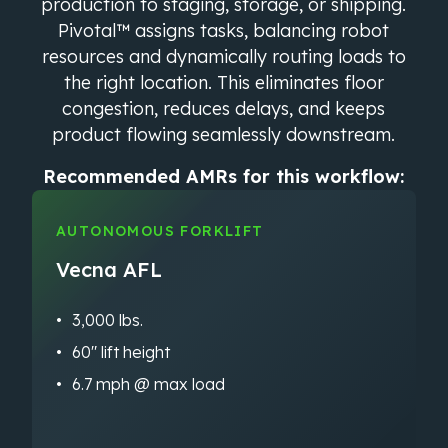
production to staging, storage, or shipping.
Pivotal™ assigns tasks, balancing robot
resources and dynamically routing loads to
the right location. This eliminates floor
congestion, reduces delays, and keeps
product flowing seamlessly downstream.
Recommended AMRs for this workflow:
AUTONOMOUS FORKLIFT
Vecna AFL
3,000 lbs.
60″ lift height
6.7 mph @ max load