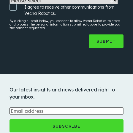
I agree to receive other communications from
Vecna Robotics.
By clicking submit below, you consent to allow Vecna Robotics to store
and process the
personal information
submitted above to provide you
the content requested.
Our latest insights and news delivered right to
your inbox.