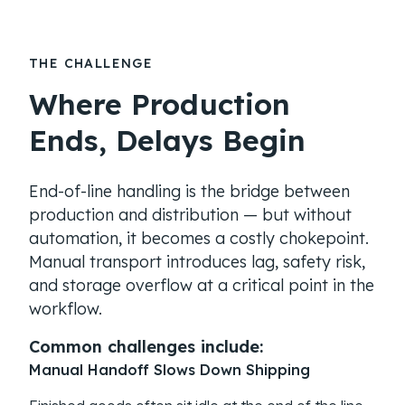
THE CHALLENGE
Where Production
Ends, Delays Begin
End-of-line handling is the bridge between
production and distribution — but without
automation, it becomes a costly chokepoint.
Manual transport introduces lag, safety risk,
and storage overflow at a critical point in the
workflow.
Common challenges include:
Manual Handoff Slows Down Shipping