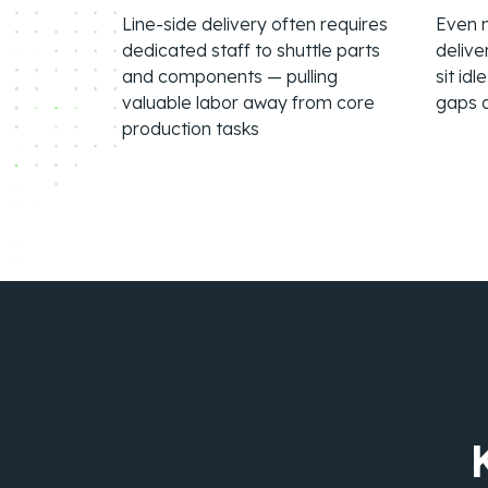
Line-side delivery often requires
Even m
dedicated staff to shuttle parts
delive
and components — pulling
sit id
valuable labor away from core
gaps 
production tasks