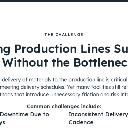
THE CHALLENGE
ng Production Lines Su
 Without the Bottlenec
delivery of materials to the production line is critica
eeting delivery schedules. Yet many facilities still r
hods that introduce unnecessary friction and risk int
Common challenges include:
 Downtime Due to
Inconsistent Deliver
ys
Cadence