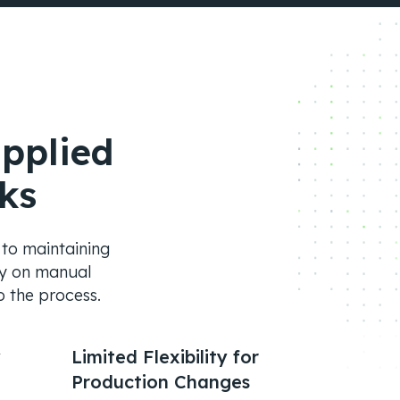
pplied
ks
l to maintaining
ely on manual
o the process.
y
Limited Flexibility for
Production Changes