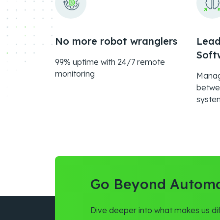
No more robot wranglers
Lead
Soft
99% uptime with 24/7 remote
monitoring
Managi
betwe
syste
Go Beyond Automa
Dive deeper into what makes us dif