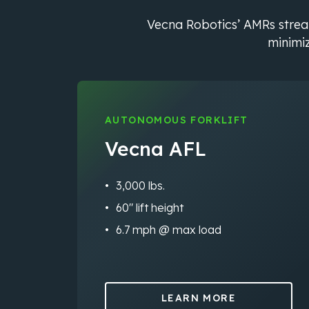
Vecna Robotics’ AMRs streaml
minimiz
AUTONOMOUS FORKLIFT
Vecna AFL
3,000 lbs.
60″ lift height
6.7 mph @ max load
LEARN MORE