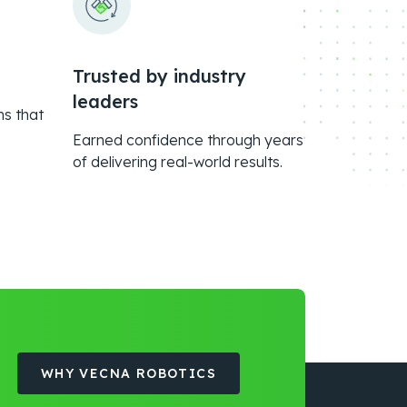
Trusted by industry
leaders
ms that
Earned confidence through years
of delivering real-world results.
WHY VECNA ROBOTICS