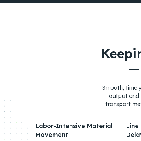
Keepi
—
Smooth, timely 
output and m
transport met
Labor-Intensive Material
Line
Movement
Dela