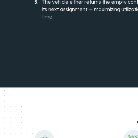
The vehicle either returns the empty cont
its next assignment — maximizing utilizati
time.