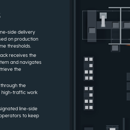
s
ne-side delivery
ased on production
ime thresholds.
jack receives the
ystem and navigates
trieve the
 through the
g high-traffic work
signated line-side
 operators to keep