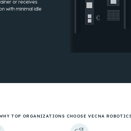
ainer or receives
on with minimal idle
WHY TOP ORGANIZATIONS CHOOSE VECNA ROBOTIC