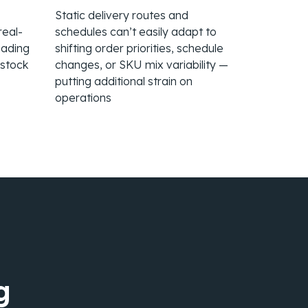
Static delivery routes and
real-
schedules can’t easily adapt to
eading
shifting order priorities, schedule
rstock
changes, or SKU mix variability —
putting additional strain on
operations
g