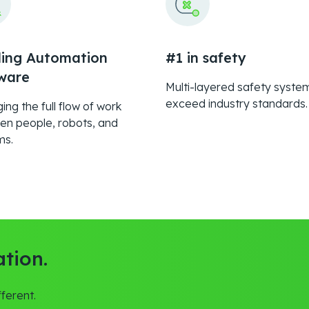
ing Automation
#1 in safety
ware
Multi-layered safety syste
exceed industry standards.
ng the full flow of work
en people, robots, and
ms.
tion.
ferent.