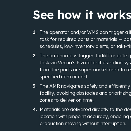
See how it work
The operator and/or WMS can trigger a li
task for required parts or materials — b
schedules, low-inventory alerts, or takt-t
The autonomous tugger, forklift or pallet 
task via Vecna’s Pivotal orchestration s
from the parts or supermarket area to re
specified item or cart.
The AMR navigates safely and efficiently
facility, avoiding obstacles and prioritizin
zones to deliver on time.
Materials are delivered directly to the de
location with pinpoint accuracy, enabling
production moving without interruption.