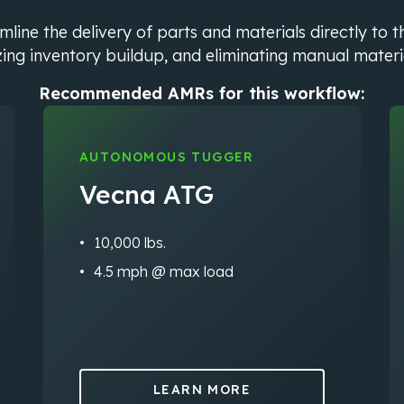
ine the delivery of parts and materials directly to t
ing inventory buildup, and eliminating manual materi
Recommended AMRs for this workflow:
AUTONOMOUS TUGGER
Vecna ATG
10,000 lbs.
4.5 mph @ max load
LEARN MORE