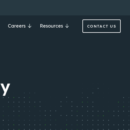
Careers
Resources
CONTACT US
ry