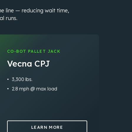
he line — reducing wait time,
al runs.
CO-BOT PALLET JACK
Vecna CPJ
3,300 lbs.
2.8 mph @ max load
LEARN MORE