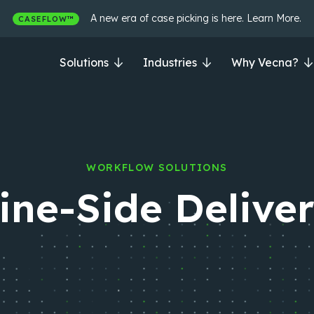
A new era of case picking is here. Learn More.
CASEFLOW™
Solutions
Industries
Why Vecna?
WORKFLOW SOLUTIONS
ine-Side Delive