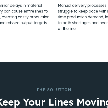
inor delays in material
Manual delivery processes
ry can cause entire lines to
struggle to keep pace with 
le, creating costly production
time production demand, l
and missed output targets
to both shortages and ove
at the line
THE SOLUTION
Keep Your Lines Movin