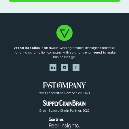
Vecna Robotics
is an award-winning flexible, intelligent material
handling automation company with solutions engineered to make
businesses go.
Most Innovative Companies, 2021
Great Supply Chain Partner, 2022