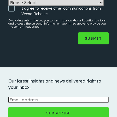
I agree to receive other communications from
Vecna Robotics.
By clicking submit below, you consent to allow Vecna Robotics to store
and process the
personal information
submitted above to provide you
the content requested.
Our latest insights and news delivered right to
your inbox.