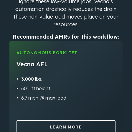
ignore these low-volume jobs, Vecna’s
automation drastically reduces the drain
these non-value-add moves place on your
resources.
Recommended AMRs for this workflow:
AUTONOMOUS FORKLIFT
Vecna AFL
3,000 lbs.
60″ lift height
6.7 mph @ max load
LEARN MORE