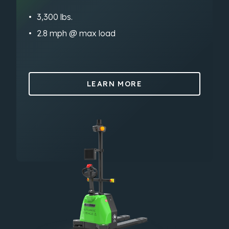
3,300 lbs.
2.8 mph @ max load
LEARN MORE