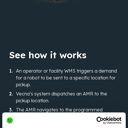
See how it works
An operator or facility WMS triggers a demand
for a robot to be sent to a specific location for
pickup.
Vecna’s system dispatches an AMR to the
pickup location.
The AMR navigates to the programmed
destination and autonomously drops off the
pallet.