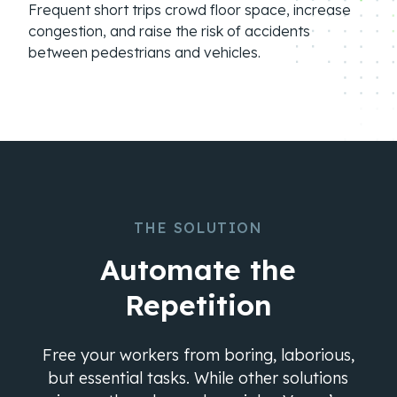
Frequent short trips crowd floor space, increase
congestion, and raise the risk of accidents
between pedestrians and vehicles.
THE SOLUTION
Automate the
Repetition
Free your workers from boring, laborious,
but essential tasks. While other solutions