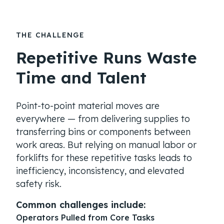
THE CHALLENGE
Repetitive Runs Waste
Time and Talent
Point-to-point material moves are
everywhere — from delivering supplies to
transferring bins or components between
work areas. But relying on manual labor or
forklifts for these repetitive tasks leads to
inefficiency, inconsistency, and elevated
safety risk.
Common challenges include:
Operators Pulled from Core Tasks