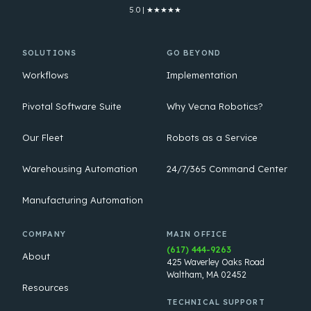
5.0 | ★★★★★
SOLUTIONS
GO BEYOND
Workflows
Implementation
Pivotal Software Suite
Why Vecna Robotics?
Our Fleet
Robots as a Service
Warehousing Automation
24/7/365 Command Center
Manufacturing Automation
COMPANY
MAIN OFFICE
(617) 444-9263
About
425 Waverley Oaks Road
Waltham, MA 02452
Resources
TECHNICAL SUPPORT