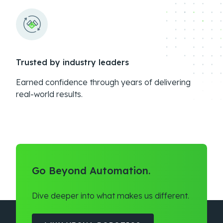
Trusted by industry leaders
Earned confidence through years of delivering
real-world results.
Go Beyond Automation.
Dive deeper into what makes us different.