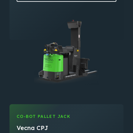
CO-BOT PALLET JACK
Vecna CPJ