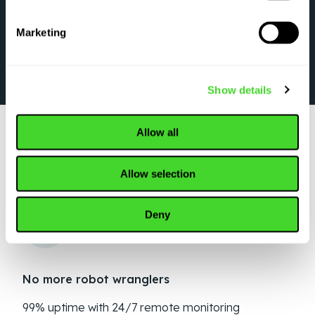
Marketing
Show details
Allow all
WHY TOP ORGANIZATIONS CHOOSE VECNA
Allow selection
ROBOTICS
Deny
No more robot wranglers
99% uptime with 24/7 remote monitoring