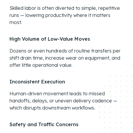
Skilled labor is often diverted to simple, repetitive
runs — lowering productivity where it matters
most.
High Volume of Low-Value Moves
Dozens or even hundreds of routine transfers per
shift drain time, increase wear on equipment, and
offer little operational value.
Inconsistent Execution
Human-driven movement leads to missed
handoffs, delays, or uneven delivery cadence —
which disrupts downstream workflows.
Safety and Traffic Concerns