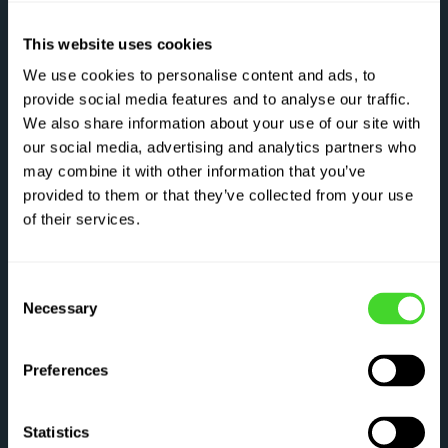
This website uses cookies
We use cookies to personalise content and ads, to
provide social media features and to analyse our traffic.
We also share information about your use of our site with
our social media, advertising and analytics partners who
may combine it with other information that you’ve
provided to them or that they’ve collected from your use
of their services.
Consent
Necessary
Selection
Preferences
Statistics