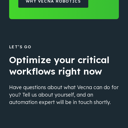
WHY VECNA ROBOTICS
LET’S GO
Optimize your critical
workflows right now
Have questions about what Vecna can do for
you? Tell us about yourself, and an
automation expert will be in touch shortly.