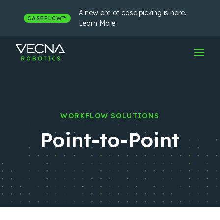
Skip
to
A new era of case picking is here.
CASEFLOW™
content
Learn More.
WORKFLOW SOLUTIONS
Point-to-Point