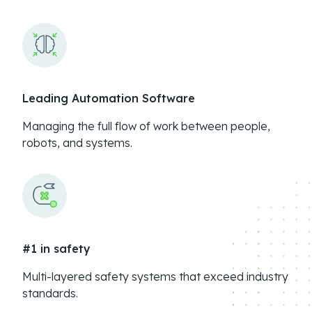
Leading Automation Software
Managing the full flow of work between people,
robots, and systems.
#1 in safety
Multi-layered safety systems that exceed industry
standards.