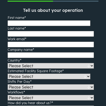
Tell us about your operation
First name
*
Last name
*
Work email
*
Company name
*
Country
*
Estimated Facility Square Footage
*
Shifts Per Day
*
Workflows
*
How did you hear about us?
*