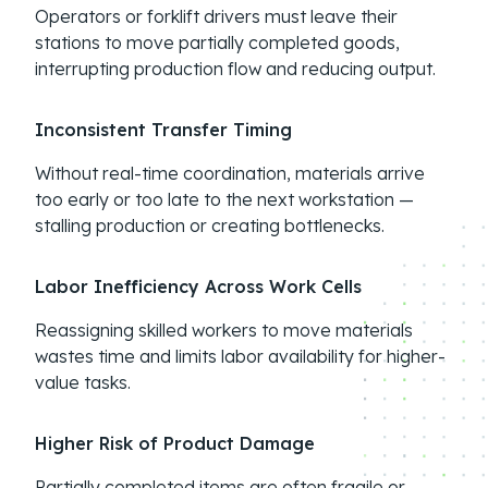
Operators or forklift drivers must leave their
stations to move partially completed goods,
interrupting production flow and reducing output.
Inconsistent Transfer Timing
Without real-time coordination, materials arrive
too early or too late to the next workstation —
stalling production or creating bottlenecks.
Labor Inefficiency Across Work Cells
Reassigning skilled workers to move materials
wastes time and limits labor availability for higher-
value tasks.
Higher Risk of Product Damage
Partially completed items are often fragile or