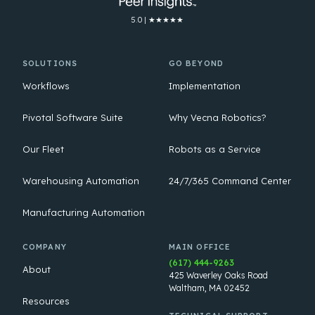
5.0 | ★★★★★
SOLUTIONS
GO BEYOND
Workflows
Implementation
Pivotal Software Suite
Why Vecna Robotics?
Our Fleet
Robots as a Service
Warehousing Automation
24/7/365 Command Center
Manufacturing Automation
COMPANY
MAIN OFFICE
(617) 444-9263
About
425 Waverley Oaks Road
Waltham, MA 02452
Resources