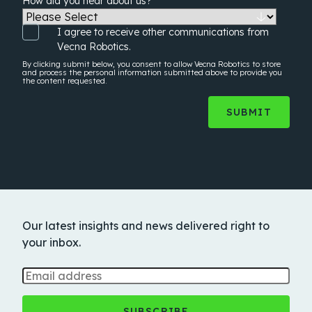
How did you hear about us?
*
I agree to receive other communications from
Vecna Robotics.
By clicking submit below, you consent to allow Vecna Robotics to store
and process the
personal information
submitted above to provide you
the content requested.
Our latest insights and news delivered right to
your inbox.