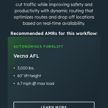
cut traffic while improving safety and
productivity with dynamic routing that
optimizes routes and drop off locations
based on real-time availability.
Recommended AMRs for this workflow:
AUTONOMOUS FORKLIFT
Vecna AFL
3,000 lbs.
60″ lift height
6.7 mph @ max load
LEARN MORE