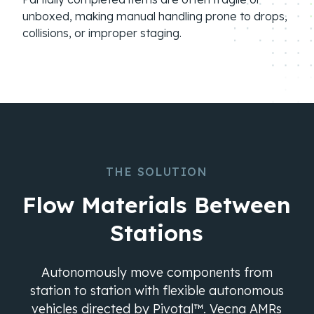
unboxed, making manual handling prone to drops,
collisions, or improper staging.
THE SOLUTION
Flow Materials Between
Stations
Autonomously move components from
station to station with flexible autonomous
vehicles directed by Pivotal™. Vecna AMRs