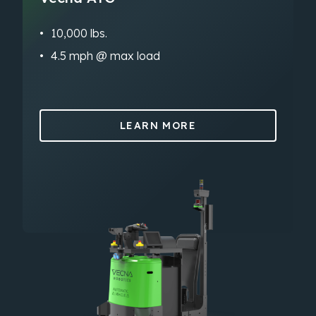
10,000 lbs.
4.5 mph @ max load
LEARN MORE