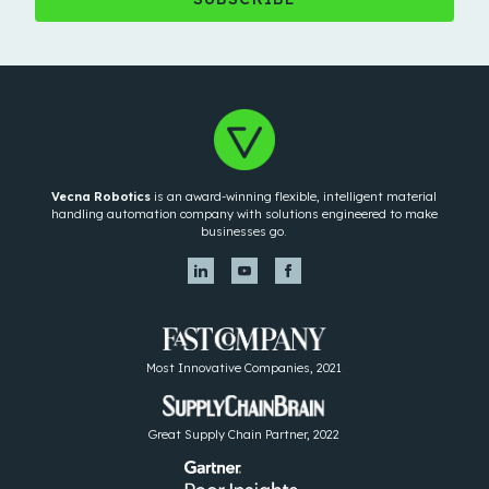
Vecna Robotics
is an award-winning flexible, intelligent material
handling automation company with solutions engineered to make
businesses go.
Most Innovative Companies, 2021
Great Supply Chain Partner, 2022