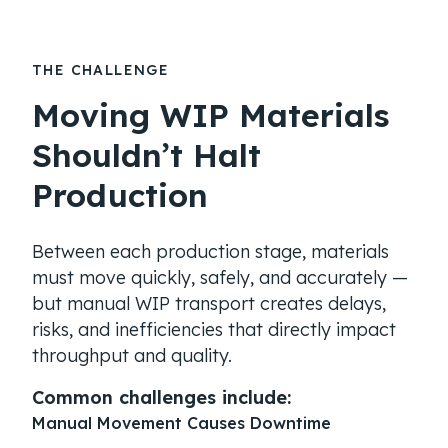
THE CHALLENGE
Moving WIP Materials
Shouldn’t Halt
Production
Between each production stage, materials
must move quickly, safely, and accurately —
but manual WIP transport creates delays,
risks, and inefficiencies that directly impact
throughput and quality.
Common challenges include:
Manual Movement Causes Downtime