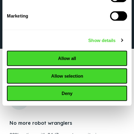
Marketing
Show details
Allow all
Allow selection
WHY TOP ORGANIZATIONS CHOOSE VECNA
ROBOTICS
Deny
No more robot wranglers