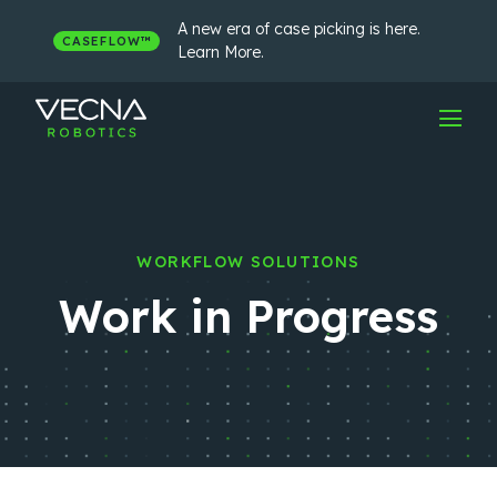
Skip
to
A new era of case picking is here.
CASEFLOW™
content
Learn More.
WORKFLOW SOLUTIONS
Work in Progress