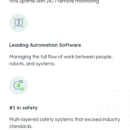
99% uptime with 24/7 remote monitoring
Leading Automation Software
Managing the full flow of work between people,
robots, and systems.
#1 in safety
Multi-layered safety systems that exceed industry
standards.