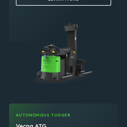
AUTONOMOUS TUGGER
Vecna ATG