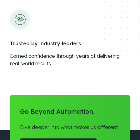
Trusted by industry leaders
Earned confidence through years of delivering
real-world results.
Go Beyond Automation.
Dive deeper into what makes us different.