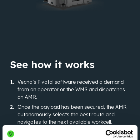
See how it works
Vecna’s Pivotal software received a demand
from an operator or the WMS and dispatches
an AMR.
Once the payload has been secured, the AMR
autonomously selects the best route and
navigates to the next available workcell.
The system updates, and the AMR proceeds to
the next mission.