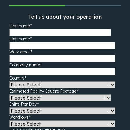
Tell us about your operation
First name
*
Last name
*
Work email
*
Company name
*
Country
*
Estimated Facility Square Footage
*
Shifts Per Day
*
Workflows
*