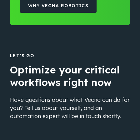
WHY VECNA ROBOTICS
LET’S GO
Optimize your critical
workflows right now
Have questions about what Vecna can do for
you? Tell us about yourself, and an
automation expert will be in touch shortly.