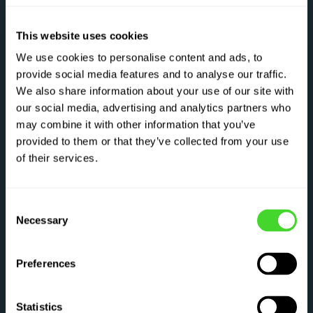
This website uses cookies
We use cookies to personalise content and ads, to
provide social media features and to analyse our traffic.
We also share information about your use of our site with
our social media, advertising and analytics partners who
may combine it with other information that you’ve
provided to them or that they’ve collected from your use
of their services.
Consent
Necessary
Selection
Preferences
Statistics