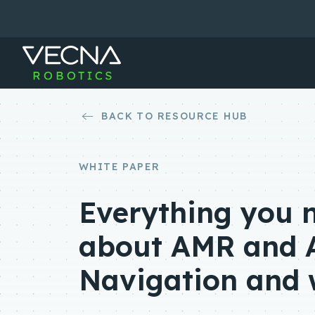
Skip
to
content
BACK TO RESOURCE HUB
WHITE PAPER
Everything you 
about AMR and 
Navigation and 