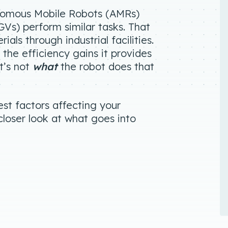
onomous Mobile Robots (AMRs)
s) perform similar tasks. That
als through industrial facilities.
the efficiency gains it provides
it’s not
what
the robot does that
est factors affecting your
 closer look at what goes into