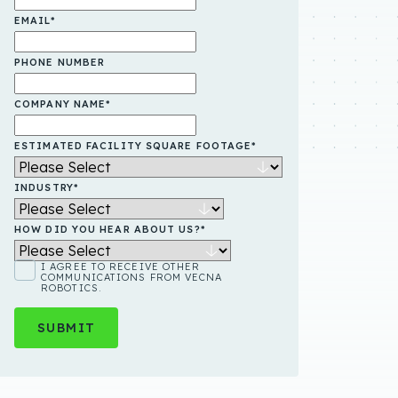
EMAIL
*
PHONE NUMBER
COMPANY NAME
*
ESTIMATED FACILITY SQUARE FOOTAGE
*
INDUSTRY
*
HOW DID YOU HEAR ABOUT US?
*
I AGREE TO RECEIVE OTHER
COMMUNICATIONS FROM VECNA
ROBOTICS.