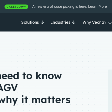
A new era of case picking is here. Learn More.
CASEFLOW™
Solutions
Industries
Why Vecna?
need to know
AGV
why it matters