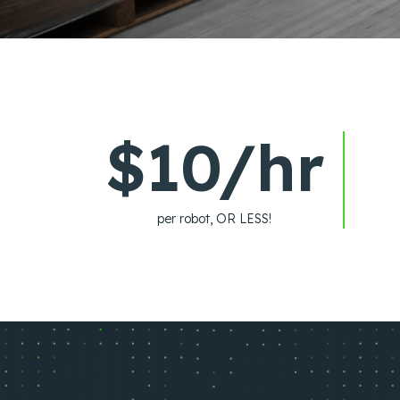
$10/hr
per robot, OR LESS!