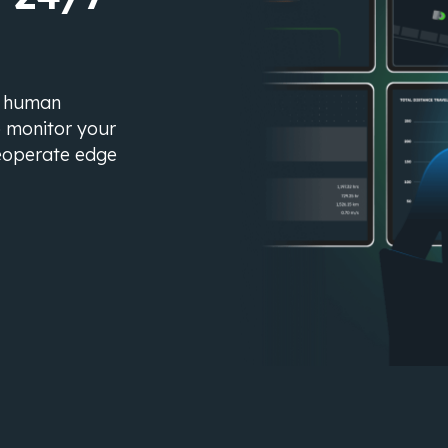
s human
o monitor your
eleoperate edge