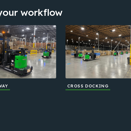
 your workflow
WAY
CROSS DOCKING