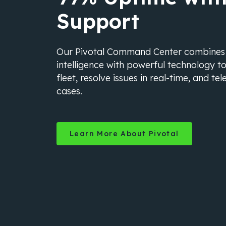
Support
Our Pivotal Command Center combine
intelligence with powerful technology t
fleet, resolve issues in real-time, and t
cases.
Learn More About Pivotal