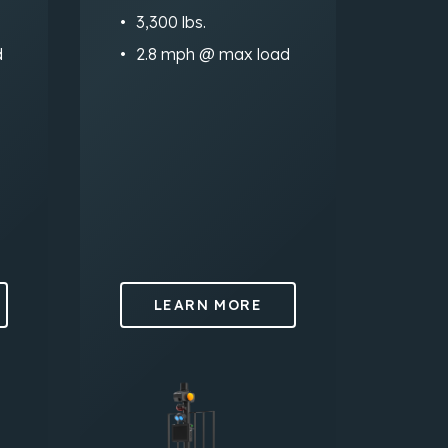
3,300 lbs.
d
2.8 mph @ max load
LEARN MORE