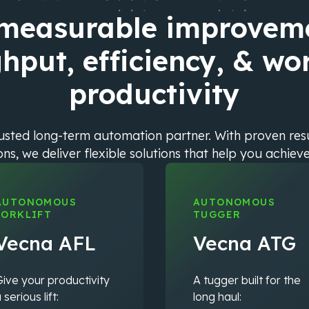
 measurable improveme
hput, efficiency, & wo
productivity
rusted long-term automation partner. With proven re
s, we deliver flexible solutions that help you achiev
AUTONOMOUS
AUTONOMOUS
FORKLIFT
TUGGER
Vecna AFL
Vecna ATG
ive your productivity
A tugger built for the
 serious lift:
long haul: