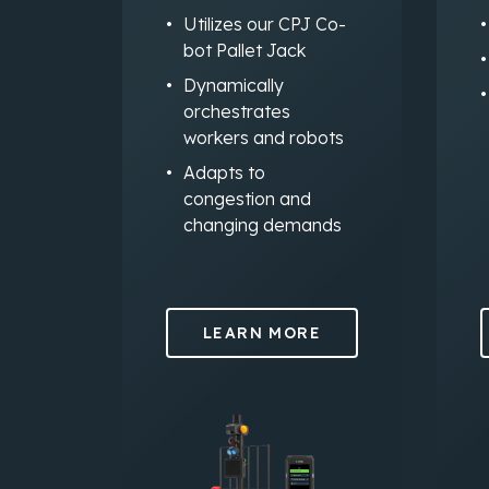
Utilizes our CPJ Co-
bot Pallet Jack
Dynamically
orchestrates
workers and robots
Adapts to
congestion and
changing demands
LEARN MORE