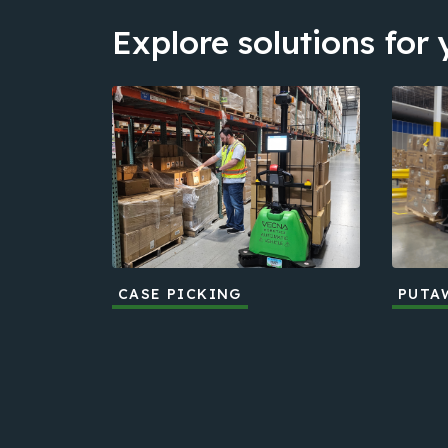
Explore solutions for
CASE PICKING
PUTA