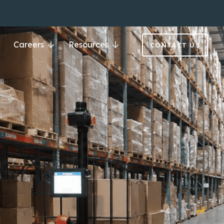
Careers
Resources
CONTACT US