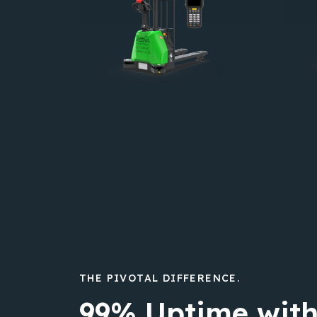
THE PIVOTAL DIFFERENCE.
99% Uptime with