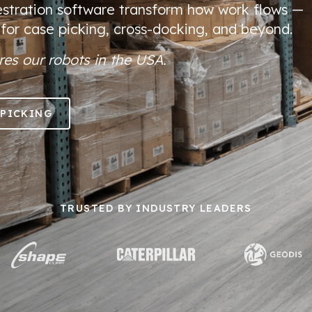
stration software transform how work flows —
 for case picking, cross-docking, and beyond.
es our robots in the USA.
 PICKING
TRUSTED BY INDUSTRY LEADERS