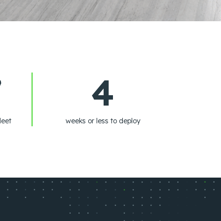
7
4
leet
weeks or less to deploy