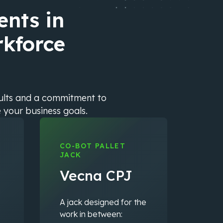
nts in
rkforce
sults and a commitment to
e your business goals.
CO-BOT PALLET
JACK
Vecna CPJ
A jack designed for the
work in between: