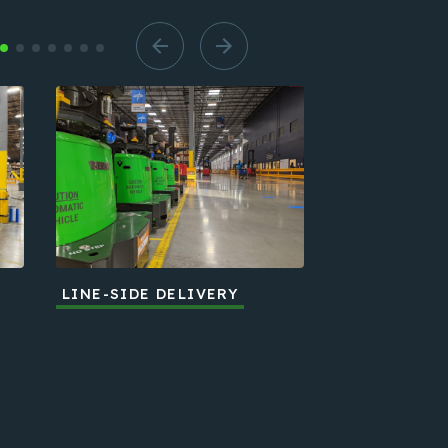
LINE-SIDE DELIVERY
END-OF-LIN