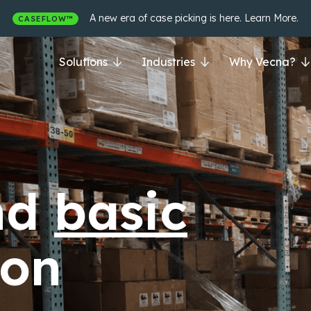
A new era of case picking is here. Learn More.
CASEFLOW™
Solutions
Industries
Why Vecna?
nd
siloed
|
ion