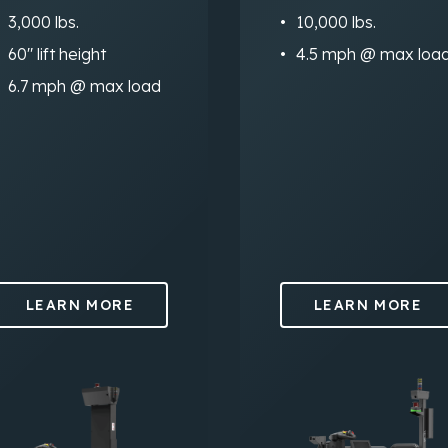
3,000 lbs.
10,000 lbs.
60″ lift height
4.5 mph @ max loa
6.7 mph @ max load
LEARN MORE
LEARN MORE