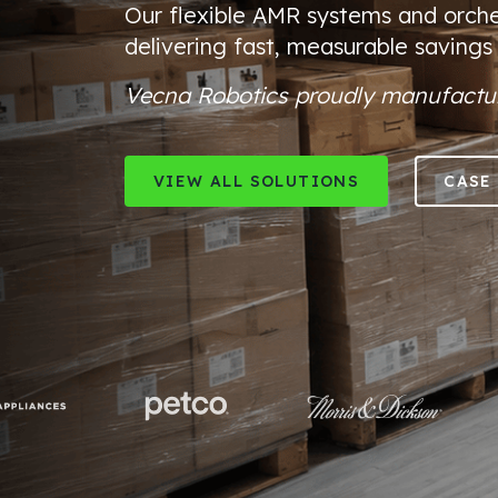
Our flexible
AMR systems and orche
delivering fast, measurable savings
Vecna Robotics proudly manufactur
VIEW ALL SOLUTIONS
CASE