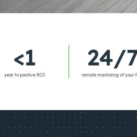
<1
24/
year to positive ROI
remote monitoring of your f