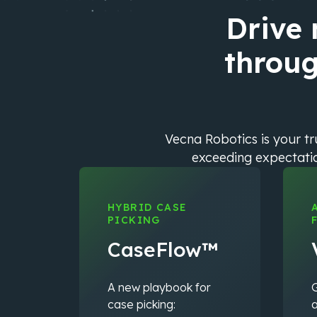
Drive
throug
Vecna Robotics is your t
exceeding expectation
HYBRID CASE
PICKING
CaseFlow™
A new playbook for
G
case picking:
a