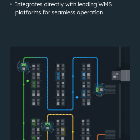
Integrates directly with leading WMS
platforms for seamless operation