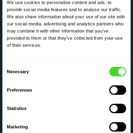
We use cookies to personalise content and ads, to
systems that exceed industry standards—
provide social media features and to analyse our traffic.
combining 360° dynamic coverage, real-time
We also share information about your use of our site with
diagnostics, and predictive motion control to
our social media, advertising and analytics partners who
keep people, equipment, and operations safe
may combine it with other information that you’ve
at every turn.
provided to them or that they’ve collected from your use
of their services.
3X
Consent
Necessary
Selection
safety layers exceed industry
standards
Preferences
Statistics
SPEED, SAFETY AND PERFORMANCE
Marketing