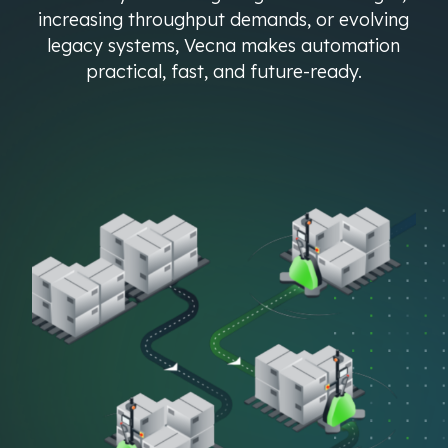
increasing throughput demands, or evolving
legacy systems, Vecna makes automation
practical, fast, and future-ready.