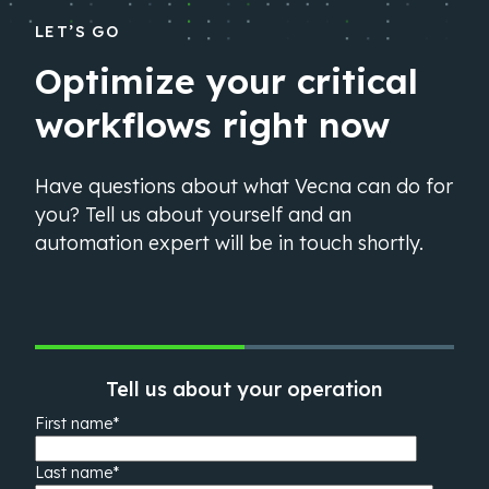
LET’S GO
Optimize your critical
workflows right now
Have questions about what Vecna can do for
you? Tell us about yourself and an
automation expert will be in touch shortly.
Tell us about your operation
First name
*
Last name
*