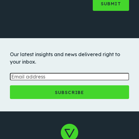
Our latest insights and news delivered right to
your inbox.