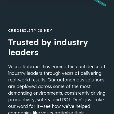
CREDIBILITY IS KEY
Trusted by industry
leaders
Vecna Robotics has earned the confidence of
industry leaders through years of delivering
real-world results. Our autonomous solutions
are deployed across some of the most
demanding environments, consistently driving
productivity, safety, and ROI. Don’t just take
our word for it—see how we’ve helped
companies like yours optimize their