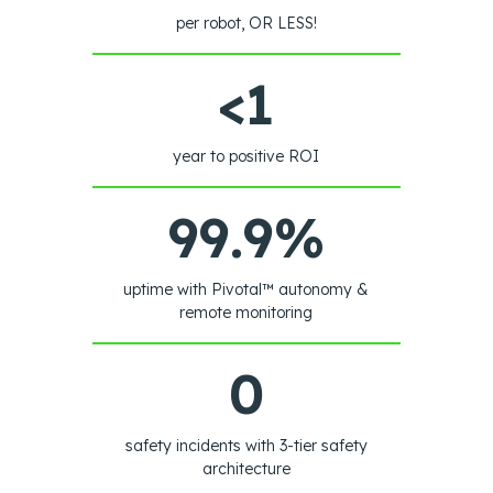
per robot, OR LESS!
<1
year to positive ROI
99.9%
uptime with Pivotal™ autonomy &
remote monitoring
0
safety incidents with 3-tier safety
architecture