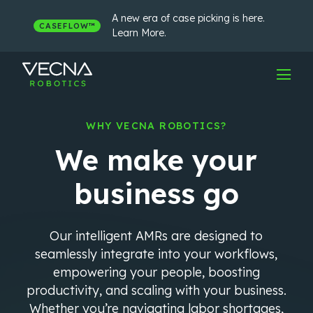
Skip
to
A new era of case picking is here.
CASEFLOW™
content
Learn More.
WHY VECNA ROBOTICS?
We make your
business go
Our intelligent AMRs are designed to
seamlessly integrate into your workflows,
empowering your people, boosting
productivity, and scaling with your business.
Whether you’re navigating labor shortages,