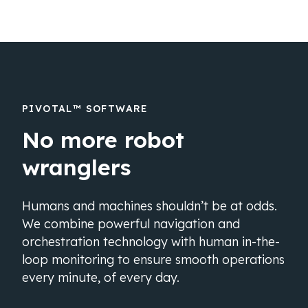
PIVOTAL™ SOFTWARE
No more robot
wranglers
Humans and machines shouldn’t be at odds.
We combine powerful navigation and
orchestration technology with human in-the-
loop monitoring to ensure smooth operations
every minute, of every day.