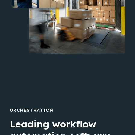
ORCHESTRATION
Leading workflow