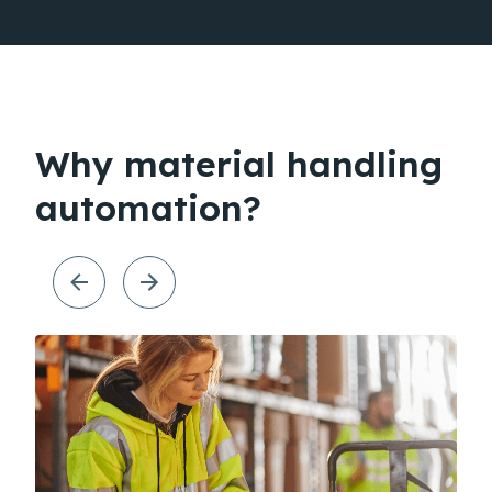
Why material handling
automation?