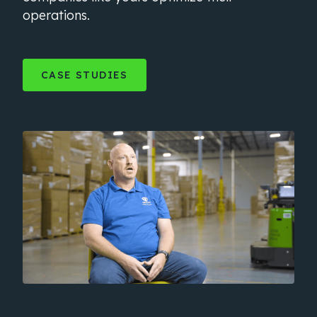
operations.
CASE STUDIES