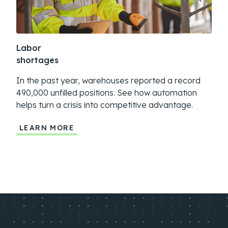
Labor
Sup
shortages
dis
In the past year, warehouses reported a record
Geop
490,000 unfilled positions. See how automation
more
helps turn a crisis into competitive advantage.
auto
LEARN MORE
LE