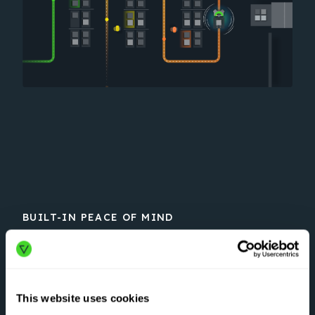
BUILT-IN PEACE OF MIND
#1 in safety
Vecna’s AMRs are engineered with
This website uses cookies
aerospace-grade, multi-layered safety