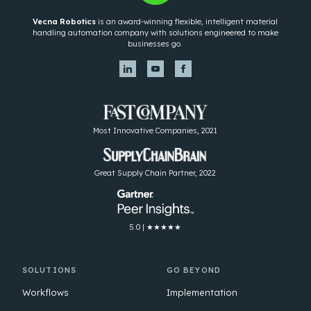
Vecna Robotics
is an award-winning flexible, intelligent material
handling automation company with solutions engineered to make
businesses go.
Most Innovative Companies, 2021
Great Supply Chain Partner, 2022
5.0 | ★★★★★
SOLUTIONS
GO BEYOND
Workflows
Implementation