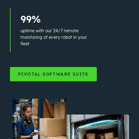
99%
uptime with our 24/7 remote
monitoring of every robot in your
fleet
PIVOTAL SOFTWARE SUITE