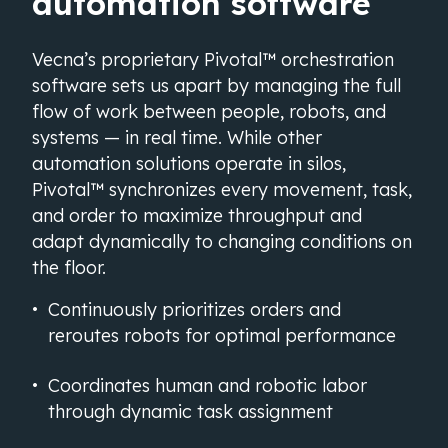
automation software
Vecna’s proprietary Pivotal™ orchestration
software sets us apart by managing the full
flow of work between people, robots, and
systems — in real time. While other
automation solutions operate in silos,
Pivotal™ synchronizes every movement, task,
and order to maximize throughput and
adapt dynamically to changing conditions on
the floor.
Continuously prioritizes orders and
reroutes robots for optimal performance
Coordinates human and robotic labor
through dynamic task assignment