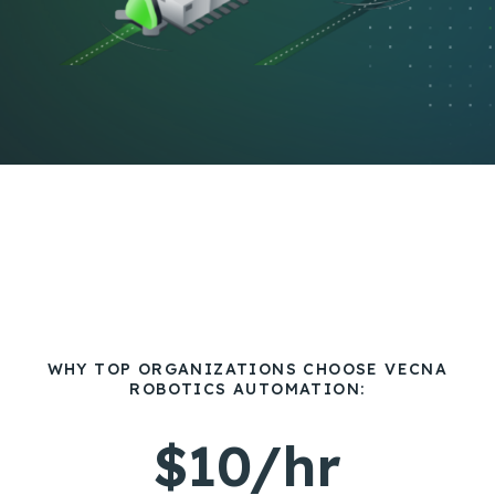
WHY TOP ORGANIZATIONS CHOOSE VECNA
ROBOTICS AUTOMATION:
$10/hr