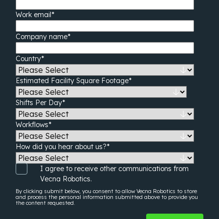
Work email
*
Company name
*
Country
*
Estimated Facility Square Footage
*
Shifts Per Day
*
Workflows
*
How did you hear about us?
*
I agree to receive other communications from
Vecna Robotics.
By clicking submit below, you consent to allow Vecna Robotics to store
and process the
personal information
submitted above to provide you
the content requested.