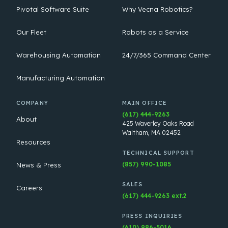
Pivotal Software Suite
Why Vecna Robotics?
Our Fleet
Robots as a Service
Warehousing Automation
24/7/365 Command Center
Manufacturing Automation
COMPANY
MAIN OFFICE
(617) 444-9263
About
425 Waverley Oaks Road
Waltham, MA 02452
Resources
TECHNICAL SUPPORT
(857) 990-1085
News & Press
SALES
Careers
(617) 444-9263 ext.2
PRESS INQUIRIES
(610) 986-5016