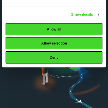
Show details
Allow all
Allow selection
Deny