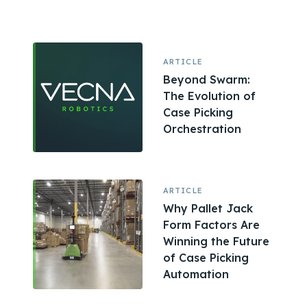
ARTICLE
Beyond Swarm:
The Evolution of
Case Picking
Orchestration
ARTICLE
Why Pallet Jack
Form Factors Are
Winning the Future
of Case Picking
Automation