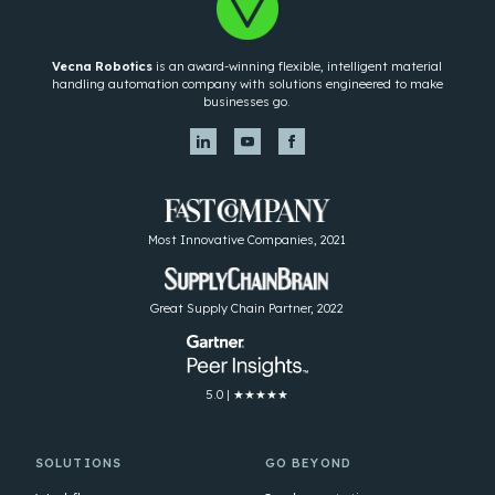
Vecna Robotics
is an award-winning flexible, intelligent material
handling automation company with solutions engineered to make
businesses go.
Most Innovative Companies, 2021
Great Supply Chain Partner, 2022
5.0 | ★★★★★
SOLUTIONS
GO BEYOND