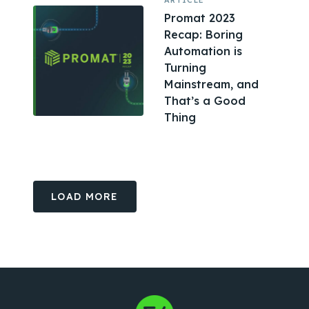
ARTICLE
Promat 2023
Recap: Boring
Automation is
Turning
Mainstream, and
That’s a Good
Thing
LOAD MORE