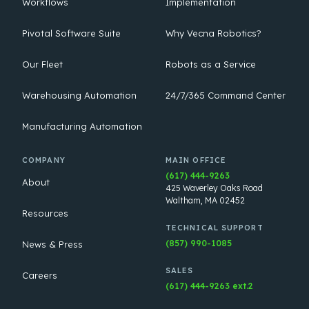
Workflows
Implementation
Pivotal Software Suite
Why Vecna Robotics?
Our Fleet
Robots as a Service
Warehousing Automation
24/7/365 Command Center
Manufacturing Automation
COMPANY
MAIN OFFICE
(617) 444-9263
About
425 Waverley Oaks Road
Waltham, MA 02452
Resources
TECHNICAL SUPPORT
(857) 990-1085
News & Press
SALES
Careers
(617) 444-9263 ext.2