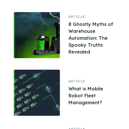
ARTICLE
8 Ghostly Myths of
Warehouse
Automation: The
Spooky Truths
Revealed
ARTICLE
What is Mobile
Robot Fleet
Management?