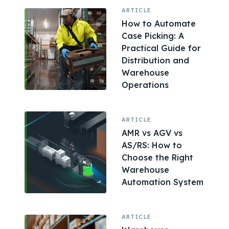
ARTICLE
How to Automate
Case Picking: A
Practical Guide for
Distribution and
Warehouse
Operations
ARTICLE
AMR vs AGV vs
AS/RS: How to
Choose the Right
Warehouse
Automation System
ARTICLE