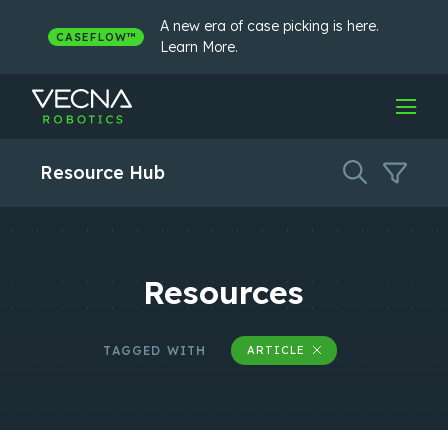
Skip
to
A new era of case picking is here.
CASEFLOW™
content
Learn More.
Resource Hub
Resources
TAGGED WITH
ARTICLE