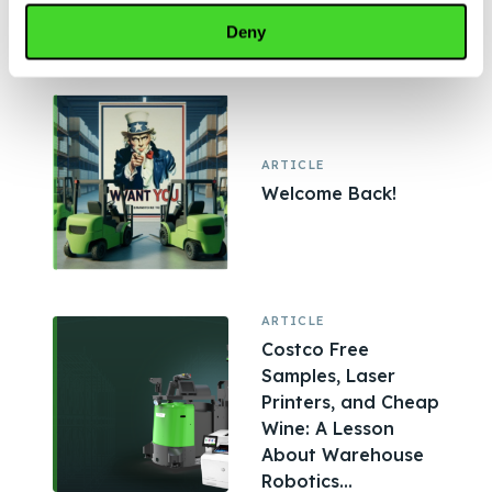
Shaping Modern
Deny
Warehouses,...
ARTICLE
Welcome Back!
ARTICLE
Costco Free
Samples, Laser
Printers, and Cheap
Wine: A Lesson
About Warehouse
Robotics...