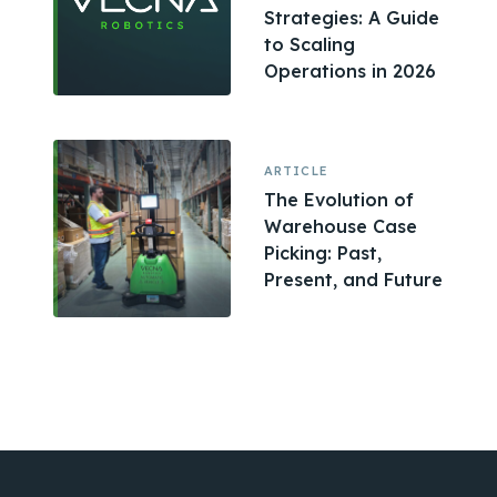
Strategies: A Guide
to Scaling
Operations in 2026
ARTICLE
The Evolution of
Warehouse Case
Picking: Past,
Present, and Future