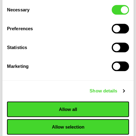
Consent
Present and Future
Necessary
Selection
of Warehousing...
Preferences
ARTICLE
Statistics
How Collaborative
Robots (Cobots)
are Revolutionizing
Marketing
Material Handling
Show details
ARTICLE
Material Handling
Allow all
Equipment: An In-
Depth Look at
Tools and
Allow selection
Technology