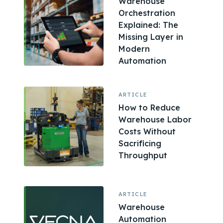
Warehouse
Orchestration
Explained: The
Missing Layer in
Modern
Automation
ARTICLE
How to Reduce
Warehouse Labor
Costs Without
Sacrificing
Throughput
ARTICLE
Warehouse
Automation