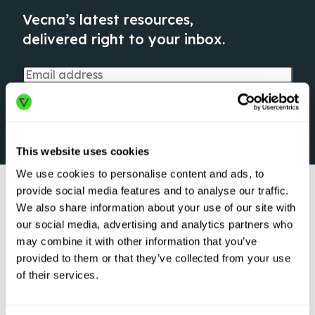
Vecna’s latest resources,
delivered right to your inbox.
This website uses cookies
We use cookies to personalise content and ads, to
provide social media features and to analyse our traffic.
We also share information about your use of our site with
our social media, advertising and analytics partners who
may combine it with other information that you’ve
provided to them or that they’ve collected from your use
ARTICLE
of their services.
Logistics Robots
are Here to Stay:
Transforming the