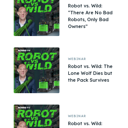
Robot vs. Wild:
“There Are No Bad
Robots, Only Bad
Owners”
WEBINAR
Robot vs. Wild: The
Lone Wolf Dies but
the Pack Survives
WEBINAR
Robot vs. Wild: