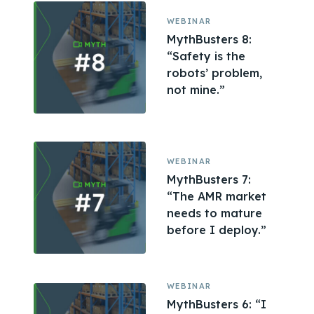
WEBINAR
MythBusters 8:
“Safety is the
robots’ problem,
not mine.”
WEBINAR
MythBusters 7:
“The AMR market
needs to mature
before I deploy.”
WEBINAR
MythBusters 6: “I