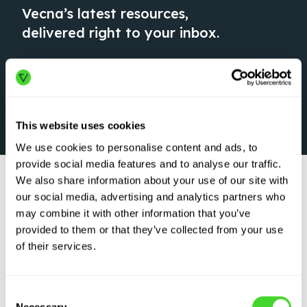
Vecna’s latest resources,
delivered right to your inbox.
This website uses cookies
We use cookies to personalise content and ads, to
provide social media features and to analyse our traffic.
We also share information about your use of our site with
our social media, advertising and analytics partners who
may combine it with other information that you’ve
provided to them or that they’ve collected from your use
of their services.
WEBINAR
Robot vs. Wild:
Consent
Survive & Thrive in
Necessary