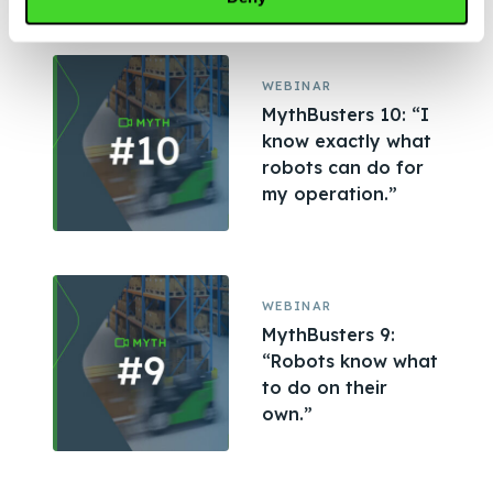
WEBINAR
MythBusters 10: “I
know exactly what
robots can do for
my operation.”
WEBINAR
MythBusters 9:
“Robots know what
to do on their
own.”