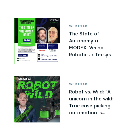
WEBINAR
The State of
Autonomy at
MODEX: Vecna
Robotics x Tecsys
WEBINAR
Robot vs. Wild: “A
unicorn in the wild:
True case picking
automation is...