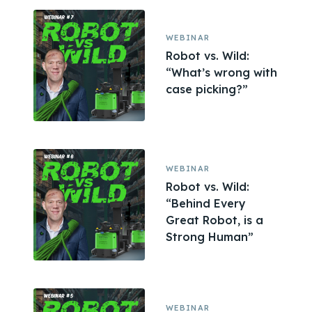
WEBINAR
Robot vs. Wild:
“What’s wrong with
case picking?”
WEBINAR
Robot vs. Wild:
“Behind Every
Great Robot, is a
Strong Human”
WEBINAR