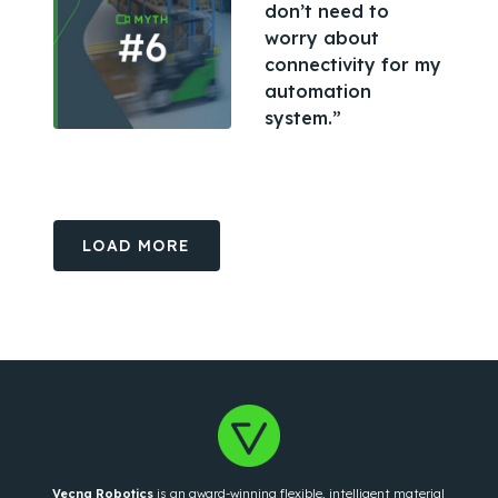
don’t need to
worry about
connectivity for my
automation
system.”
LOAD MORE
Vecna Robotics
is an award-winning flexible, intelligent material