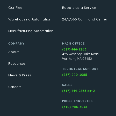
Our Fleet
Robots as a Service
Warehousing Automation
24/7/365 Command Center
Manufacturing Automation
COMPANY
MAIN OFFICE
(617) 444-9263
About
425 Waverley Oaks Road
Waltham, MA 02452
Resources
TECHNICAL SUPPORT
(857) 990-1085
News & Press
SALES
Careers
(617) 444-9263 ext.2
PRESS INQUIRIES
(610) 986-5016