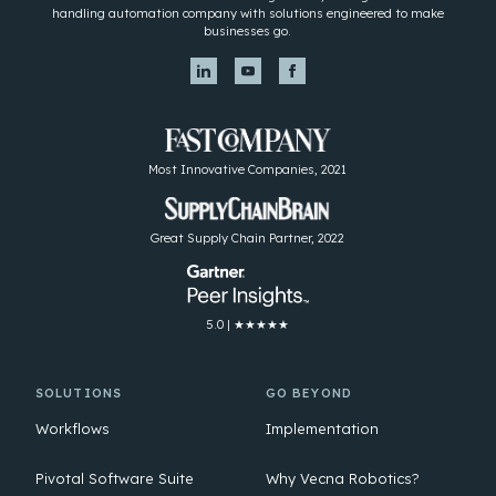
handling automation company with solutions engineered to make
businesses go.
Most Innovative Companies, 2021
Great Supply Chain Partner, 2022
5.0 | ★★★★★
SOLUTIONS
GO BEYOND
Workflows
Implementation
Pivotal Software Suite
Why Vecna Robotics?