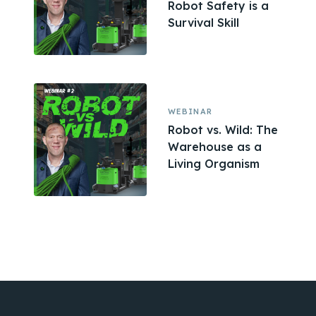
Robot Safety is a
Survival Skill
WEBINAR
Robot vs. Wild: The
Warehouse as a
Living Organism