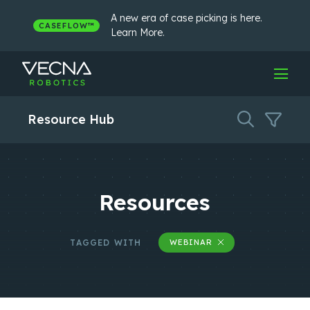
Skip
to
A new era of case picking is here.
CASEFLOW™
content
Learn More.
Resource Hub
Resources
TAGGED WITH
WEBINAR