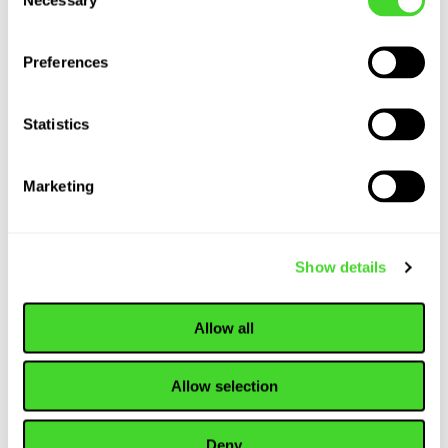
Selection
the Wild
Preferences
WEBINAR
Statistics
Tis the Season to
Debunk
Marketing
Automation Myths:
A Special Holiday
Webinar
Show details
Allow all
WEBINAR
Robo-Rules:
Navigating Safety
Allow selection
in a Self Driving
World
Deny