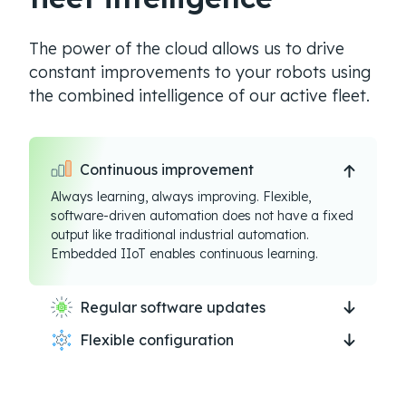
The power of the cloud allows us to drive
constant improvements to your robots using
the combined intelligence of our active fleet.
Continuous improvement
Always learning, always improving. Flexible,
software-driven automation does not have a fixed
output like traditional industrial automation.
Embedded IIoT enables continuous learning.
Regular software updates
Flexible configuration