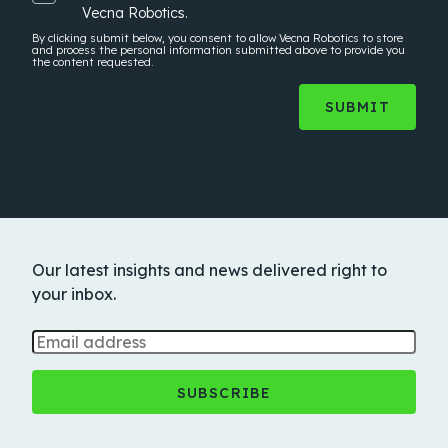
Vecna Robotics.
By clicking submit below, you consent to allow Vecna Robotics to store
and process the
personal information
submitted above to provide you
the content requested.
Our latest insights and news delivered right to
your inbox.