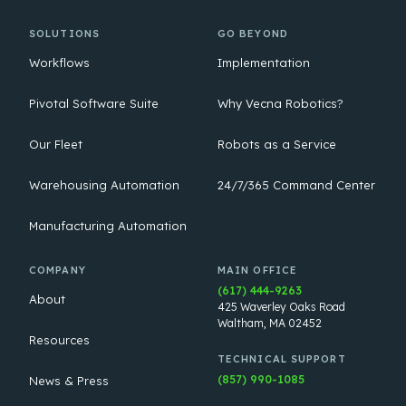
SOLUTIONS
GO BEYOND
Workflows
Implementation
Pivotal Software Suite
Why Vecna Robotics?
Our Fleet
Robots as a Service
Warehousing Automation
24/7/365 Command Center
Manufacturing Automation
COMPANY
MAIN OFFICE
(617) 444-9263
About
425 Waverley Oaks Road
Waltham, MA 02452
Resources
TECHNICAL SUPPORT
(857) 990-1085
News & Press