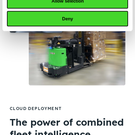
Allow selection
Deny
CLOUD DEPLOYMENT
The power of combined
fleet intelligence