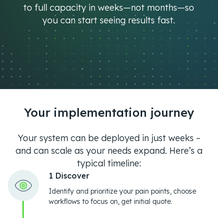
to full capacity in weeks—not months—so
you can start seeing results fast.
Your implementation journey
Your system can be deployed in just weeks –
and can scale as your needs expand. Here’s a
typical timeline:
1 Discover
Identify and prioritize your pain points, choose
workflows to focus on, get initial quote.