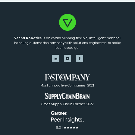
Vecna Robotics
is an award-winning flexible, intelligent material
handling automation company with solutions engineered to make
businesses go.
Most Innovative Companies, 2021
Great Supply Chain Partner, 2022
5.0 | ★★★★★