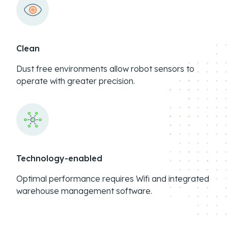
Clean
Dust free environments allow robot sensors to
operate with greater precision.
Technology-enabled
Optimal performance requires Wifi and integrated
warehouse management software.