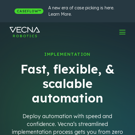
Skip
to
A new era of case picking is here.
CASEFLOW™
content
Learn More.
IMPLEMENTATION
Fast, flexible, &
scalable
automation
Deploy automation with speed and
confidence. Vecna’s streamlined
implementation process gets you from zero