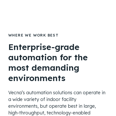
WHERE WE WORK BEST
Enterprise-grade
automation for the
most demanding
environments
Vecna’s automation solutions can operate in
a wide variety of indoor facility
environments, but operate best in large,
high-throughput, technology-enabled