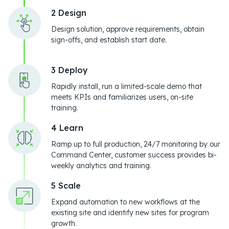
2 Design
Design solution, approve requirements, obtain
sign-offs, and establish start date.
3 Deploy
Rapidly install, run a limited-scale demo that
meets KPIs and familiarizes users, on-site
training.
4 Learn
Ramp up to full production, 24/7 monitoring by our
Command Center, customer success provides bi-
weekly analytics and training.
5 Scale
Expand automation to new workflows at the
existing site and identify new sites for program
growth.