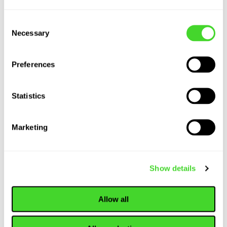
Consent
Necessary
Selection
Preferences
Statistics
Marketing
Show details
Allow all