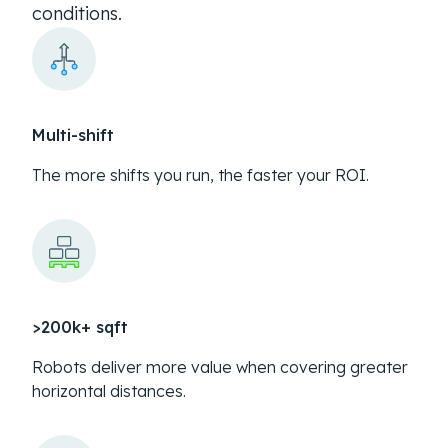
conditions.
Multi-shift
The more shifts you run, the faster your ROI.
>200k+ sqft
Robots deliver more value when covering greater
horizontal distances.