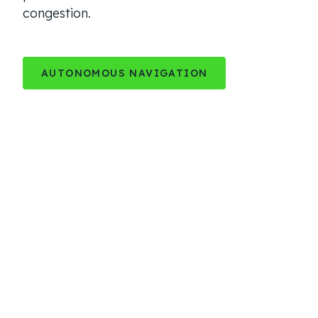
congestion.
AUTONOMOUS NAVIGATION