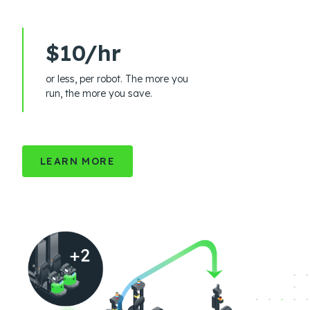
$10/hr
or less, per robot. The more you
run, the more you save.
LEARN MORE