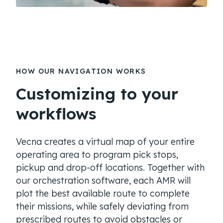
HOW OUR NAVIGATION WORKS
Customizing to your
workflows
Vecna creates a virtual map of your entire
operating area to program pick stops,
pickup and drop-off locations. Together with
our orchestration software, each AMR will
plot the best available route to complete
their missions, while safely deviating from
prescribed routes to avoid obstacles or