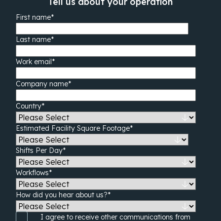
Tell us about your operation
First name
*
Last name
*
Work email
*
Company name
*
Country
*
Estimated Facility Square Footage
*
Shifts Per Day
*
Workflows
*
How did you hear about us?
*
I agree to receive other communications from