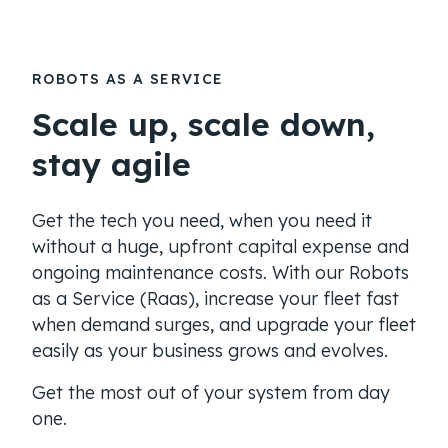
ROBOTS AS A SERVICE
Scale up, scale down,
stay agile
Get the tech you need, when you need it
without a huge, upfront capital expense and
ongoing maintenance costs. With our Robots
as a Service (Raas), increase your fleet fast
when demand surges, and upgrade your fleet
easily as your business grows and evolves.
Get the most out of your system from day
one.