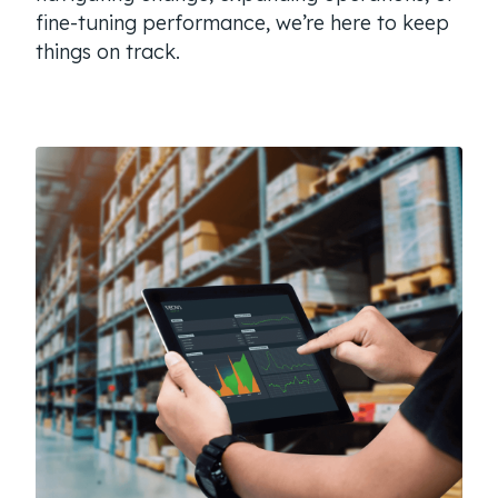
fine-tuning performance, we’re here to keep
things on track.