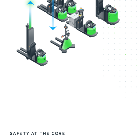
SAFETY AT THE CORE