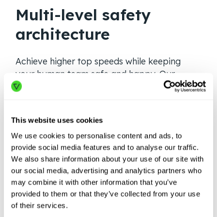
Multi-level safety
architecture
Achieve higher top speeds while keeping
your human team safe and happy. Our
three-tiered safety architecture exceeds
ANSI B56.5, RIA 15.08, safety standards, and
allows for both adaptive safety fields and
This website uses cookies
intelligent, safe path planning without the
We use cookies to personalise content and ads, to
limitations of fixed routes.
provide social media features and to analyse our traffic.
We also share information about your use of our site with
our social media, advertising and analytics partners who
SPEED, SAFETY AND PERFORMANCE
may combine it with other information that you’ve
provided to them or that they’ve collected from your use
of their services.