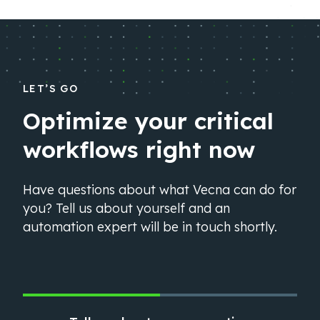
LET’S GO
Optimize your critical
workflows right now
Have questions about what Vecna can do for
you? Tell us about yourself and an
automation expert will be in touch shortly.