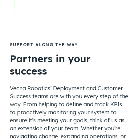
SUPPORT ALONG THE WAY
Partners in your
success
Vecna Robotics’ Deployment and Customer
Success teams are with you every step of the
way. From helping to define and track KPIs
to proactively monitoring your system to
ensure it’s meeting your goals, think of us as
an extension of your team. Whether you’re
navigating change, expanding operations, or