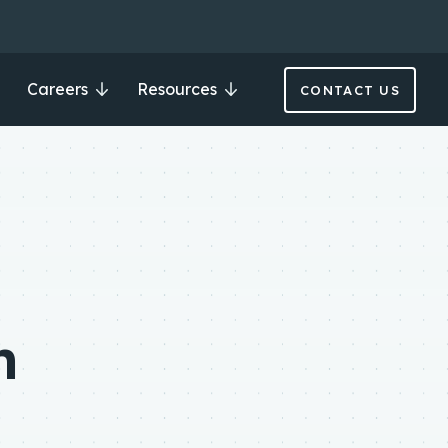
Careers
Resources
CONTACT US
n