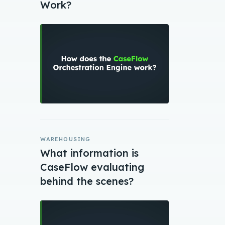
Work?
WAREHOUSING
What information is
CaseFlow evaluating
behind the scenes?