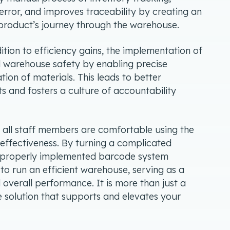
rror, and improves traceability by creating an
h product’s journey through the warehouse.
dition to efficiency gains, the implementation of
 warehouse safety by enabling precise
ation of materials. This leads to better
 and fosters a culture of accountability
t all staff members are comfortable using the
 effectiveness. By turning a complicated
 a properly implemented barcode system
o run an efficient warehouse, serving as a
 overall performance. It is more than just a
e solution that supports and elevates your