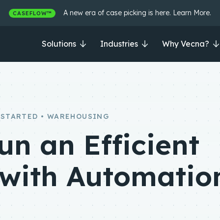
A new era of case picking is here. Learn More.
CASEFLOW™
Solutions
Industries
Why Vecna?
 STARTED • WAREHOUSING
un an Efficient
with Automatio