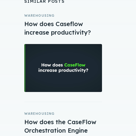
SIMILAR POSTS
WAREHOUSING
How does Caseflow
increase productivity?
WAREHOUSING
How does the CaseFlow
Orchestration Engine