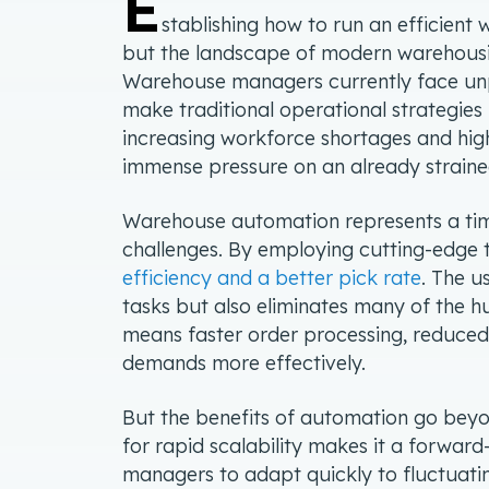
E
stablishing how to run an efficient
but the landscape of modern warehousin
Warehouse managers currently face un
make traditional operational strategies 
increasing workforce shortages and hi
immense pressure on an already strain
Warehouse automation represents a time
challenges. By employing cutting-edge
efficiency and a better pick rate
. The u
tasks but also eliminates many of the hu
means faster order processing, reduced
demands more effectively.
But the benefits of automation go bey
for rapid scalability makes it a forwar
managers to adapt quickly to fluctuat