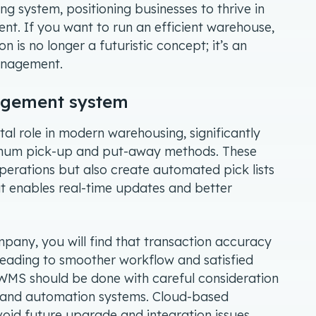
g system, positioning businesses to thrive in
t. If you want to run an efficient warehouse,
is no longer a futuristic concept; it’s an
management.
nagement system
l role in modern warehousing, significantly
ptimum pick-up and put-away methods. These
operations but also create automated pick lists
t enables real-time updates and better
any, you will find that transaction accuracy
leading to smoother workflow and satisfied
 WMS should be done with careful consideration
IT and automation systems. Cloud-based
void future upgrade and integration issues,