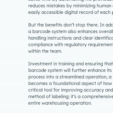
reduces mistakes by minimizing human e
easily accessible digital record of eac
But the benefits don’t stop there. In ad
a barcode system also enhances overall
handling instructions and clear identific
compliance with regulatory requirements
within the team.
Investment in training and ensuring tha
barcode system will further enhance its
process into a streamlined operation,
becomes a foundational aspect of how t
critical tool for improving accuracy and
method of labeling; it’s a comprehensiv
entire warehousing operation.