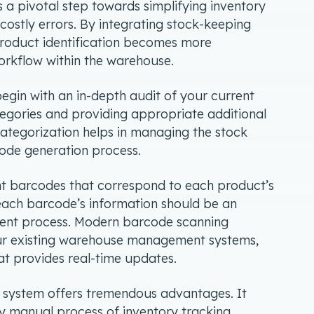
 a pivotal step towards simplifying inventory
 costly errors. By integrating stock-keeping
 product identification becomes more
orkflow within the warehouse.
begin with an in-depth audit of your current
tegories and providing appropriate additional
 categorization helps in managing the stock
rcode generation process.
int barcodes that correspond to each product’s
each barcode’s information should be an
ment process. Modern barcode scanning
our existing warehouse management systems,
at provides real-time updates.
system offers tremendous advantages. It
y manual process of inventory tracking,