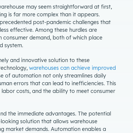
 warehouse may seem straightforward at first,
g is far more complex than it appears.
precedented post-pandemic challenges that
less effective. Among these hurdles are
gh consumer demand, both of which place
ed system.
ly and innovative solution to these
 technology,
warehouses can achieve improved
se of automation not only streamlines daily
man errors that can lead to inefficiencies. This
 labor costs, and the ability to meet consumer
ond the immediate advantages. The potential
d-looking solution that allows warehouse
ing market demands. Automation enables a