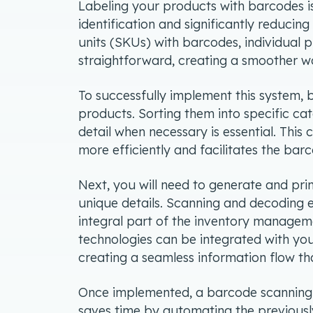
Labeling your products with barcodes is
identification and significantly reducing
units (SKUs) with barcodes, individual
straightforward, creating a smoother w
To successfully implement this system, 
products. Sorting them into specific ca
detail when necessary is essential. This
more efficiently and facilitates the ba
Next, you will need to generate and pr
unique details. Scanning and decoding 
integral part of the inventory manage
technologies can be integrated with y
creating a seamless information flow th
Once implemented, a barcode scanning 
saves time by automating the previousl