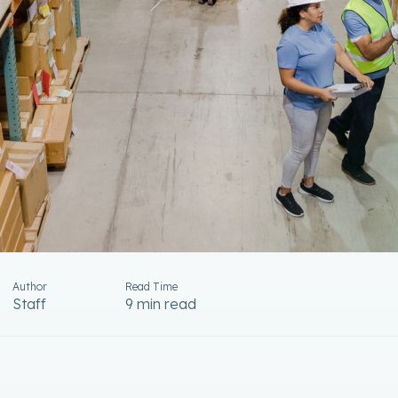
Author
Read Time
Staff
9 min read