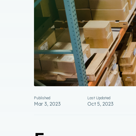
Published
Last Updated
Mar 3, 2023
Oct 5, 2023