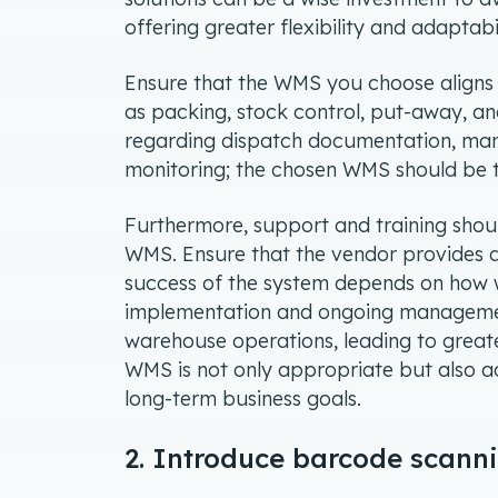
offering greater flexibility and adaptab
Ensure that the WMS you choose aligns p
as packing, stock control, put-away, an
regarding dispatch documentation, man
monitoring; the chosen WMS should be tai
Furthermore, support and training shou
WMS. Ensure that the vendor provides a
success of the system depends on how we
implementation and ongoing manageme
warehouse operations, leading to greater
WMS is not only appropriate but also a
long-term business goals.
2. Introduce barcode scann