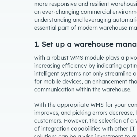
more responsive and resilient warehousin
an ever-changing commercial environmen
understanding and leveraging automation 
essential part of modern warehouse 
1. Set up a warehouse ma
with a robust WMS module plays a pivota
increasing efficiency by indicating o
intelligent systems not only streamline 
for mobile devices, an enhancement tha
communication within the warehouse.
With the appropriate WMS for your comp
improves, and picking errors decrease, 
customers. However, the selection of a
of integration capabilities with other 
solutions can be a wise investment to a