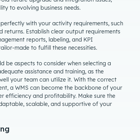
ility to evolving business needs.
erfectly with your activity requirements, such
d returns. Establish clear output requirements
agement reports, labeling, and KPI
lor-made to fulfill these necessities.
ld be aspects to consider when selecting a
dequate assistance and training, as the
ll your team can utilize it. With the correct
nt, a WMS can become the backbone of your
 efficiency and profitability. Make sure the
daptable, scalable, and supportive of your
ing