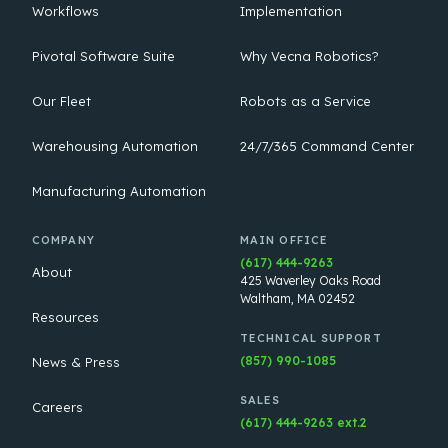
Workflows
Implementation
Pivotal Software Suite
Why Vecna Robotics?
Our Fleet
Robots as a Service
Warehousing Automation
24/7/365 Command Center
Manufacturing Automation
COMPANY
MAIN OFFICE
(617) 444-9263
About
425 Waverley Oaks Road
Waltham, MA 02452
Resources
TECHNICAL SUPPORT
(857) 990-1085
News & Press
SALES
Careers
(617) 444-9263 ext.2