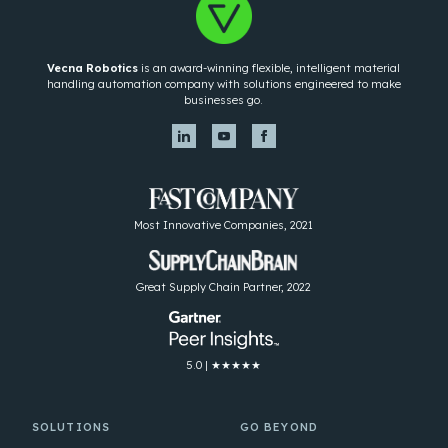
Vecna Robotics
is an award-winning flexible, intelligent material
handling automation company with solutions engineered to make
businesses go.
Most Innovative Companies, 2021
Great Supply Chain Partner, 2022
5.0 | ★★★★★
SOLUTIONS
GO BEYOND