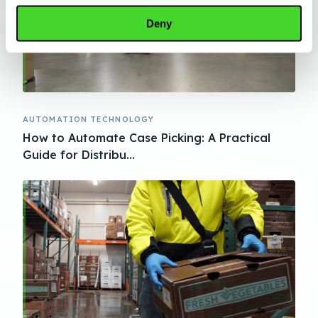
Deny
AUTOMATION TECHNOLOGY
How to Automate Case Picking: A Practical
Guide for Distribu...