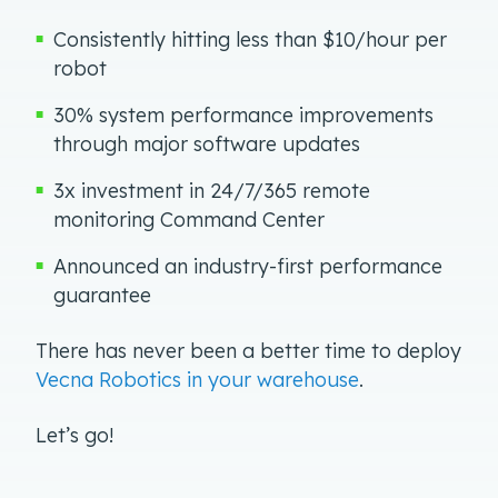
Consistently hitting less than $10/hour per
robot
30% system performance improvements
through major software updates
3x investment in 24/7/365 remote
monitoring Command Center
Announced an industry-first performance
guarantee
There has never been a better time to deploy
Vecna Robotics in your warehouse
.
Let’s go!