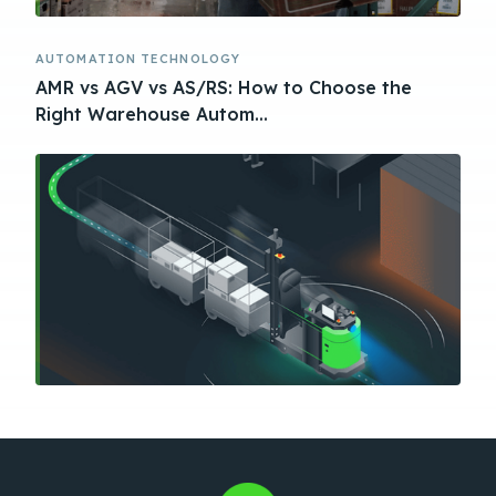
AUTOMATION TECHNOLOGY
AMR vs AGV vs AS/RS: How to Choose the
Right Warehouse Autom...