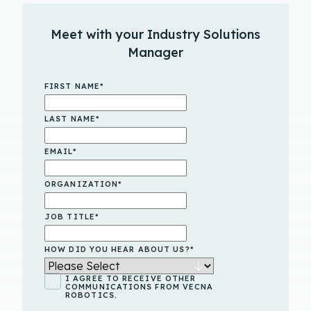
Meet with your Industry Solutions
Manager
FIRST NAME
*
LAST NAME
*
EMAIL
*
ORGANIZATION
*
JOB TITLE
*
HOW DID YOU HEAR ABOUT US?
*
I AGREE TO RECEIVE OTHER
COMMUNICATIONS FROM VECNA
ROBOTICS.