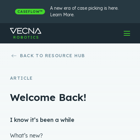
Skip
to
A new era of case picking is here.
CASEFLOW™
content
Learn More.
BACK TO RESOURCE HUB
ARTICLE
Welcome Back!
I know it’s been a while
What’s new?