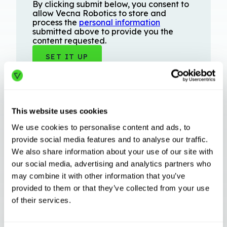
By clicking submit below, you consent to
allow Vecna Robotics to store and
process the
personal information
submitted above to provide you the
content requested.
This website uses cookies
We use cookies to personalise content and ads, to
provide social media features and to analyse our traffic.
We also share information about your use of our site with
Related Articles
our social media, advertising and analytics partners who
may combine it with other information that you’ve
provided to them or that they’ve collected from your use
of their services.
INDUSTRY TRENDS
Beyond Swarm: The Evolution of Case Picking