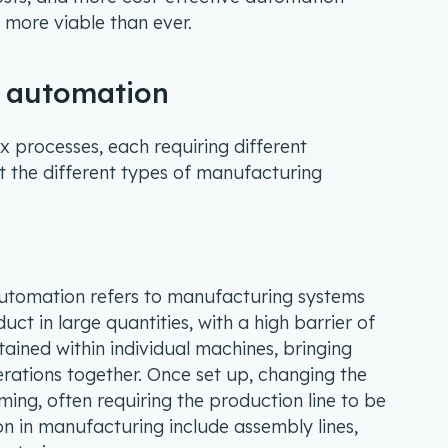
 more viable than ever.
g automation
processes, each requiring different
at the different types of manufacturing
automation refers to manufacturing systems
ct in large quantities, with a high barrier of
ained within individual machines, bringing
ations together. Once set up, changing the
ing, often requiring the production line to be
n in manufacturing include assembly lines,