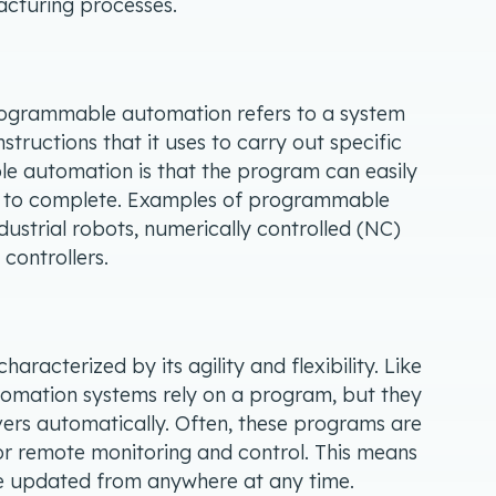
cturing processes.
programmable automation refers to a system
nstructions that it uses to carry out specific
e automation is that the program can easily
 to complete. Examples of programmable
ustrial robots, numerically controlled (NC)
controllers.
haracterized by its agility and flexibility. Like
omation systems rely on a program, but they
ers automatically. Often, these programs are
r remote monitoring and control. This means
be updated from anywhere at any time.