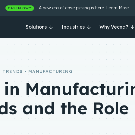
A new era of case picking is here. Learn More.
CASEFLOW™
Solutions
Industries
Why Vecna?
 TRENDS • MANUFACTURING
in Manufacturi
ds and the Role 