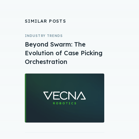
SIMILAR POSTS
INDUSTRY TRENDS
Beyond Swarm: The
Evolution of Case Picking
Orchestration