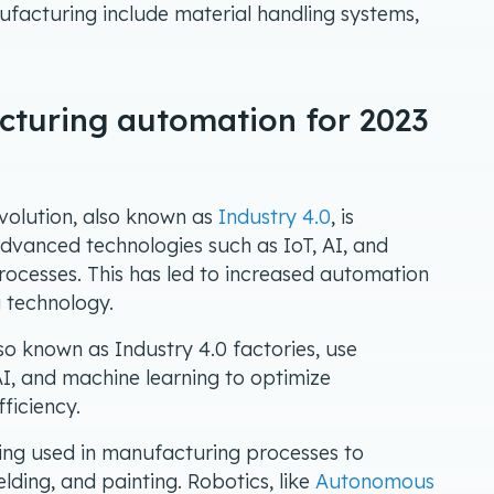
ufacturing include material handling systems,
cturing automation for 2023
evolution, also known as
Industry 4.0
, is
advanced technologies such as IoT, AI, and
ocesses. This has led to increased automation
 technology.
lso known as Industry 4.0 factories, use
I, and machine learning to optimize
ficiency.
eing used in manufacturing processes to
ding, and painting. Robotics, like
Autonomous