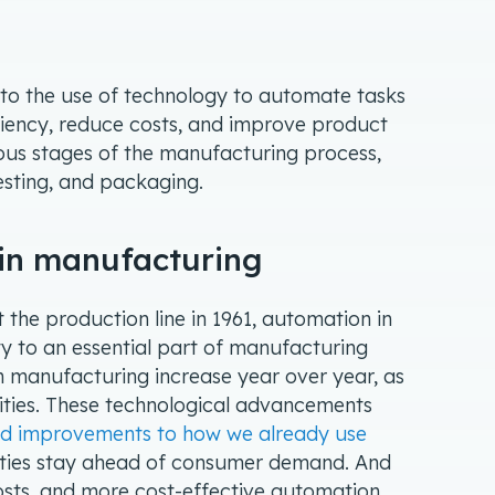
 to the use of technology to automate tasks
iciency, reduce costs, and improve product
ious stages of the manufacturing process,
testing, and packaging.
 in manufacturing
it the production line in 1961, automation in
 to an essential part of manufacturing
n manufacturing increase year over year, as
ities. These technological advancements
nd improvements to how we already use
ilities stay ahead of consumer demand. And
osts, and more cost-effective automation