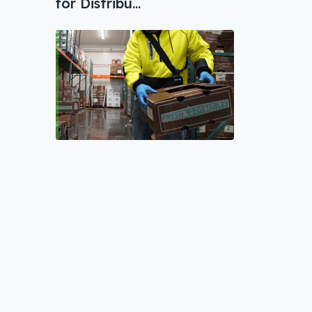
for Distribu...