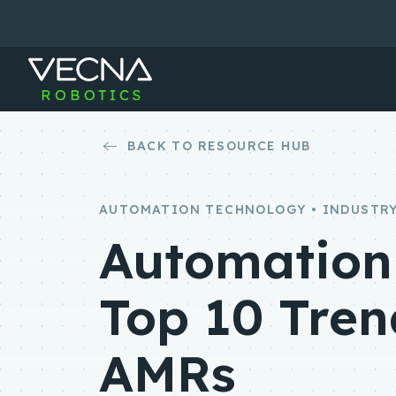
Skip
to
content
BACK TO RESOURCE HUB
AUTOMATION TECHNOLOGY • INDUSTRY
Automation 
Top 10 Tren
AMRs