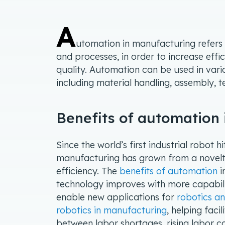
A
utomation in manufacturing refers
and processes, in order to increase eff
quality. Automation can be used in var
including material handling, assembly, 
Benefits of automation
Since the world’s first industrial robot h
manufacturing has grown from a novelty
efficiency. The
benefits of automation
i
technology improves with more capabil
enable new applications for
robotics a
robotics in manufacturing
, helping fac
between labor shortages, rising labor c