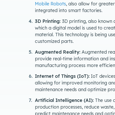
Mobile Robots
, also allow for greate
integrated into smart factories.
3D Printing:
3D printing, also known a
which a digital model is used to crea
material. This technology is being u
customized parts.
Augmented Reality:
Augmented reali
provide real-time information and in
manufacturing process more efficient
Internet of Things (IoT):
IoT devices
allowing for improved monitoring and
maintenance needs and optimize pro
Artificial Intelligence (AI):
The use o
production processes, reduce waste, 
predict maintenance needs and optim