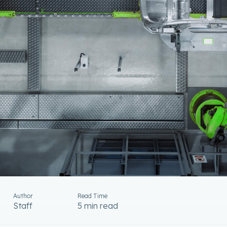
Author
Read Time
Staff
5 min read