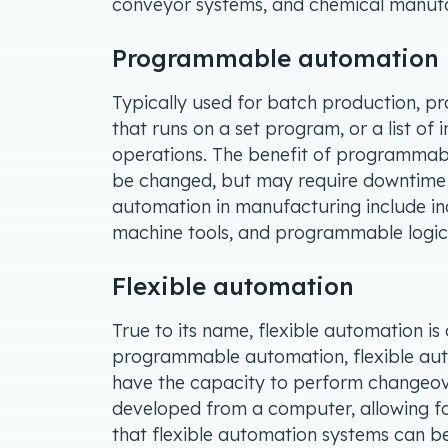
conveyor systems, and chemical manufa
Programmable automation
Typically used for batch production, 
that runs on a set program, or a list of i
operations. The benefit of programmabl
be changed, but may require downtime
automation in manufacturing include ind
machine tools, and programmable logic 
Flexible automation
True to its name, flexible automation is c
programmable automation, flexible aut
have the capacity to perform changeov
developed from a computer, allowing fo
that flexible automation systems can 