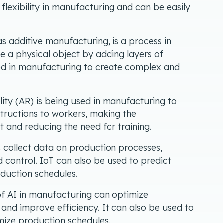
r flexibility in manufacturing and can be easily
s additive manufacturing, is a process in
te a physical object by adding layers of
sed in manufacturing to create complex and
ty (AR) is being used in manufacturing to
structions to workers, making the
 and reducing the need for training.
 collect data on production processes,
 control. IoT can also be used to predict
duction schedules.
f AI in manufacturing can optimize
and improve efficiency. It can also be used to
ize production schedules.