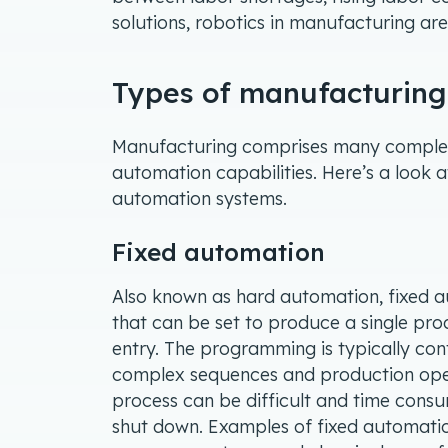
solutions, robotics in manufacturing are
Types of manufacturin
Manufacturing comprises many complex 
automation capabilities. Here’s a look 
automation systems.
Fixed automation
Also known as hard automation, fixed 
that can be set to produce a single produ
entry. The programming is typically cont
complex sequences and production oper
process can be difficult and time consum
shut down. Examples of fixed automatio