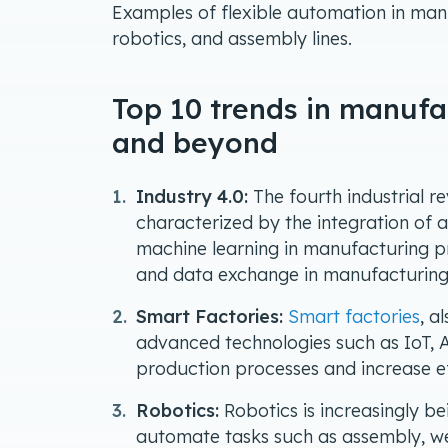
Examples of flexible automation in man
robotics, and assembly lines.
Top 10 trends in manufa
and beyond
Industry 4.0:
The fourth industrial r
characterized by the integration of 
machine learning in manufacturing pr
and data exchange in manufacturing
Smart Factories:
Smart factories
, a
advanced technologies such as IoT, A
production processes and increase ef
Robotics:
Robotics is increasingly b
automate tasks such as assembly, wel