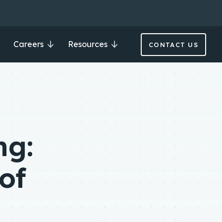
Careers
Resources
CONTACT US
ng:
of