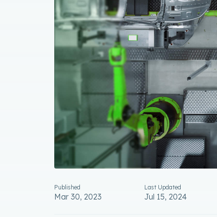
Published
Last Updated
Mar 30, 2023
Jul 15, 2024