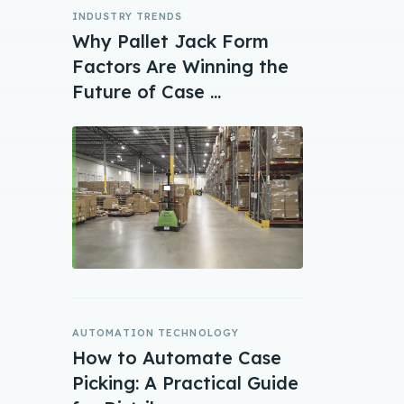
INDUSTRY TRENDS
Why Pallet Jack Form
Factors Are Winning the
Future of Case ...
AUTOMATION TECHNOLOGY
How to Automate Case
Picking: A Practical Guide