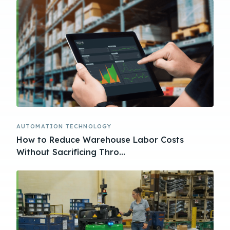
AUTOMATION TECHNOLOGY
How to Reduce Warehouse Labor Costs
Without Sacrificing Thro...