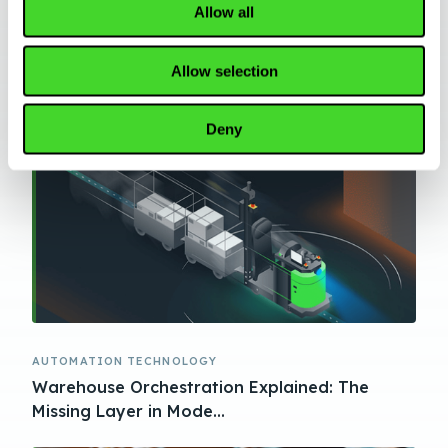
Allow all
AUTOMATION TECHNOLOGY
AMR vs AGV vs AS/RS: How to Choose the
Allow selection
Right Warehouse Autom...
Deny
AUTOMATION TECHNOLOGY
Warehouse Orchestration Explained: The
Missing Layer in Mode...