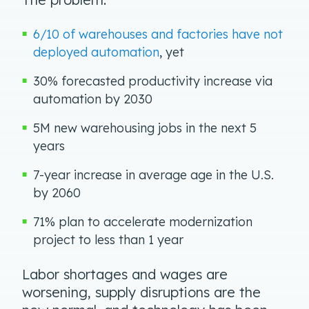
6/10 of warehouses and factories have not
deployed automation
, yet
30% forecasted productivity increase via
automation by 2030
5M new warehousing jobs in the next 5
years
7-year increase in average age in the U.S.
by 2060
71% plan to accelerate modernization
project to less than 1 year
Labor shortages and wages are
worsening, supply disruptions are the