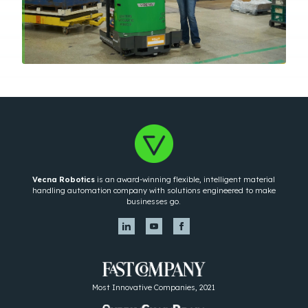
Vecna Robotics
is an award-winning flexible, intelligent material
handling automation company with solutions engineered to make
businesses go.
Most Innovative Companies, 2021