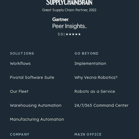
Great Supply Chain Partner, 2022
5.0 | ★★★★★
SOLUTIONS
GO BEYOND
Workflows
Implementation
Pivotal Software Suite
Why Vecna Robotics?
Our Fleet
Robots as a Service
Warehousing Automation
24/7/365 Command Center
Manufacturing Automation
COMPANY
MAIN OFFICE