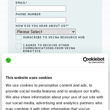
EMAIL
*
PHONE NUMBER
HOW DID YOU HEAR ABOUT US?
*
SUBSCRIBE TO VECNA RESOURCE HUB
I AGREE TO RECEIVE OTHER
COMMUNICATIONS FROM VECNA
ROBOTICS.
By clicking submit below, you consent to allow Vecna
Robotics to store and process the
personal information
submitted above to provide you the content requested.
This website uses cookies
We use cookies to personalise content and ads, to
provide social media features and to analyse our traffic.
We also share information about your use of our site with
our social media, advertising and analytics partners who
may combine it with other information that you’ve