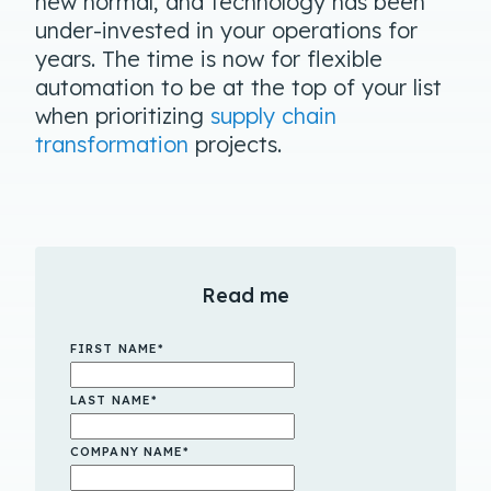
new normal, and technology has been
under-invested in your operations for
years. The time is now for flexible
automation to be at the top of your list
when prioritizing
supply chain
transformation
projects.
Read me
FIRST NAME
*
LAST NAME
*
COMPANY NAME
*