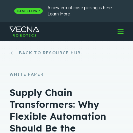
Skip
to
A new era of case picking is here.
CASEFLOW™
content
Learn More.
BACK TO RESOURCE HUB
WHITE PAPER
Supply Chain
Transformers: Why
Flexible Automation
Should Be the