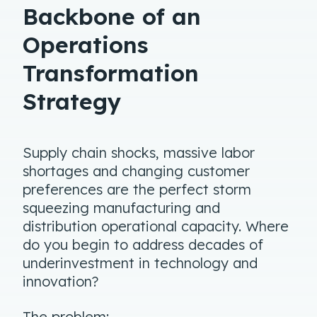
Backbone of an
Operations
Transformation
Strategy
Supply chain shocks, massive labor
shortages and changing customer
preferences are the perfect storm
squeezing manufacturing and
distribution operational capacity. Where
do you begin to address decades of
underinvestment in technology and
innovation?
The problem: