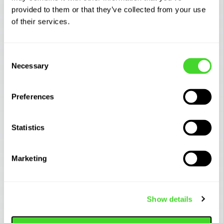
provided to them or that they’ve collected from your use
of their services.
Related Articles
Consent
Necessary
Selection
AUTOMATION TECHNOLOGY
How to Automate Case Picking: A Practical
Guide for Distribu...
Preferences
Statistics
Marketing
Show details