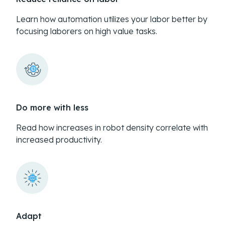
Learn how automation utilizes your labor better by
focusing laborers on high value tasks.
Do more with less
Read how increases in robot density correlate with
increased productivity.
Adapt