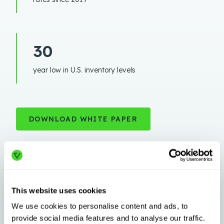
30
year low in U.S. inventory levels
DOWNLOAD WHITE PAPER
This website uses cookies
We use cookies to personalise content and ads, to
provide social media features and to analyse our traffic.