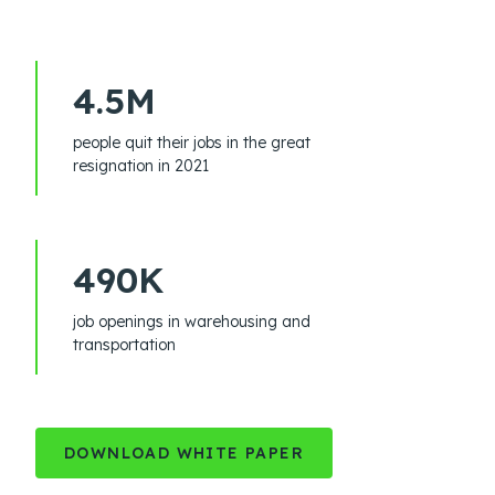
4.5M
people quit their jobs in the great
resignation in 2021
490K
job openings in warehousing and
transportation
DOWNLOAD WHITE PAPER