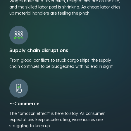
Wages have hit a fever pitch, resignations are on the rise,
and the skilled labor pool is shrinking. As cheap labor dries
up material handlers are feeling the pinch.
Supply chain disruptions
From global conflicts to stuck cargo ships, the supply
chain continues to be bludgeoned with no end in sight.
E-Commerce
The “amazon effect” is here to stay. As consumer
expectations keep accelerating, warehouses are
struggling to keep up.