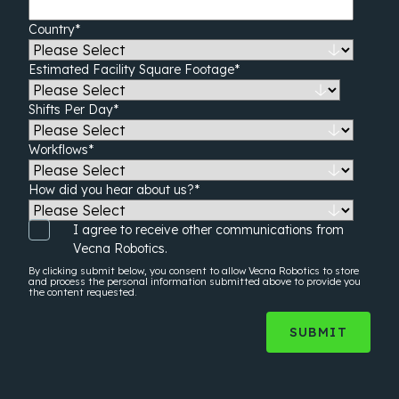
Country
*
Estimated Facility Square Footage
*
Shifts Per Day
*
Workflows
*
How did you hear about us?
*
I agree to receive other communications from
Vecna Robotics.
By clicking submit below, you consent to allow Vecna Robotics to store
and process the
personal information
submitted above to provide you
the content requested.