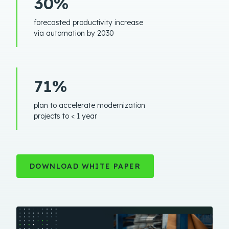
30%
forecasted productivity increase
via automation by 2030
71%
plan to accelerate modernization
projects to < 1 year
DOWNLOAD WHITE PAPER