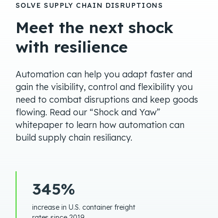
SOLVE SUPPLY CHAIN DISRUPTIONS
Meet the next shock
with resilience
Automation can help you adapt faster and
gain the visibility, control and flexibility you
need to combat disruptions and keep goods
flowing. Read our “Shock and Yaw”
whitepaper to learn how automation can
build supply chain resiliancy.
345%
increase in U.S. container freight
rates since 2019