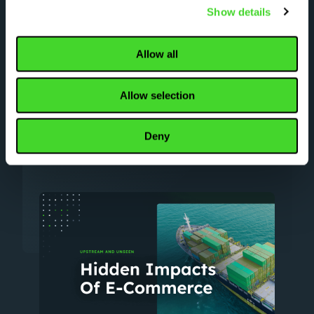
Automation helps distributers and
Show details
manufacturers forge a flexible scalable
path to downstream fulfillment success.
Allow all
Read our “Upstream and unseen”
whitepaper to learn how automation keeps
pace with direct-to-consumer demand.
Allow selection
Deny
DOWNLOAD WHITE PAPER