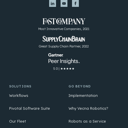
Most Innovative Companies, 2021
Great Supply Chain Partner, 2022
5.0 | ★★★★★
SOLUTIONS
GO BEYOND
Workflows
Implementation
Pivotal Software Suite
Why Vecna Robotics?
Our Fleet
Robots as a Service