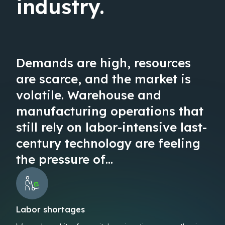
industry.
Demands are high, resources
are scarce, and the market is
volatile. Warehouse and
manufacturing operations that
still rely on labor-intensive last-
century technology are feeling
the pressure of…
Labor shortages