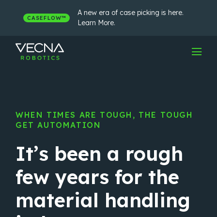
Skip
to
A new era of case picking is here.
CASEFLOW™
content
Learn More.
WHEN TIMES ARE TOUGH, THE TOUGH
GET AUTOMATION
It’s been a rough
few years for the
material handling