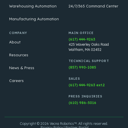
Warehousing Automation
24/7/365 Command Center
Manufacturing Automation
COMPANY
MAIN OFFICE
(617) 444-9263
About
425 Waverley Oaks Road
Waltham, MA 02452
Resources
TECHNICAL SUPPORT
(857) 990-1085
News & Press
SALES
Careers
(617) 444-9263 ext.2
PRESS INQUIRIES
(610) 986-5016
Copyright © 2026 Vecna Robotics™. All rights reserved.
Privacy Policy
Partner Portal