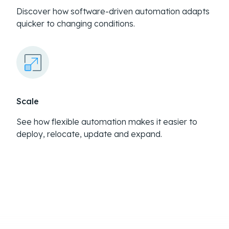
Discover how software-driven automation adapts
quicker to changing conditions.
Scale
See how flexible automation makes it easier to
deploy, relocate, update and expand.