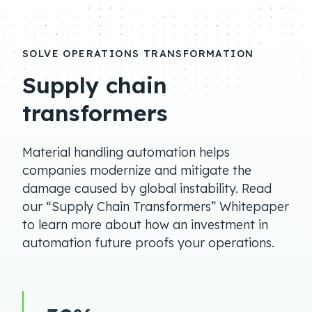
SOLVE OPERATIONS TRANSFORMATION
Supply chain
transformers
Material handling automation helps
companies modernize and mitigate the
damage caused by global instability. Read
our “Supply Chain Transformers” Whitepaper
to learn more about how an investment in
automation future proofs your operations.