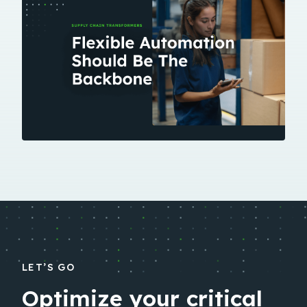
LET’S GO
Optimize your critical