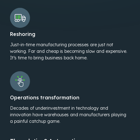
Reshoring
Just-in-time manufacturing processes are just not
working. Far and cheap is becoming slow and expensive.
It’s time to bring business back home.
Operations transformation
Decades of underinvestment in technology and
innovation have warehouses and manufacturers playing
a painful catchup game.