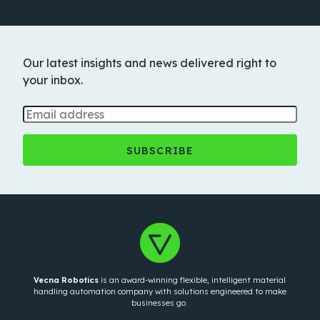
Our latest insights and news delivered right to
your inbox.
Vecna Robotics
is an award-winning flexible, intelligent material
handling automation company with solutions engineered to make
businesses go.