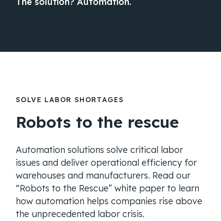
The solution? Automation.
SOLVE LABOR SHORTAGES
Robots to the rescue
Automation solutions solve critical labor
issues and deliver operational efficiency for
warehouses and manufacturers. Read our
“Robots to the Rescue” white paper to learn
how automation helps companies rise above
the unprecedented labor crisis.