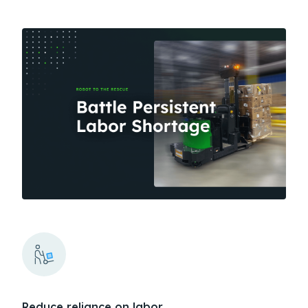
Reduce reliance on labor