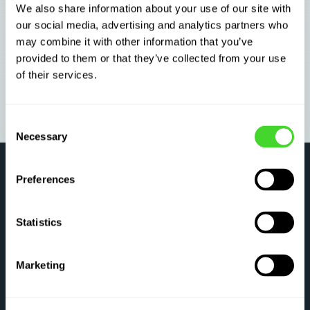
We also share information about your use of our site with
our social media, advertising and analytics partners who
may combine it with other information that you’ve
provided to them or that they’ve collected from your use
of their services.
Consent
Necessary
Selection
Preferences
Statistics
SOLVE E-COMMERCE
Marketing
Upstream and unseen