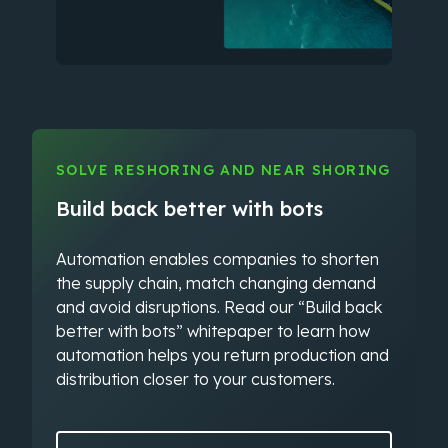
SOLVE RESHORING AND NEAR SHORING
Build back better with bots
Automation enables companies to shorten
the supply chain, match changing demand
and avoid disruptions. Read our “Build back
better with bots” whitepaper to learn how
automation helps you return production and
distribution closer to your customers.