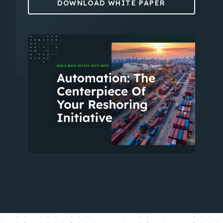
DOWNLOAD WHITE PAPER