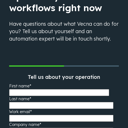
workflows right now
Have questions about what Vecna can do for
you? Tell us about yourself and an
automation expert will be in touch shortly.
Tell us about your operation
First name
*
Last name
*
Work email
*
Company name
*