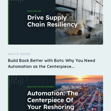
WHITE PAPER
Build Back Better with Bots: Why You Need
Automation as the Centerpiece…