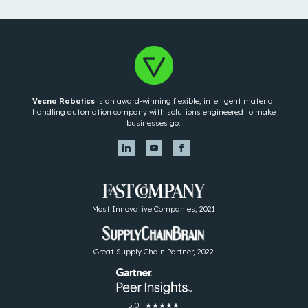
Vecna Robotics
is an award-winning flexible, intelligent material
handling automation company with solutions engineered to make
businesses go.
Most Innovative Companies, 2021
Great Supply Chain Partner, 2022
5.0 | ★★★★★