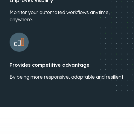
Improves Visbility
Monitor your automated workflows anytime,
anywhere.
Provides competitive advantage
By being more responsive, adaptable and resilient