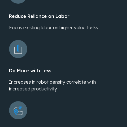
Reduce Reliance on Labor
Focus existing labor on higher value tasks
Do More with Less
Increases in robot density correlate with
increased productivity