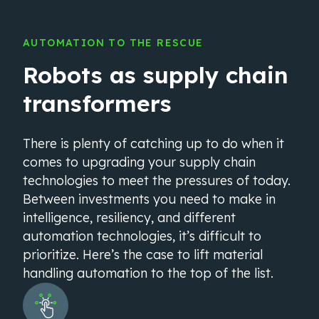
AUTOMATION TO THE RESCUE
Robots as supply chain
transformers
There is plenty of catching up to do when it
comes to upgrading your supply chain
technologies to meet the pressures of today.
Between investments you need to make in
intelligence, resiliency, and different
automation technologies, it’s difficult to
prioritize. Here’s the case to lift material
handling automation to the top of the list.