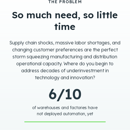
THE PROBLEM
So much need, so little
time
Supply chain shocks, massive labor shortages, and
changing customer preferences are the perfect
storm squeezing manufacturing and distribution
operational capacity. Where do you begin to
address decades of underinvestment in
technology and innovation?
6/10
of warehouses and factories have
not deployed automation, yet