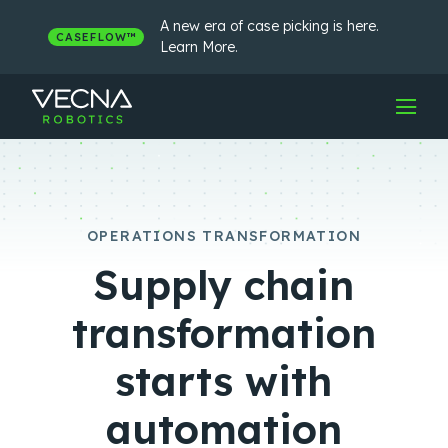
Skip
to
A new era of case picking is here.
CASEFLOW™
content
Learn More.
OPERATIONS TRANSFORMATION
Supply chain
transformation
starts with
automation