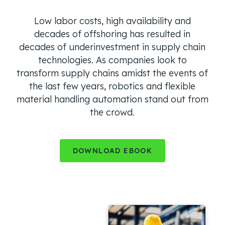
Low labor costs, high availability and
decades of offshoring has resulted in
decades of underinvestment in supply chain
technologies. As companies look to
transform supply chains amidst the events of
the last few years, robotics and flexible
material handling automation stand out from
the crowd.
DOWNLOAD EBOOK