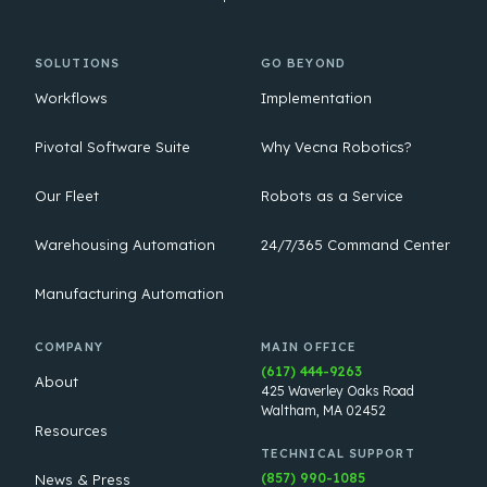
SOLUTIONS
GO BEYOND
Workflows
Implementation
Pivotal Software Suite
Why Vecna Robotics?
Our Fleet
Robots as a Service
Warehousing Automation
24/7/365 Command Center
Manufacturing Automation
COMPANY
MAIN OFFICE
(617) 444-9263
About
425 Waverley Oaks Road
Waltham, MA 02452
Resources
TECHNICAL SUPPORT
(857) 990-1085
News & Press