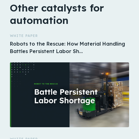
Other catalysts for
automation
WHITE PAPER
Robots to the Rescue: How Material Handling
Battles Persistent Labor Sh…