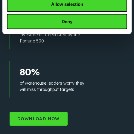
Allow selection
5x
Deny
increase in automation
investments forecasted by the
Fortune 500
80%
of warehouse leaders worry they
will miss throughput targets
DOWNLOAD NOW