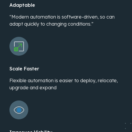
Adaptable
“Modern automation is software-driven, so can
adapt quickly to changing conditions.”
Scale Faster
Flexible automation is easier to deploy, relocate,
upgrade and expand