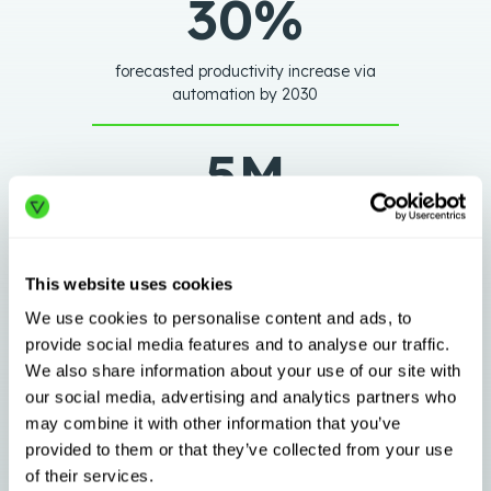
30%
forecasted productivity increase via
automation by 2030
5M
new warehousing jobs in the next 5
years
This website uses cookies
71%
We use cookies to personalise content and ads, to
provide social media features and to analyse our traffic.
We also share information about your use of our site with
plan to accelerate modernization
our social media, advertising and analytics partners who
projects to < 1 year
may combine it with other information that you’ve
provided to them or that they’ve collected from your use
of their services.