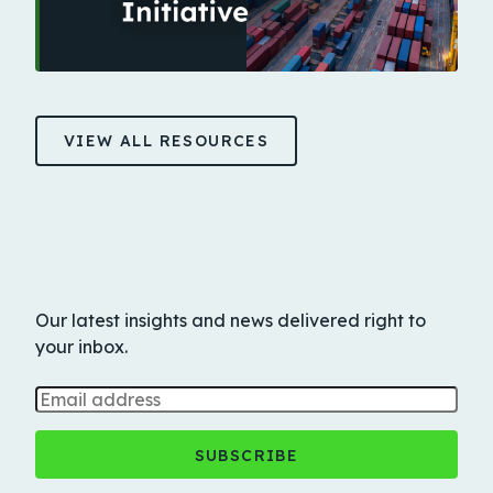
VIEW ALL RESOURCES
Our latest insights and news delivered right to
your inbox.