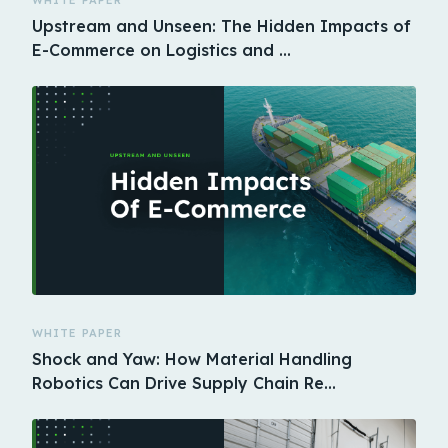
WHITE PAPER
Upstream and Unseen: The Hidden Impacts of
E-Commerce on Logistics and …
WHITE PAPER
Shock and Yaw: How Material Handling
Robotics Can Drive Supply Chain Re…