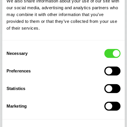
We also share information about your use of our site with
our social media, advertising and analytics partners who
may combine it with other information that you’ve
provided to them or that they’ve collected from your use
of their services.
Consent
Necessary
Selection
WAREHOUSING
Preferences
What information is CaseFlow evaluating
behind the scenes?
Statistics
Marketing