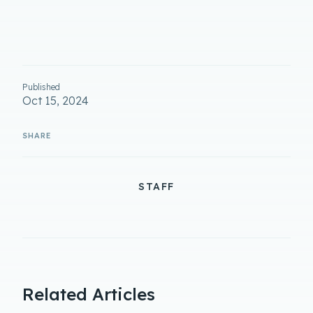
Published
Oct 15, 2024
STAFF
Related Articles