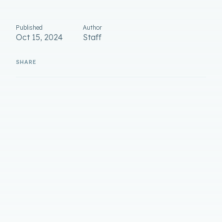
Published
Author
Oct 15, 2024
Staff