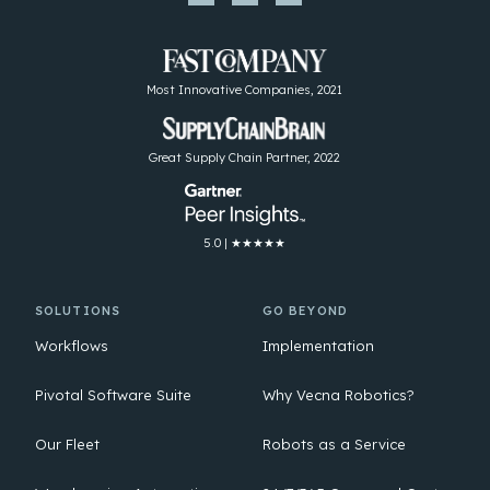
Most Innovative Companies, 2021
Great Supply Chain Partner, 2022
5.0 | ★★★★★
SOLUTIONS
GO BEYOND
Workflows
Implementation
Pivotal Software Suite
Why Vecna Robotics?
Our Fleet
Robots as a Service