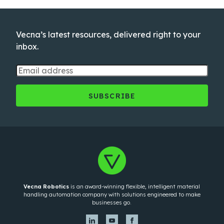
Vecna’s latest resources, delivered right to your
inbox.
Vecna Robotics
is an award-winning flexible, intelligent material
handling automation company with solutions engineered to make
businesses go.