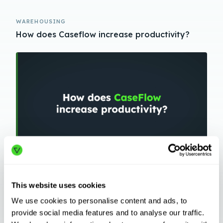
WAREHOUSING
How does Caseflow increase productivity?
WAREHOUSING
This website uses cookies
How does the CaseFlow Orchestration Engine
Work?
We use cookies to personalise content and ads, to
provide social media features and to analyse our traffic.