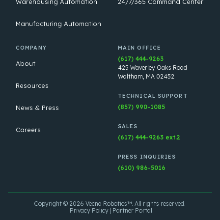
Warehousing Automation
24/7/365 Command Center
Manufacturing Automation
COMPANY
MAIN OFFICE
(617) 444-9263
About
425 Waverley Oaks Road
Waltham, MA 02452
Resources
TECHNICAL SUPPORT
(857) 990-1085
News & Press
SALES
Careers
(617) 444-9263 ext.2
PRESS INQUIRIES
(610) 986-5016
Copyright © 2026 Vecna Robotics™. All rights reserved.
Privacy Policy
Partner Portal