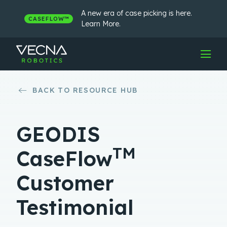
Skip
to
A new era of case picking is here.
CASEFLOW™
content
Learn More.
BACK TO RESOURCE HUB
GEODIS
TM
CaseFlow
Customer
Testimonial