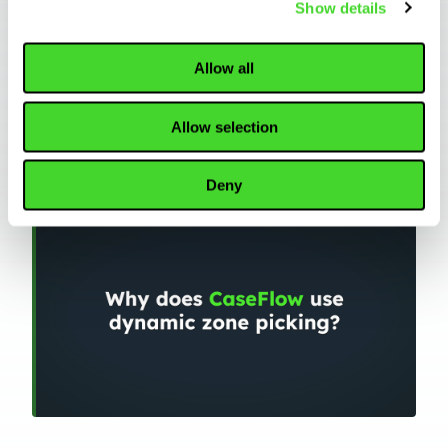
Show details
Allow all
WAREHOUSING
Allow selection
Why does CaseFlow use dynamic zone
picking?
Deny