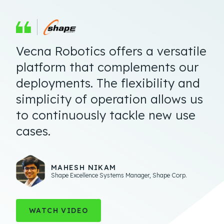
Vecna Robotics offers a versatile
Getting it Done.
platform that complements our
deployments. The flexibility and
simplicity of operation allows us
to continuously tackle new use
cases.
TED DENGEL
Managing Director
,
Operations Technology and
Innovation
ERIC DOUGLAS
MAHESH NIKAM
Executive Vice President of Engineering and Technology
,
MANAGER, PROJECT MANAGEMENT
Shape Excellence Systems Manager
,
Shape Corp.
Geodis
$30B Retailer
WATCH VIDEO
SEE REVIEW