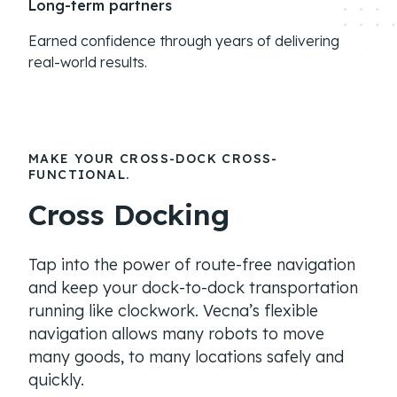
Long-term partners
Earned confidence through years of delivering
real-world results.
MAKE YOUR CROSS-DOCK CROSS-
FUNCTIONAL.
Cross Docking
Tap into the power of route-free navigation
and keep your dock-to-dock transportation
running like clockwork. Vecna’s flexible
navigation allows many robots to move
many goods, to many locations safely and
quickly.