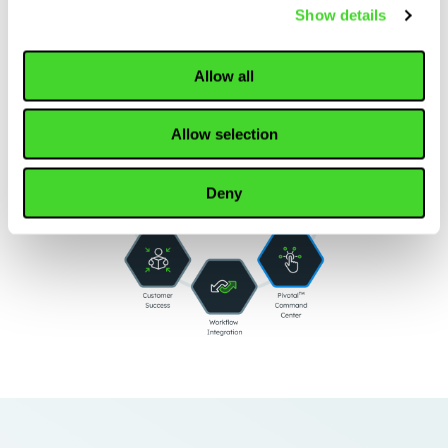
Show details
Allow all
Allow selection
Deny