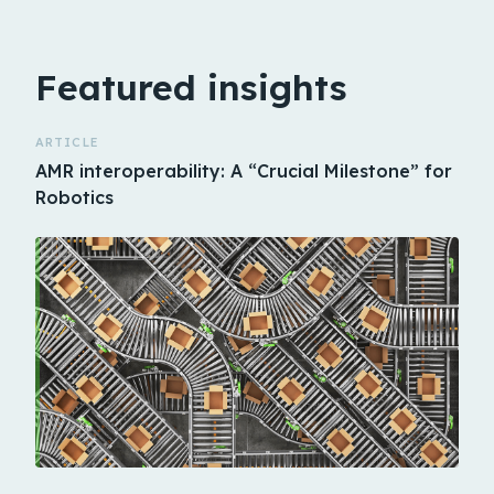
Featured insights
ARTICLE
AMR interoperability: A “Crucial Milestone” for
Robotics