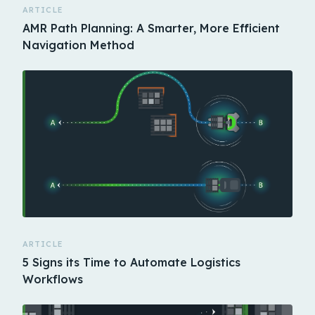
ARTICLE
AMR Path Planning: A Smarter, More Efficient
Navigation Method
ARTICLE
5 Signs its Time to Automate Logistics
Workflows