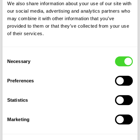
We also share information about your use of our site with
our social media, advertising and analytics partners who
may combine it with other information that you’ve
provided to them or that they’ve collected from your use
of their services.
Consent
Robots as a Service
Necessary
Selection
With competitive pricing tailored towards
Preferences
retail operating budgets, Vecna’s solutions
provide low-risk access to automation at a
Statistics
rapid ROI.
Marketing
THE RAAS MODEL