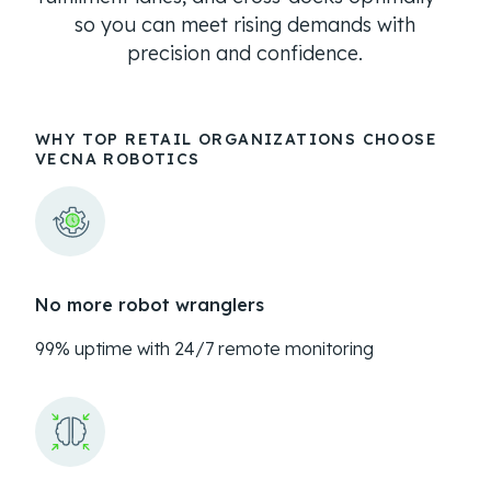
so you can meet rising demands with
precision and confidence.
WHY TOP RETAIL ORGANIZATIONS CHOOSE
VECNA ROBOTICS
No more robot wranglers
99% uptime with 24/7 remote monitoring