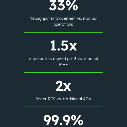
33%
throughput improvement vs. manual
operations
1.5x
more pallets moved per $ vs. manual
MHE
2x
faster ROI vs. traditional AGV
99.9%