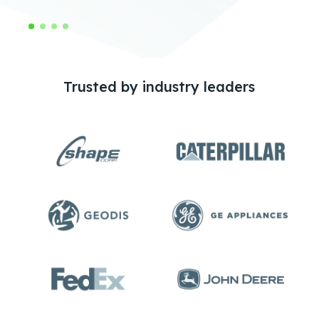
Trusted by industry leaders