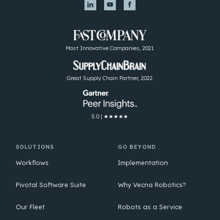
Most Innovative Companies, 2021
Great Supply Chain Partner, 2022
5.0 | ★★★★★
SOLUTIONS
GO BEYOND
Workflows
Implementation
Pivotal Software Suite
Why Vecna Robotics?
Our Fleet
Robots as a Service