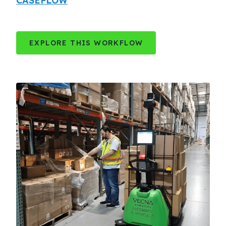
CASEFLOW
EXPLORE THIS WORKFLOW