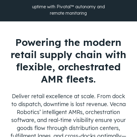
uptime with Pivotal™ autonomy and
remote monitoring
Powering the modern
retail supply chain with
flexible, orchestrated
AMR fleets.
Deliver retail excellence at scale. From dock
to dispatch, downtime is lost revenue. Vecna
Robotics’ intelligent AMRs, orchestration
software, and real-time visibility ensure your
goods flow through distribution centers,
fulfillment lanes, and cross-docks optimally—