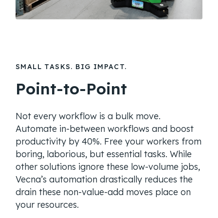
SMALL TASKS. BIG IMPACT.
Point-to-Point
Not every workflow is a bulk move.
Automate in-between workflows and boost
productivity by 40%. Free your workers from
boring, laborious, but essential tasks. While
other solutions ignore these low-volume jobs,
Vecna’s automation drastically reduces the
drain these non-value-add moves place on
your resources.