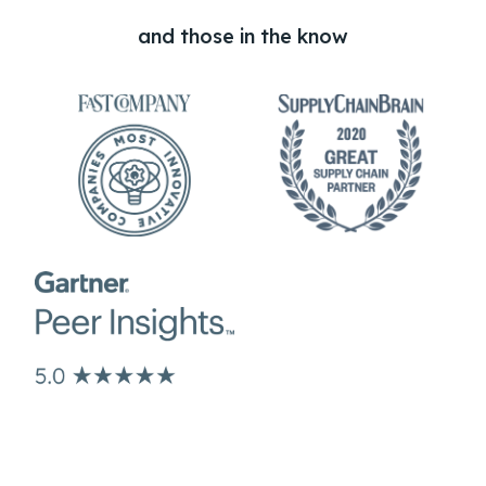
and those in the know