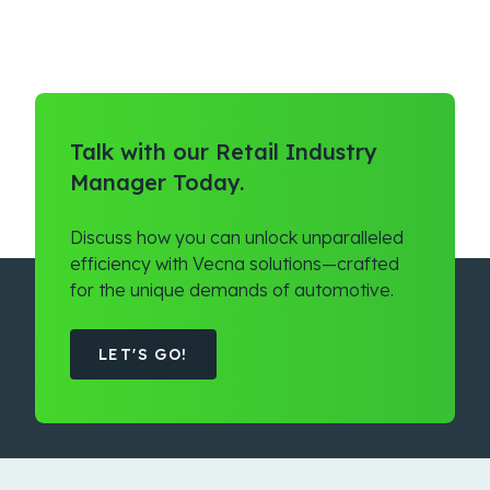
Talk with our Retail Industry
Manager Today.
Discuss how you can unlock unparalleled
efficiency with Vecna solutions—crafted
for the unique demands of automotive.
LET'S GO!