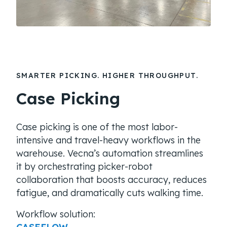
SMARTER PICKING. HIGHER THROUGHPUT.
Case Picking
Case picking is one of the most labor-
intensive and travel-heavy workflows in the
warehouse. Vecna’s automation streamlines
it by orchestrating picker-robot
collaboration that boosts accuracy, reduces
fatigue, and dramatically cuts walking time.
Workflow solution: