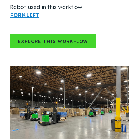
Robot used in this workflow:
FORKLIFT
EXPLORE THIS WORKFLOW