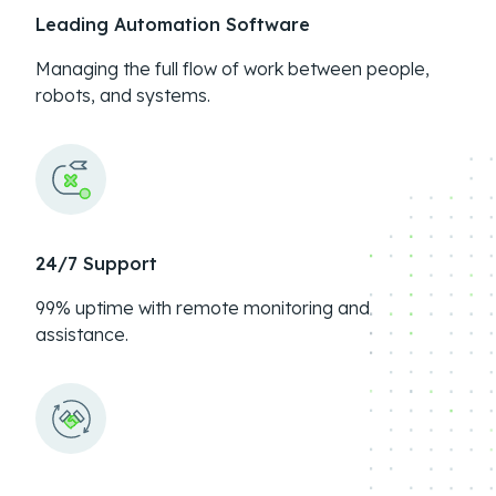
Leading Automation Software
Managing the full flow of work between people,
robots, and systems.
24/7 Support
99% uptime with remote monitoring and
assistance.