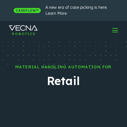
Skip
to
A new era of case picking is here.
CASEFLOW™
content
Learn More.
MATERIAL HANDLING AUTOMATION FOR
Retail