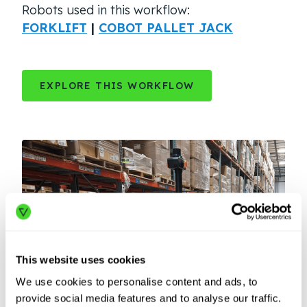
Robots used in this workflow:
FORKLIFT
|
COBOT PALLET JACK
EXPLORE THIS WORKFLOW
This website uses cookies
We use cookies to personalise content and ads, to
provide social media features and to analyse our traffic.