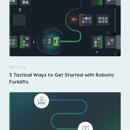
ARTICLE
3 Tactical Ways to Get Started with Robotic
Forklifts