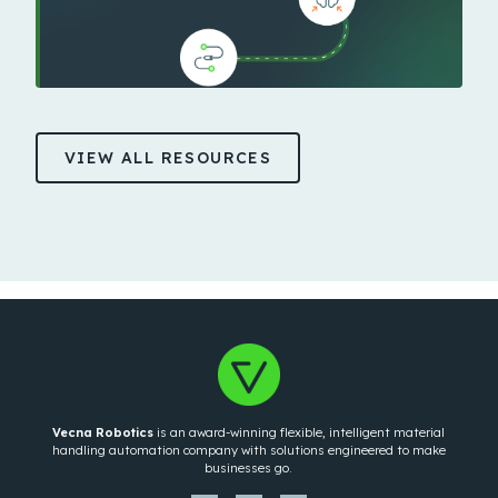
VIEW ALL RESOURCES
Vecna Robotics
is an award-winning flexible, intelligent material
handling automation company with solutions engineered to make
businesses go.