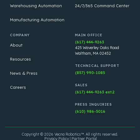
Warehousing Automation
24/7/365 Command Center
Manufacturing Automation
COMPANY
MAIN OFFICE
(617) 444-9263
About
425 Waverley Oaks Road
Waltham, MA 02452
Resources
TECHNICAL SUPPORT
(857) 990-1085
News & Press
SALES
Careers
(617) 444-9263 ext.2
PRESS INQUIRIES
(610) 986-5016
Copyright © 2026 Vecna Robotics™. All rights reserved.
Privacy Policy
Partner Portal