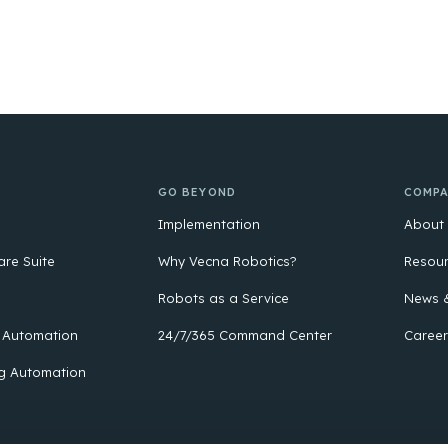
GO BEYOND
COMP
Implementation
About
are Suite
Why Vecna Robotics?
Resou
Robots as a Service
News &
 Automation
24/7/365 Command Center
Career
g Automation