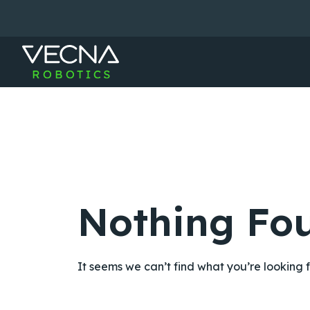
Skip
to
content
Nothing Fo
It seems we can’t find what you’re looking 