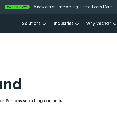
A new era of case picking is here. Learn More.
CASEFLOW™
Solutions
Industries
Why Vecna?
und
for. Perhaps searching can help.