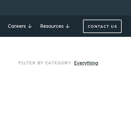
Careers
Resources
CONTACT US
Everything
FILTER BY CATEGORY