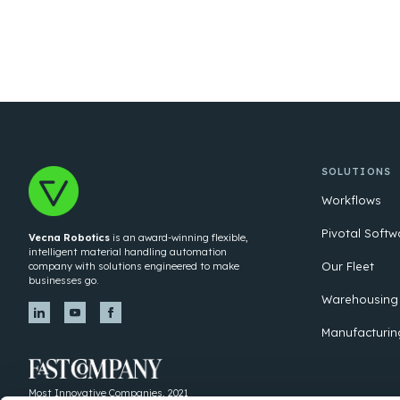
SOLUTIONS
Workflows
Pivotal Softw
Vecna Robotics
is an award-winning flexible,
intelligent material handling automation
Our Fleet
company with solutions engineered to make
businesses go.
Warehousing
Manufacturin
Most Innovative Companies, 2021