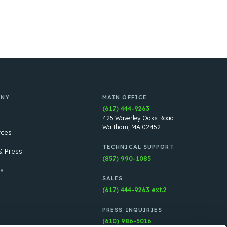
ANY
MAIN OFFICE
(617) 444-9263
425 Waverley Oaks Road
Waltham, MA 02452
rces
TECHNICAL SUPPORT
 Press
(857) 990-1085
s
SALES
(617) 444-9263 ext.2
PRESS INQUIRIES
(610) 986-5016