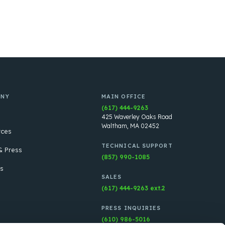
ANY
MAIN OFFICE
(617) 444-9263
425 Waverley Oaks Road
Waltham, MA 02452
rces
TECHNICAL SUPPORT
 Press
(857) 990-1085
s
SALES
(617) 444-9263 ext.2
PRESS INQUIRIES
(610) 986-5016