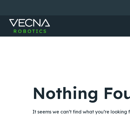
Skip
to
content
Nothing Fo
It seems we can’t find what you’re looking 