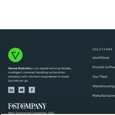
SOLUTIONS
Workflows
Pivotal Softw
Vecna Robotics
is an award-winning flexible,
intelligent material handling automation
Our Fleet
company with solutions engineered to make
businesses go.
Warehousing
Manufacturin
Most Innovative Companies, 2021