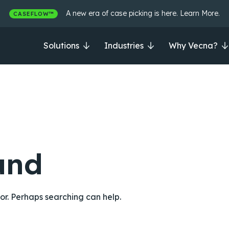
A new era of case picking is here. Learn More.
CASEFLOW™
Solutions
Industries
Why Vecna?
und
for. Perhaps searching can help.