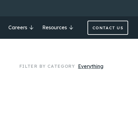
Careers
Resources
CONTACT US
Everything
FILTER BY CATEGORY