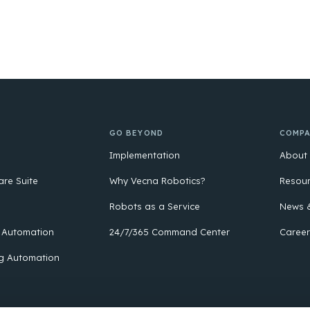
GO BEYOND
COMP
Implementation
About
are Suite
Why Vecna Robotics?
Resou
Robots as a Service
News &
 Automation
24/7/365 Command Center
Career
g Automation