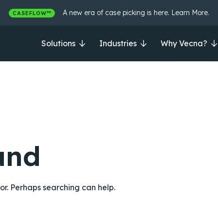
A new era of case picking is here. Learn More.
CASEFLOW™
Solutions
Industries
Why Vecna?
und
for. Perhaps searching can help.