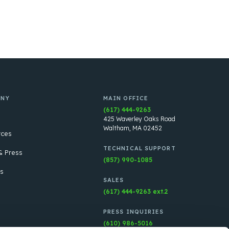
ANY
MAIN OFFICE
(617) 444-9263
425 Waverley Oaks Road
Waltham, MA 02452
rces
TECHNICAL SUPPORT
 Press
(857) 990-1085
s
SALES
(617) 444-9263 ext.2
PRESS INQUIRIES
(610) 986-5016