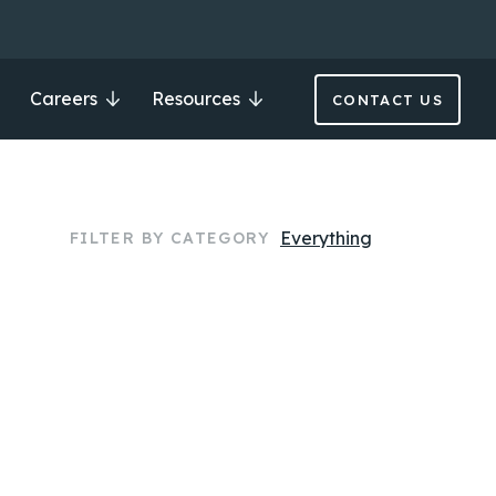
Careers
Resources
CONTACT US
Everything
FILTER BY CATEGORY