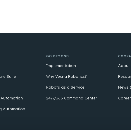
GO BEYOND
COMP
Implementation
About
are Suite
Why Vecna Robotics?
Resou
Robots as a Service
News &
 Automation
24/7/365 Command Center
Career
g Automation