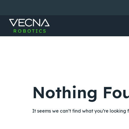
Skip
to
content
Nothing Fo
It seems we can’t find what you’re looking 