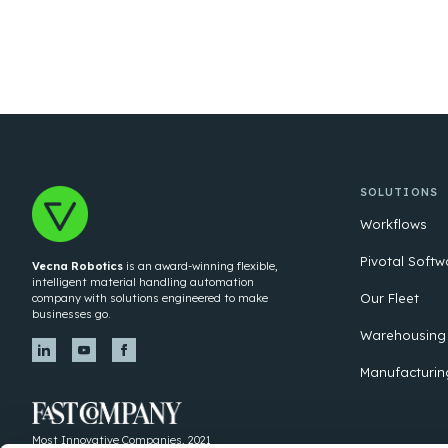
SOLUTIONS
Workflows
Pivotal Softw
Vecna Robotics
is an award-winning flexible,
intelligent material handling automation
Our Fleet
company with solutions engineered to make
businesses go.
Warehousing
Manufacturin
Most Innovative Companies, 2021