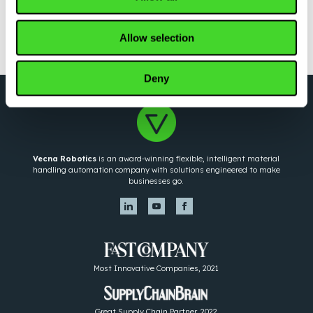
LOAD MORE
Allow selection
Deny
Vecna Robotics
is an award-winning flexible, intelligent material
handling automation company with solutions engineered to make
businesses go.
Most Innovative Companies, 2021
Great Supply Chain Partner, 2022