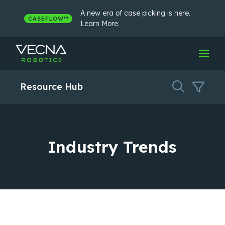
Skip
to
A new era of case picking is here.
CASEFLOW™
content
Learn More.
Resource Hub
Industry Trends