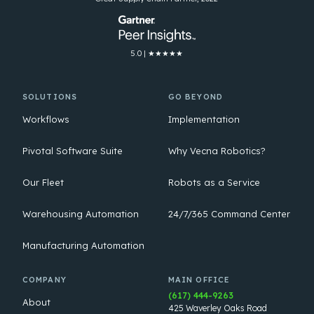
5.0 | ★★★★★
SOLUTIONS
GO BEYOND
Workflows
Implementation
Pivotal Software Suite
Why Vecna Robotics?
Our Fleet
Robots as a Service
Warehousing Automation
24/7/365 Command Center
Manufacturing Automation
COMPANY
MAIN OFFICE
(617) 444-9263
About
425 Waverley Oaks Road