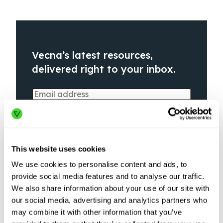
Vecna’s latest resources,
delivered right to your inbox.
This website uses cookies
We use cookies to personalise content and ads, to
provide social media features and to analyse our traffic.
We also share information about your use of our site with
our social media, advertising and analytics partners who
may combine it with other information that you’ve