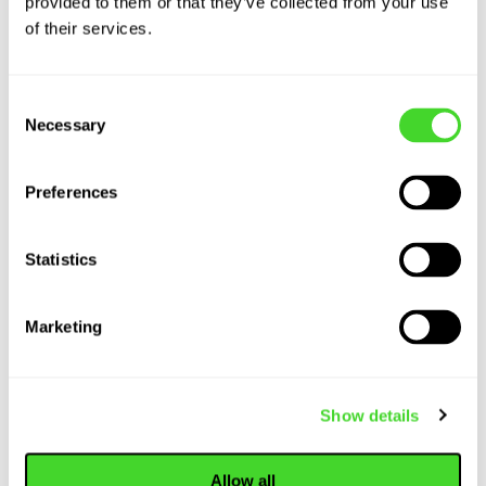
provided to them or that they’ve collected from your use
WEBINAR
of their services.
The State of
Autonomy at
MODEX: Vecna
Consent
Robotics x Tecsys
Necessary
Selection
Preferences
ARTICLE
Logistics Robots
Statistics
are Here to Stay:
Transforming the
Marketing
Present and Future
of Warehousing...
Show details
Allow all