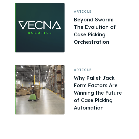
ARTICLE
Beyond Swarm:
The Evolution of
Case Picking
Orchestration
ARTICLE
Why Pallet Jack
Form Factors Are
Winning the Future
of Case Picking
Automation