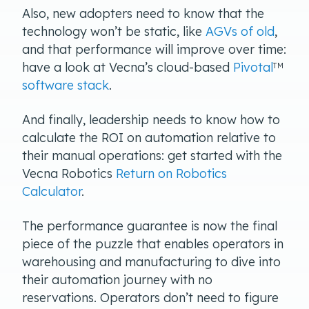
Also, new adopters need to know that the
technology won’t be static, like
AGVs of old
,
and that performance will improve over time:
have a look at Vecna’s cloud-based
Pivotal
TM
software stack
.
And finally, leadership needs to know how to
calculate the ROI on automation relative to
their manual operations: get started with the
Vecna Robotics
Return on Robotics
Calculator
.
The performance guarantee is now the final
piece of the puzzle that enables operators in
warehousing and manufacturing to dive into
their automation journey with no
reservations. Operators don’t need to figure