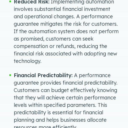
Reduced Risk:
Implementing automation
involves substantial financial investment
and operational changes. A performance
guarantee mitigates the risk for customers.
If the automation system does not perform
as promised, customers can seek
compensation or refunds, reducing the
financial risk associated with adopting new
technology.
Financial Predictability:
A performance
guarantee provides financial predictability.
Customers can budget effectively knowing
that they will achieve certain performance
levels within specified parameters. This
predictability is essential for financial
planning and helps businesses allocate
resources more efficiently.