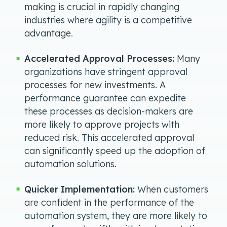
making is crucial in rapidly changing
industries where agility is a competitive
advantage.
Accelerated Approval Processes:
Many
organizations have stringent approval
processes for new investments. A
performance guarantee can expedite
these processes as decision-makers are
more likely to approve projects with
reduced risk. This accelerated approval
can significantly speed up the adoption of
automation solutions.
Quicker Implementation:
When customers
are confident in the performance of the
automation system, they are more likely to