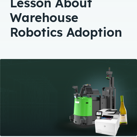
Lesson About
Warehouse
Robotics Adoption