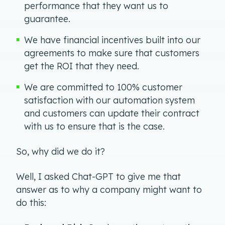
performance that they want us to
guarantee.
We have financial incentives built into our
agreements to make sure that customers
get the ROI that they need.
We are committed to 100% customer
satisfaction with our automation system
and customers can update their contract
with us to ensure that is the case.
So, why did we do it?
Well, I asked Chat-GPT to give me that
answer as to why a company might want to
do this: