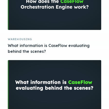
WAREHOUSING
What information is CaseFlow evaluating
behind the scenes?