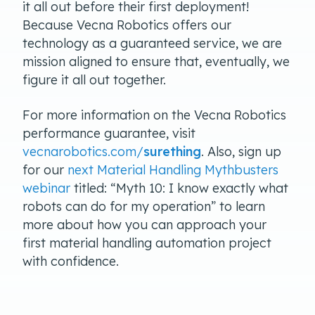
it all out before their first deployment!
Because Vecna Robotics offers our
technology as a guaranteed service, we are
mission aligned to ensure that, eventually, we
figure it all out together.
For more information on the Vecna Robotics
performance guarantee, visit
vecnarobotics.com/
surething
. Also, sign up
for our
next Material Handling Mythbusters
webinar
titled: “Myth 10: I know exactly what
robots can do for my operation” to learn
more about how you can approach your
first material handling automation project
with confidence.