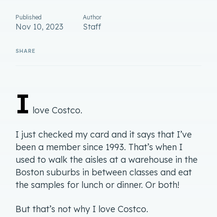
Published
Author
Nov 10, 2023
Staff
I
love Costco.
I just checked my card and it says that I’ve
been a member since 1993. That’s when I
used to walk the aisles at a warehouse in the
Boston suburbs in between classes and eat
the samples for lunch or dinner. Or both!
But that’s not why I love Costco.