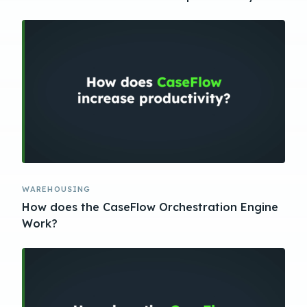
WAREHOUSING
How does the CaseFlow Orchestration Engine
Work?