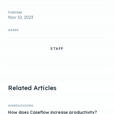
Published
Nov 10, 2023
STAFF
Related Articles
WAREHOUSING
How does Caseflow increase productivity?