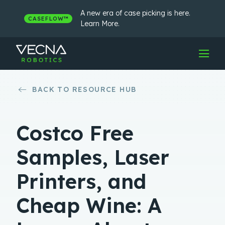
Skip
to
A new era of case picking is here.
CASEFLOW™
content
Learn More.
BACK TO RESOURCE HUB
Costco Free
Samples, Laser
Printers, and
Cheap Wine: A