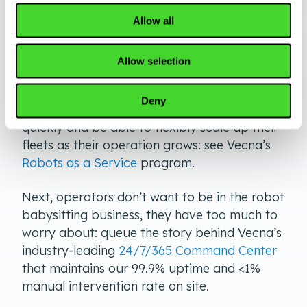
First, customers need to know that there is a
Allow all
clear roadmap to adoption and scale: see
our
From No Bot To Robot
approach.
Allow selection
Secondly, organizations need financial
Deny
flexibility to budget for this technology
quickly and be able to flexibly scale up their
fleets as their operation grows: see Vecna’s
Robots as a Service
program.
Next, operators don’t want to be in the robot
babysitting business, they have too much to
worry about: queue the story behind Vecna’s
industry-leading
24/7/365 Command Center
that maintains our 99.9% uptime and <1%
manual intervention rate on site.