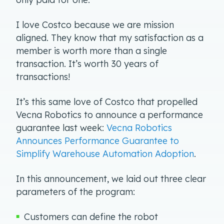
I love Costco because we are mission
aligned. They know that my satisfaction as a
member is worth more than a single
transaction. It’s worth 30 years of
transactions!
It’s this same love of Costco that propelled
Vecna Robotics to announce a performance
guarantee last week:
Vecna Robotics
Announces Performance Guarantee to
Simplify Warehouse Automation Adoption
.
In this announcement, we laid out three clear
parameters of the program:
Customers can define the robot