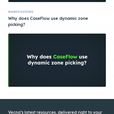
WAREHOUSING
Why does CaseFlow use dynamic zone
picking?
Vecna’s latest resources, delivered right to your