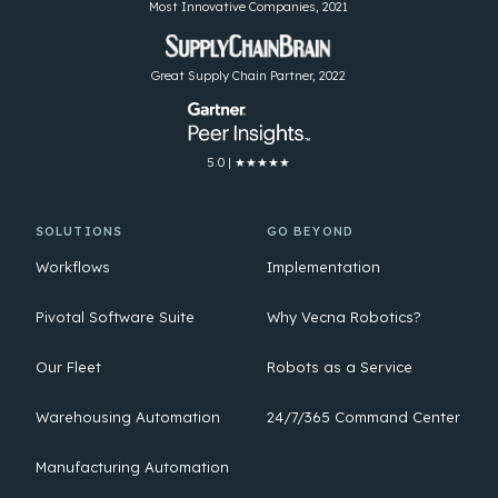
Most Innovative Companies, 2021
Great Supply Chain Partner, 2022
5.0 | ★★★★★
SOLUTIONS
GO BEYOND
Workflows
Implementation
Pivotal Software Suite
Why Vecna Robotics?
Our Fleet
Robots as a Service
Warehousing Automation
24/7/365 Command Center
Manufacturing Automation