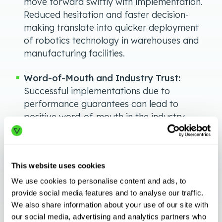
move forward swiftly with implementation.
Reduced hesitation and faster decision-
making translate into quicker deployment
of robotics technology in warehouses and
manufacturing facilities.
Word-of-Mouth and Industry Trust:
Successful implementations due to
performance guarantees can lead to
positive word-of-mouth in the industry.
When one company experiences the
benefits of automation rapidly and
efficiently, other businesses are more likely
This website uses cookies
to follow suit, creating a domino effect of
adoption across the sector.
We use cookies to personalise content and ads, to
provide social media features and to analyse our traffic.
Customer Satisfaction and Loyalty:
We also share information about your use of our site with
our social media, advertising and analytics partners who
Meeting or exceeding performance