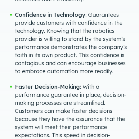
Confidence in Technology:
Guarantees
provide customers with confidence in the
technology. Knowing that the robotics
provider is willing to stand by the system’s
performance demonstrates the company’s
faith in its own product. This confidence is
contagious and can encourage businesses
to embrace automation more readily.
Faster Decision-Making:
With a
performance guarantee in place, decision-
making processes are streamlined.
Customers can make faster decisions
because they have the assurance that the
system will meet their performance
expectations. This speed in decision-