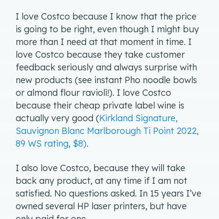
I love Costco because I know that the price
is going to be right, even though I might buy
more than I need at that moment in time. I
love Costco because they take customer
feedback seriously and always surprise with
new products (see instant Pho noodle bowls
or almond flour ravioli!). I love Costco
because their cheap private label wine is
actually very good (
Kirkland Signature,
Sauvignon Blanc Marlborough Ti Point 2022,
89 WS rating, $8)
.
I also love Costco, because they will take
back any product, at any time if I am not
satisfied. No questions asked. In 15 years I’ve
owned several HP laser printers, but have
only paid for one.