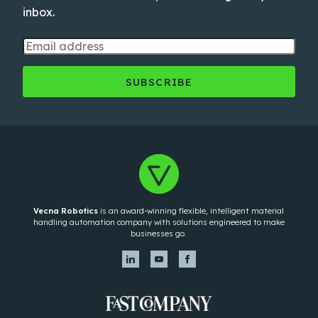
inbox.
Vecna Robotics
is an award-winning flexible, intelligent material
handling automation company with solutions engineered to make
businesses go.