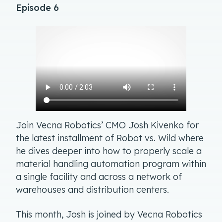
Episode 6
Join Vecna Robotics’ CMO Josh Kivenko for
the latest installment of Robot vs. Wild where
he dives deeper into how to properly scale a
material handling automation program within
a single facility and across a network of
warehouses and distribution centers.
This month, Josh is joined by Vecna Robotics