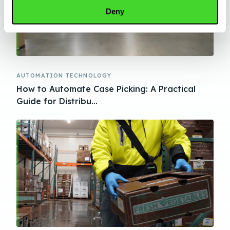
Deny
AUTOMATION TECHNOLOGY
How to Automate Case Picking: A Practical
Guide for Distribu...