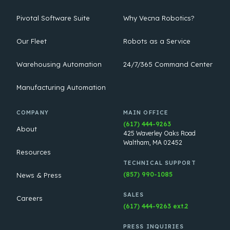
Pivotal Software Suite
Why Vecna Robotics?
Our Fleet
Robots as a Service
Warehousing Automation
24/7/365 Command Center
Manufacturing Automation
COMPANY
MAIN OFFICE
(617) 444-9263
About
425 Waverley Oaks Road
Waltham, MA 02452
Resources
TECHNICAL SUPPORT
(857) 990-1085
News & Press
SALES
Careers
(617) 444-9263 ext.2
PRESS INQUIRIES