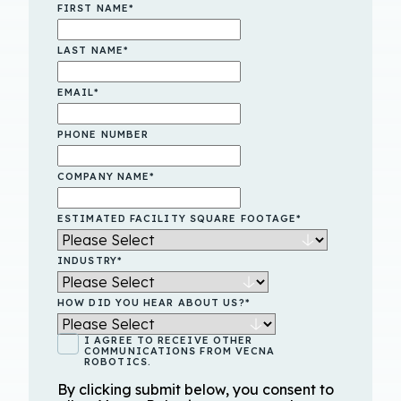
FIRST NAME
*
LAST NAME
*
EMAIL
*
PHONE NUMBER
COMPANY NAME
*
ESTIMATED FACILITY SQUARE FOOTAGE
*
INDUSTRY
*
HOW DID YOU HEAR ABOUT US?
*
I AGREE TO RECEIVE OTHER
COMMUNICATIONS FROM VECNA
ROBOTICS.
By clicking submit below, you consent to