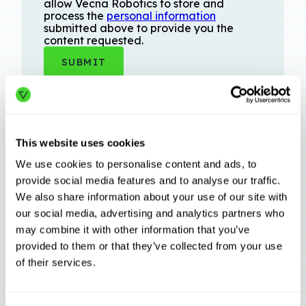
allow Vecna Robotics to store and
process the
personal information
submitted above to provide you the
content requested.
This website uses cookies
We use cookies to personalise content and ads, to
provide social media features and to analyse our traffic.
We also share information about your use of our site with
Related Articles
our social media, advertising and analytics partners who
may combine it with other information that you’ve
provided to them or that they’ve collected from your use
INDUSTRY TRENDS
of their services.
Beyond Swarm: The Evolution of Case Picking
Orchestration