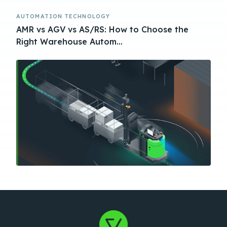
AUTOMATION TECHNOLOGY
AMR vs AGV vs AS/RS: How to Choose the
Right Warehouse Autom...