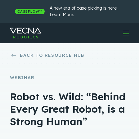
Skip
to
A new era of case picking is here.
CASEFLOW™
content
Learn More.
BACK TO RESOURCE HUB
WEBINAR
Robot vs. Wild: “Behind
Every Great Robot, is a
Strong Human”