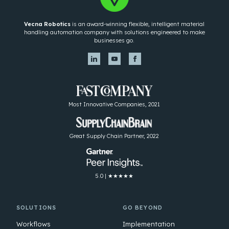
Vecna Robotics
is an award-winning flexible, intelligent material
handling automation company with solutions engineered to make
businesses go.
Most Innovative Companies, 2021
Great Supply Chain Partner, 2022
5.0 | ★★★★★
SOLUTIONS
GO BEYOND
Workflows
Implementation