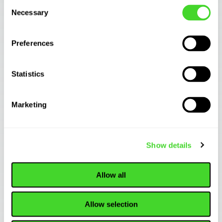
Consent
Necessary
Selection
Preferences
Statistics
Marketing
INDUSTRY TRENDS
Why Pallet Jack Form Factors Are Winning the
Show details
Future of Case ...
Allow all
Allow selection