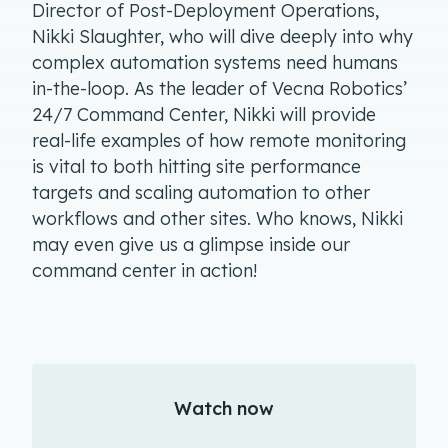
Director of Post-Deployment Operations,
Nikki Slaughter, who will dive deeply into why
complex automation systems need humans
in-the-loop. As the leader of Vecna Robotics’
24/7 Command Center, Nikki will provide
real-life examples of how remote monitoring
is vital to both hitting site performance
targets and scaling automation to other
workflows and other sites. Who knows, Nikki
may even give us a glimpse inside our
command center in action!
Watch now