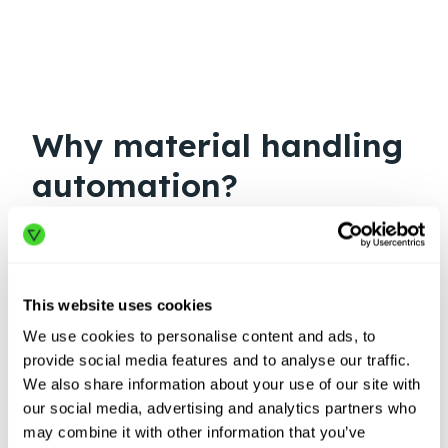
Why material handling
automation?
This website uses cookies
We use cookies to personalise content and ads, to
provide social media features and to analyse our traffic.
We also share information about your use of our site with
our social media, advertising and analytics partners who
may combine it with other information that you’ve