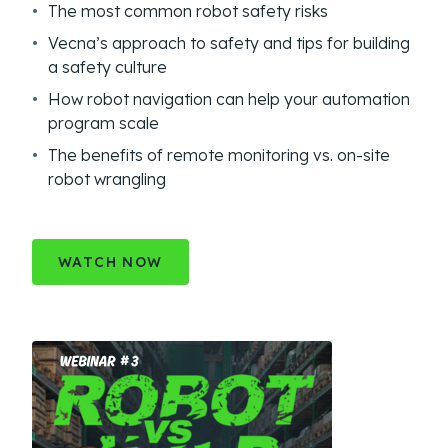
The most common robot safety risks
Vecna’s approach to safety and tips for building
a safety culture
How robot navigation can help your automation
program scale
The benefits of remote monitoring vs. on-site
robot wrangling
WATCH NOW