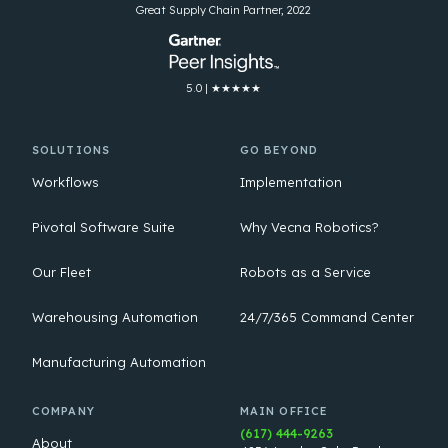
Great Supply Chain Partner, 2022
5.0 | ★★★★★
SOLUTIONS
GO BEYOND
Workflows
Implementation
Pivotal Software Suite
Why Vecna Robotics?
Our Fleet
Robots as a Service
Warehousing Automation
24/7/365 Command Center
Manufacturing Automation
COMPANY
MAIN OFFICE
(617) 444-9263
About