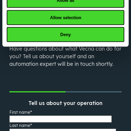
Allow all
LET’S GO
Optimize your critical
Allow selection
workflows right now
Deny
Have questions about what Vecna can do for
you? Tell us about yourself and an
automation expert will be in touch shortly.
Tell us about your operation
First name
*
Last name
*