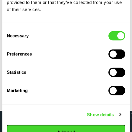
provided to them or that they’ve collected from your use
of their services.
Labor
Sup
Consent
shortages
dis
Necessary
Selection
In the past year, warehouses reported a record
Geop
490,000 unfilled positions. See how automation
more
Preferences
helps turn a crisis into competitive advantage.
auto
Statistics
LEARN MORE
LE
Marketing
Show details