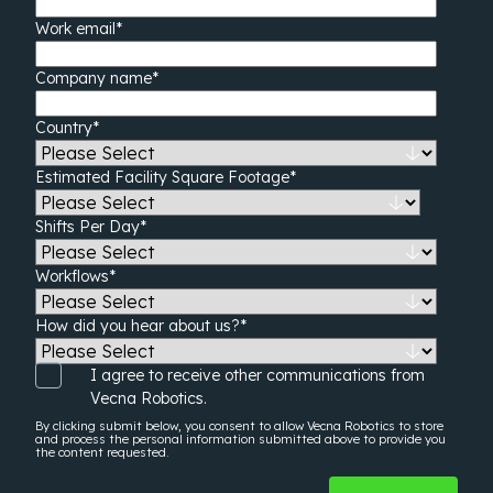
Work email
*
Company name
*
Country
*
Estimated Facility Square Footage
*
Shifts Per Day
*
Workflows
*
How did you hear about us?
*
I agree to receive other communications from
Vecna Robotics.
By clicking submit below, you consent to allow Vecna Robotics to store
and process the
personal information
submitted above to provide you
the content requested.