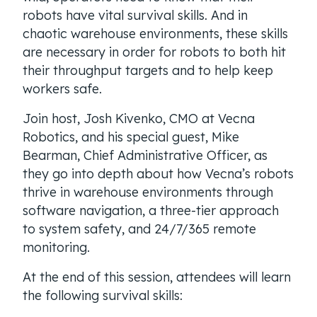
robots have vital survival skills. And in
chaotic warehouse environments, these skills
are necessary in order for robots to both hit
their throughput targets and to help keep
workers safe.
Join host, Josh Kivenko, CMO at Vecna
Robotics, and his special guest, Mike
Bearman, Chief Administrative Officer, as
they go into depth about how Vecna’s robots
thrive in warehouse environments through
software navigation, a three-tier approach
to system safety, and 24/7/365 remote
monitoring.
At the end of this session, attendees will learn
the following survival skills: