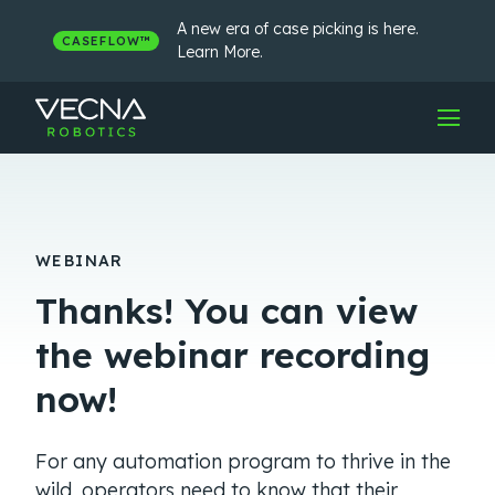
Skip
to
A new era of case picking is here.
CASEFLOW™
content
Learn More.
WEBINAR
Thanks! You can view
the webinar recording
now!
For any automation program to thrive in the
wild, operators need to know that their