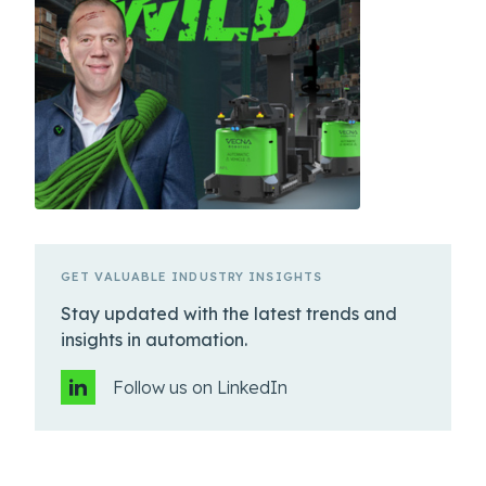
GET VALUABLE INDUSTRY INSIGHTS
Stay updated with the latest trends and
insights in automation.
Follow us on LinkedIn