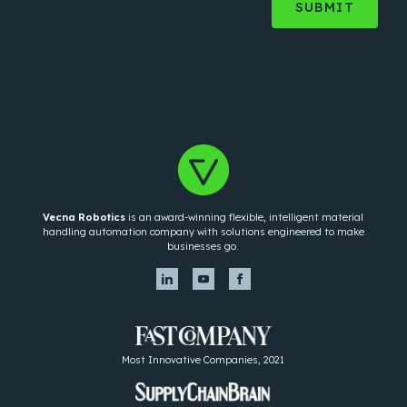
Vecna Robotics
is an award-winning flexible, intelligent material
handling automation company with solutions engineered to make
businesses go.
Most Innovative Companies, 2021