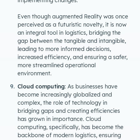
implementing changes.
Even though augmented Reality was once
perceived as a futuristic novelty, it is now
an integral tool in logistics, bridging the
gap between the tangible and intangible,
leading to more informed decisions,
increased efficiency, and ensuring a safer,
more streamlined operational
environment.
Cloud computing
: As businesses have
become increasingly globalized and
complex, the role of technology in
bridging gaps and creating efficiencies
has grown in importance. Cloud
computing, specifically, has become the
backbone of modern logistics, ensuring