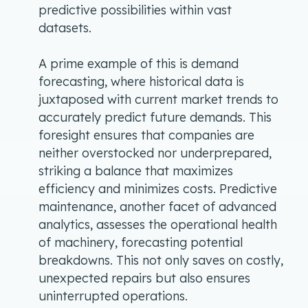
predictive possibilities within vast
datasets.
A prime example of this is demand
forecasting, where historical data is
juxtaposed with current market trends to
accurately predict future demands. This
foresight ensures that companies are
neither overstocked nor underprepared,
striking a balance that maximizes
efficiency and minimizes costs. Predictive
maintenance, another facet of advanced
analytics, assesses the operational health
of machinery, forecasting potential
breakdowns. This not only saves on costly,
unexpected repairs but also ensures
uninterrupted operations.