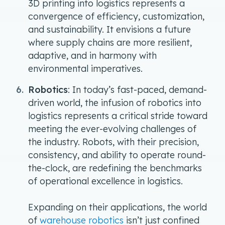
3D printing into logistics represents a
convergence of efficiency, customization,
and sustainability. It envisions a future
where supply chains are more resilient,
adaptive, and in harmony with
environmental imperatives.
Robotics
: In today’s fast-paced, demand-
driven world, the infusion of robotics into
logistics represents a critical stride toward
meeting the ever-evolving challenges of
the industry. Robots, with their precision,
consistency, and ability to operate round-
the-clock, are redefining the benchmarks
of operational excellence in logistics.
Expanding on their applications, the world
of
warehouse robotics
isn’t just confined