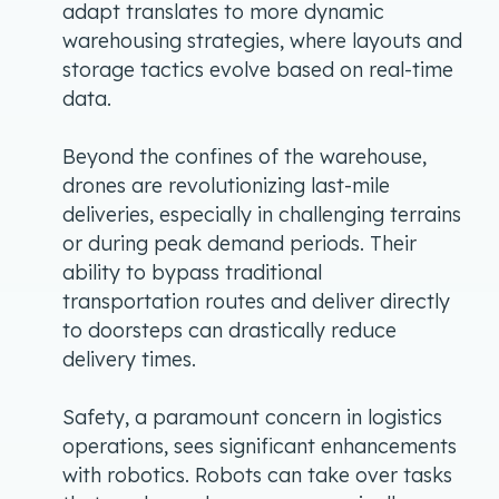
adapt translates to more dynamic
warehousing strategies, where layouts and
storage tactics evolve based on real-time
data.
Beyond the confines of the warehouse,
drones are revolutionizing last-mile
deliveries, especially in challenging terrains
or during peak demand periods. Their
ability to bypass traditional
transportation routes and deliver directly
to doorsteps can drastically reduce
delivery times.
Safety, a paramount concern in logistics
operations, sees significant enhancements
with robotics. Robots can take over tasks