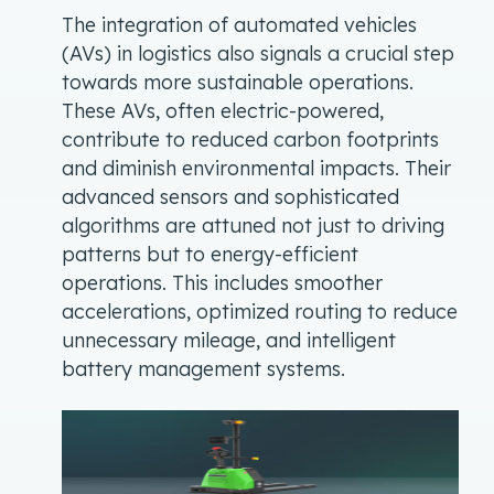
The integration of automated vehicles
(AVs) in logistics also signals a crucial step
towards more sustainable operations.
These AVs, often electric-powered,
contribute to reduced carbon footprints
and diminish environmental impacts. Their
advanced sensors and sophisticated
algorithms are attuned not just to driving
patterns but to energy-efficient
operations. This includes smoother
accelerations, optimized routing to reduce
unnecessary mileage, and intelligent
battery management systems.