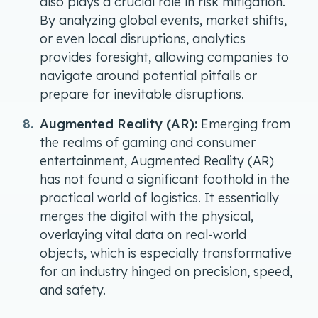
also plays a crucial role in risk mitigation.
By analyzing global events, market shifts,
or even local disruptions, analytics
provides foresight, allowing companies to
navigate around potential pitfalls or
prepare for inevitable disruptions.
Augmented Reality (AR):
Emerging from
the realms of gaming and consumer
entertainment, Augmented Reality (AR)
has not found a significant foothold in the
practical world of logistics. It essentially
merges the digital with the physical,
overlaying vital data on real-world
objects, which is especially transformative
for an industry hinged on precision, speed,
and safety.