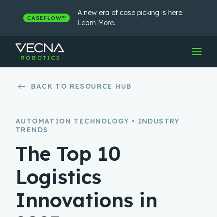
Skip
to
A new era of case picking is here.
CASEFLOW™
content
Learn More.
BACK TO RESOURCE HUB
AUTOMATION TECHNOLOGY • INDUSTRY
TRENDS
The Top 10
Logistics
Innovations in