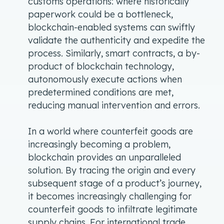
customs operations: where historically
paperwork could be a bottleneck,
blockchain-enabled systems can swiftly
validate the authenticity and expedite the
process. Similarly, smart contracts, a by-
product of blockchain technology,
autonomously execute actions when
predetermined conditions are met,
reducing manual intervention and errors.
In a world where counterfeit goods are
increasingly becoming a problem,
blockchain provides an unparalleled
solution. By tracing the origin and every
subsequent stage of a product’s journey,
it becomes increasingly challenging for
counterfeit goods to infiltrate legitimate
supply chains. For international trade,