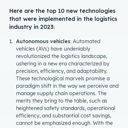
Here are the top 10 new technologies
that were implemented in the logistics
industry in 2023:
Autonomous vehicles
: Automated
vehicles (AVs) have undeniably
revolutionized the logistics landscape,
ushering in a new era characterized by
precision, efficiency, and adaptability.
These technological marvels promise a
paradigm shift in the way we perceive and
manage supply chain operations. The
merits they bring to the table, such as
heightened safety standards, operational
efficiency, and substantial cost savings,
cannot be emphasized enough. With the