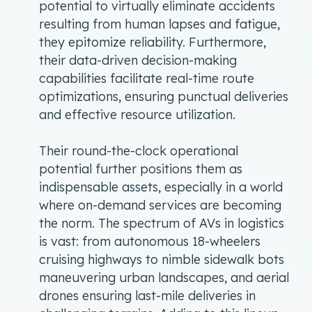
potential to virtually eliminate accidents
resulting from human lapses and fatigue,
they epitomize reliability. Furthermore,
their data-driven decision-making
capabilities facilitate real-time route
optimizations, ensuring punctual deliveries
and effective resource utilization.
Their round-the-clock operational
potential further positions them as
indispensable assets, especially in a world
where on-demand services are becoming
the norm. The spectrum of AVs in logistics
is vast: from autonomous 18-wheelers
cruising highways to nimble sidewalk bots
maneuvering urban landscapes, and aerial
drones ensuring last-mile deliveries in