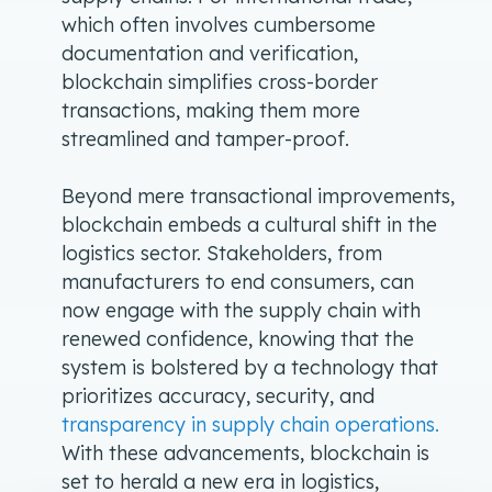
which often involves cumbersome
documentation and verification,
blockchain simplifies cross-border
transactions, making them more
streamlined and tamper-proof.
Beyond mere transactional improvements,
blockchain embeds a cultural shift in the
logistics sector. Stakeholders, from
manufacturers to end consumers, can
now engage with the supply chain with
renewed confidence, knowing that the
system is bolstered by a technology that
prioritizes accuracy, security, and
transparency in supply chain operations.
With these advancements, blockchain is
set to herald a new era in logistics,