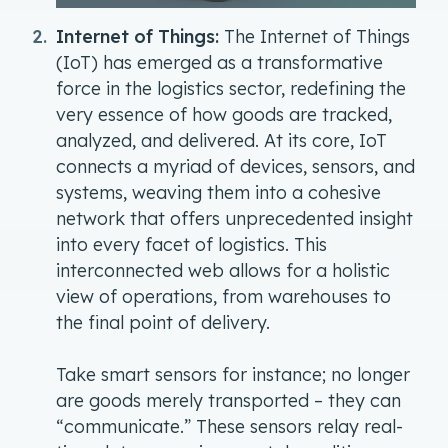
Internet of Things:
The Internet of Things
(IoT) has emerged as a transformative
force in the logistics sector, redefining the
very essence of how goods are tracked,
analyzed, and delivered. At its core, IoT
connects a myriad of devices, sensors, and
systems, weaving them into a cohesive
network that offers unprecedented insight
into every facet of logistics. This
interconnected web allows for a holistic
view of operations, from warehouses to
the final point of delivery.
Take smart sensors for instance; no longer
are goods merely transported – they can
“communicate.” These sensors relay real-