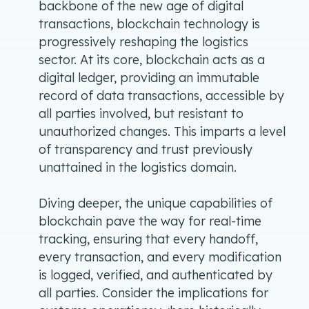
backbone of the new age of digital
transactions, blockchain technology is
progressively reshaping the logistics
sector. At its core, blockchain acts as a
digital ledger, providing an immutable
record of data transactions, accessible by
all parties involved, but resistant to
unauthorized changes. This imparts a level
of transparency and trust previously
unattained in the logistics domain.
Diving deeper, the unique capabilities of
blockchain pave the way for real-time
tracking, ensuring that every handoff,
every transaction, and every modification
is logged, verified, and authenticated by
all parties. Consider the implications for