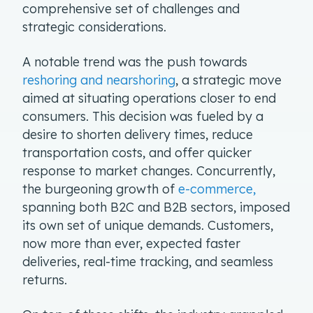
comprehensive set of challenges and
strategic considerations.
A notable trend was the push towards
reshoring and nearshoring
, a strategic move
aimed at situating operations closer to end
consumers. This decision was fueled by a
desire to shorten delivery times, reduce
transportation costs, and offer quicker
response to market changes. Concurrently,
the burgeoning growth of
e-commerce,
spanning both B2C and B2B sectors, imposed
its own set of unique demands. Customers,
now more than ever, expected faster
deliveries, real-time tracking, and seamless
returns.