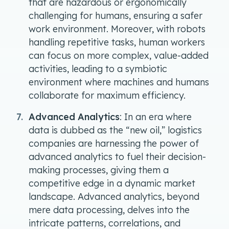
that are hazardous or ergonomically
challenging for humans, ensuring a safer
work environment. Moreover, with robots
handling repetitive tasks, human workers
can focus on more complex, value-added
activities, leading to a symbiotic
environment where machines and humans
collaborate for maximum efficiency.
Advanced Analytics
: In an era where
data is dubbed as the “new oil,” logistics
companies are harnessing the power of
advanced analytics to fuel their decision-
making processes, giving them a
competitive edge in a dynamic market
landscape. Advanced analytics, beyond
mere data processing, delves into the
intricate patterns, correlations, and