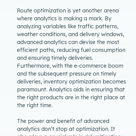
Route optimization is yet another arena
where analytics is making a mark. By
analyzing variables like traffic patterns,
weather conditions, and delivery windows,
advanced analytics can devise the most
efficient paths, reducing fuel consumption
and ensuring timely deliveries.
Furthermore, with the e-commerce boom
and the subsequent pressure on timely
deliveries, inventory optimization becomes
paramount. Analytics aids in ensuring that
the right products are in the right place at
the right time.
The power and benefit of advanced
analytics don’t stop at optimization. It