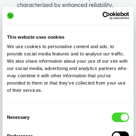
characterized by enhanced reliability,
accelerated operations, and strengthened
trust among all participants.
Artificial Intelligence (AI):
The advent of
This website uses cookies
artificial intelligence (AI) in the logistics
We use cookies to personalise content and ads, to
sector signifies the dawning of a
provide social media features and to analyse our traffic.
transformative epoch, combining human
We also share information about your use of our site with
expertise with machine precision. This
our social media, advertising and analytics partners who
harmonious blend is reshaping the
may combine it with other information that you’ve
logistical framework, making it more
provided to them or that they’ve collected from your use
responsive, adaptive, and insightful. The
of their services.
scope of AI isn’t just confined to crunching
numbers or automating mundane tasks;
Consent
it’s about envisioning and executing a
Necessary
Selection
smarter supply chain.