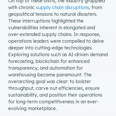
On top of these shifts, the industry grappled
with chronic
supply chain disruptions
, from
geopolitical tensions to natural disasters.
These interruptions highlighted the
vulnerabilities inherent in elongated and
over-extended supply chains. In response,
operations leaders were compelled to delve
deeper into cutting-edge technologies.
Exploring solutions such as AI-driven demand
forecasting, blockchain for enhanced
transparency, and automation for
warehousing became paramount. The
overarching goal was clear: to bolster
throughput, carve out efficiencies, ensure
sustainability, and position their operations
for long-term competitiveness in an ever-
evolving marketplace.