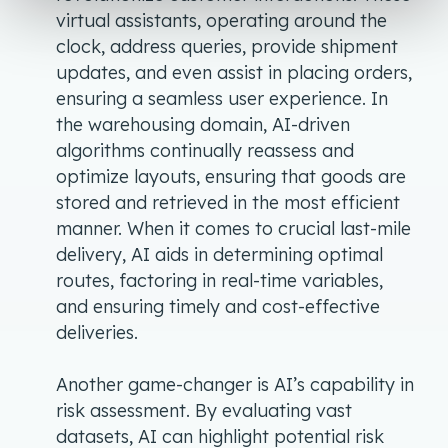
virtual assistants, operating around the
clock, address queries, provide shipment
updates, and even assist in placing orders,
ensuring a seamless user experience. In
the warehousing domain, AI-driven
algorithms continually reassess and
optimize layouts, ensuring that goods are
stored and retrieved in the most efficient
manner. When it comes to crucial last-mile
delivery, AI aids in determining optimal
routes, factoring in real-time variables,
and ensuring timely and cost-effective
deliveries.
Another game-changer is AI’s capability in
risk assessment. By evaluating vast
datasets, AI can highlight potential risk