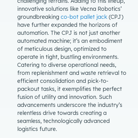
challenging terrains. Adding to this lineup,
innovative solutions like Vecna Robotics’
groundbreaking
co-bot pallet jack
(CPJ)
have further expanded the horizons of
automation. The CPJ is not just another
automated machine; it’s an embodiment
of meticulous design, optimized to
operate in tight, bustling environments.
Catering to diverse operational needs,
from replenishment and waste retrieval to
efficient consolidation and pick-to-
packout tasks, it exemplifies the perfect
fusion of utility and innovation. Such
advancements underscore the industry’s
relentless drive towards creating a
seamless, technologically advanced
logistics future.