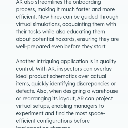
AR also streamlines the onboarding
process, making it much faster and more
efficient. New hires can be guided through
virtual simulations, acquainting them with
their tasks while also educating them
about potential hazards, ensuring they are
well-prepared even before they start.
Another intriguing application is in quality
control. With AR, inspectors can overlay
ideal product schematics over actual
items, quickly identifying discrepancies or
defects. Also, when designing a warehouse
or rearranging its layout, AR can project
virtual setups, enabling managers to
experiment and find the most space-
efficient configurations before