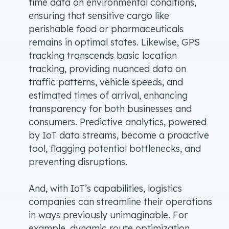
time data on environmental conditions,
ensuring that sensitive cargo like
perishable food or pharmaceuticals
remains in optimal states. Likewise, GPS
tracking transcends basic location
tracking, providing nuanced data on
traffic patterns, vehicle speeds, and
estimated times of arrival, enhancing
transparency for both businesses and
consumers. Predictive analytics, powered
by IoT data streams, become a proactive
tool, flagging potential bottlenecks, and
preventing disruptions.
And, with IoT’s capabilities, logistics
companies can streamline their operations
in ways previously unimaginable. For
example, dynamic route optimization,