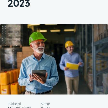
2023
Published
Author