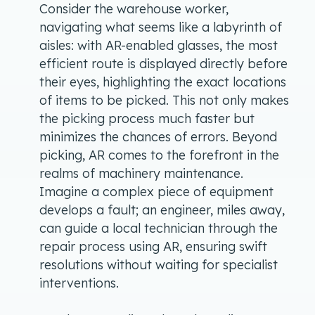
Consider the warehouse worker,
navigating what seems like a labyrinth of
aisles: with AR-enabled glasses, the most
efficient route is displayed directly before
their eyes, highlighting the exact locations
of items to be picked. This not only makes
the picking process much faster but
minimizes the chances of errors. Beyond
picking, AR comes to the forefront in the
realms of machinery maintenance.
Imagine a complex piece of equipment
develops a fault; an engineer, miles away,
can guide a local technician through the
repair process using AR, ensuring swift
resolutions without waiting for specialist
interventions.