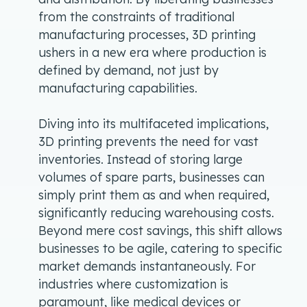
from the constraints of traditional
manufacturing processes, 3D printing
ushers in a new era where production is
defined by demand, not just by
manufacturing capabilities.
Diving into its multifaceted implications,
3D printing prevents the need for vast
inventories. Instead of storing large
volumes of spare parts, businesses can
simply print them as and when required,
significantly reducing warehousing costs.
Beyond mere cost savings, this shift allows
businesses to be agile, catering to specific
market demands instantaneously. For
industries where customization is
paramount, like medical devices or