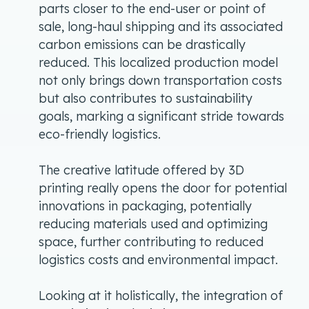
parts closer to the end-user or point of
sale, long-haul shipping and its associated
carbon emissions can be drastically
reduced. This localized production model
not only brings down transportation costs
but also contributes to sustainability
goals, marking a significant stride towards
eco-friendly logistics.
The creative latitude offered by 3D
printing really opens the door for potential
innovations in packaging, potentially
reducing materials used and optimizing
space, further contributing to reduced
logistics costs and environmental impact.
Looking at it holistically, the integration of