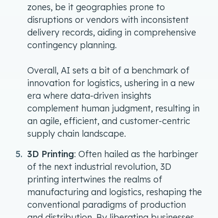
zones, be it geographies prone to
disruptions or vendors with inconsistent
delivery records, aiding in comprehensive
contingency planning.
Overall, AI sets a bit of a benchmark of
innovation for logistics, ushering in a new
era where data-driven insights
complement human judgment, resulting in
an agile, efficient, and customer-centric
supply chain landscape.
3D Printing
: Often hailed as the harbinger
of the next industrial revolution, 3D
printing intertwines the realms of
manufacturing and logistics, reshaping the
conventional paradigms of production
and distribution. By liberating businesses