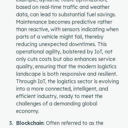
based on real-time traffic and weather
data, can lead to substantial fuel savings.
Maintenance becomes predictive rather
than reactive, with sensors indicating when
parts of a vehicle might fail, thereby
reducing unexpected downtimes. This
operational agility, bolstered by IoT, not
only cuts costs but also enhances service
quality, ensuring that the modern logistics
landscape is both responsive and resilient.
Through IoT, the logistics sector is evolving
into a more connected, intelligent, and
efficient industry, ready to meet the
challenges of a demanding global
economy.
Blockchain
: Often referred to as the