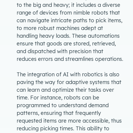
to the big and heavy; it includes a diverse
range of devices from nimble robots that
can navigate intricate paths to pick items,
to more robust machines adept at
handling heavy loads. These automations
ensure that goods are stored, retrieved,
and dispatched with precision that
reduces errors and streamlines operations.
The integration of AI with robotics is also
paving the way for adaptive systems that
can learn and optimize their tasks over
time. For instance, robots can be
programmed to understand demand
patterns, ensuring that frequently
requested items are more accessible, thus
reducing picking times. This ability to