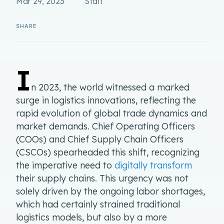
Mar 29, 2023
Staff
I
n 2023, the world witnessed a marked
surge in logistics innovations, reflecting the
rapid evolution of global trade dynamics and
market demands. Chief Operating Officers
(COOs) and Chief Supply Chain Officers
(CSCOs) spearheaded this shift, recognizing
the imperative need to
digitally transform
their supply chains. This urgency was not
solely driven by the ongoing labor shortages,
which had certainly strained traditional
logistics models, but also by a more