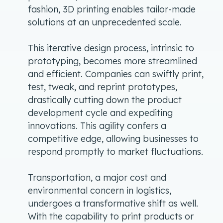
fashion, 3D printing enables tailor-made
solutions at an unprecedented scale.
This iterative design process, intrinsic to
prototyping, becomes more streamlined
and efficient. Companies can swiftly print,
test, tweak, and reprint prototypes,
drastically cutting down the product
development cycle and expediting
innovations. This agility confers a
competitive edge, allowing businesses to
respond promptly to market fluctuations.
Transportation, a major cost and
environmental concern in logistics,
undergoes a transformative shift as well.
With the capability to print products or