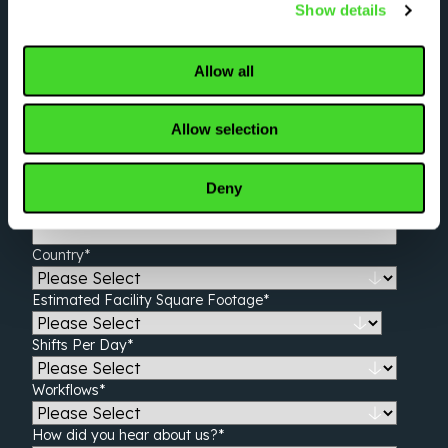
Show details
Tell us about your operation
Allow all
First name
*
Last name
*
Allow selection
Work email
*
Deny
Company name
*
Country
*
Estimated Facility Square Footage
*
Shifts Per Day
*
Workflows
*
How did you hear about us?
*