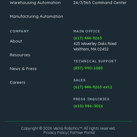
Warehousing Automation
24/7/365 Command Center
Manufacturing Automation
COMPANY
MAIN OFFICE
(617) 444-9263
About
425 Waverley Oaks Road
Waltham, MA 02452
Resources
TECHNICAL SUPPORT
(857) 990-1085
News & Press
SALES
Careers
(617) 444-9263 ext.2
PRESS INQUIRIES
(610) 986-5016
Copyright © 2026 Vecna Robotics™. All rights reserved.
Privacy Policy
Partner Portal