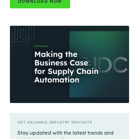
DOWNLOAD NOW
GET VALUABLE INDUSTRY INSIGHTS
Stay updated with the latest trends and