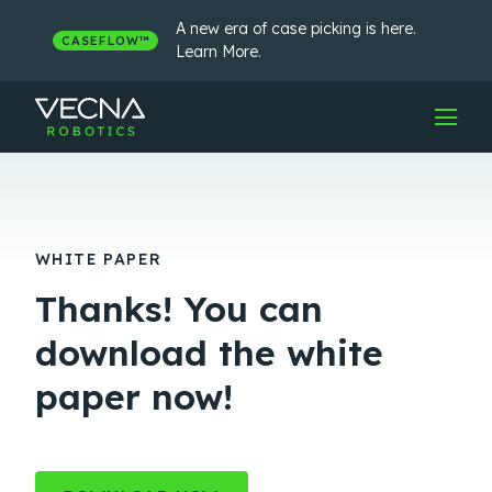
Skip
to
A new era of case picking is here.
CASEFLOW™
content
Learn More.
WHITE PAPER
Thanks! You can
download the white
paper now!