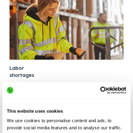
Labor
Sup
shortages
dis
In the past year, warehouses reported a record
Geop
490,000 unfilled positions. See how automation
more
helps turn a crisis into competitive advantage.
auto
This website uses cookies
LEARN MORE
LE
We use cookies to personalise content and ads, to
provide social media features and to analyse our traffic.