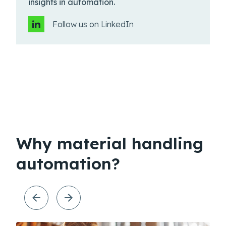
insights in automation.
Follow us on LinkedIn
Why material handling
automation?