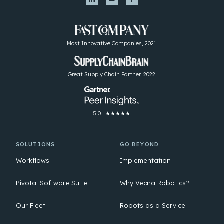
Most Innovative Companies, 2021
Great Supply Chain Partner, 2022
5.0 | ★★★★★
SOLUTIONS
GO BEYOND
Workflows
Implementation
Pivotal Software Suite
Why Vecna Robotics?
Our Fleet
Robots as a Service