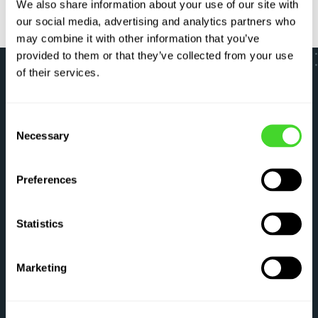
We also share information about your use of our site with
our social media, advertising and analytics partners who
may combine it with other information that you’ve
provided to them or that they’ve collected from your use
of their services.
LET’S GO
Consent
Necessary
Selection
Optimize your critical
workflows right now
Preferences
Have questions about what Vecna can do for
Statistics
you? Tell us about yourself and an
automation expert will be in touch shortly.
Marketing