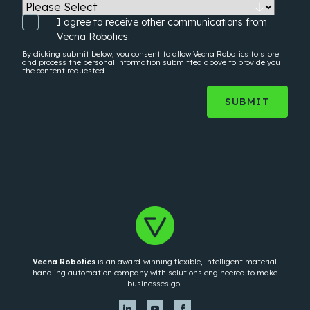
I agree to receive other communications from
Vecna Robotics.
By clicking submit below, you consent to allow Vecna Robotics to store
and process the
personal information
submitted above to provide you
the content requested.
Vecna Robotics
is an award-winning flexible, intelligent material
handling automation company with solutions engineered to make
businesses go.