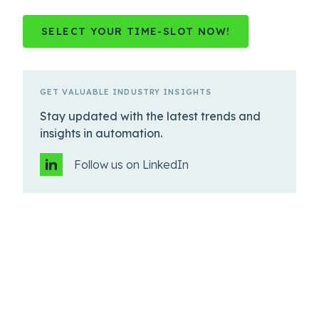
SELECT YOUR TIME-SLOT NOW!
GET VALUABLE INDUSTRY INSIGHTS
Stay updated with the latest trends and
insights in automation.
Follow us on LinkedIn