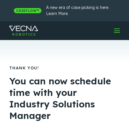
Skip
to
A new era of case picking is here.
CASEFLOW™
content
Learn More.
THANK YOU!
You can now schedule
time with your
Industry Solutions
Manager