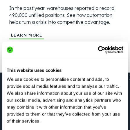
In the past year, warehouses reported a record
Geop
490,000 unfilled positions. See how automation
more
helps turn a crisis into competitive advantage.
auto
LEARN MORE
LE
This website uses cookies
We use cookies to personalise content and ads, to
provide social media features and to analyse our traffic.
We also share information about your use of our site with
our social media, advertising and analytics partners who
LET’S GO
may combine it with other information that you’ve
Optimize your critical
provided to them or that they’ve collected from your use
of their services.
workflows right now