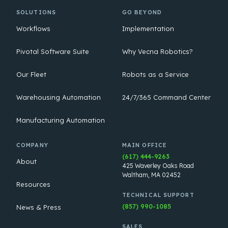
SOLUTIONS
GO BEYOND
Workflows
Implementation
Pivotal Software Suite
Why Vecna Robotics?
Our Fleet
Robots as a Service
Warehousing Automation
24/7/365 Command Center
Manufacturing Automation
COMPANY
MAIN OFFICE
(617) 444-9263
About
425 Waverley Oaks Road
Waltham, MA 02452
Resources
TECHNICAL SUPPORT
(857) 990-1085
News & Press
SALES