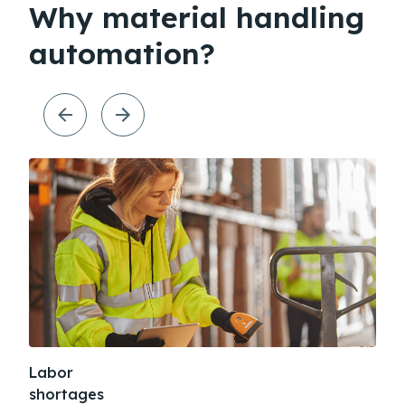
Why material handling
automation?
Labor
Sup
shortages
dis