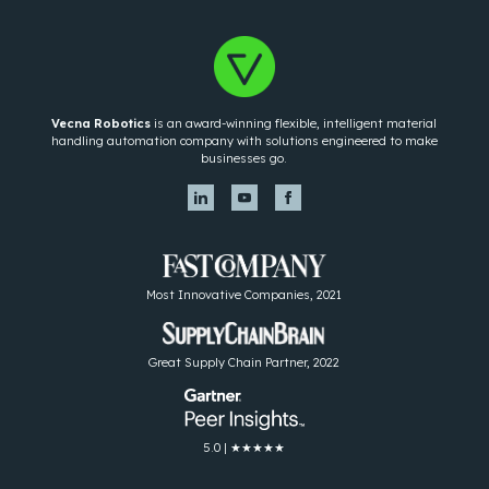
Vecna Robotics
is an award-winning flexible, intelligent material
handling automation company with solutions engineered to make
businesses go.
Most Innovative Companies, 2021
Great Supply Chain Partner, 2022
5.0 | ★★★★★