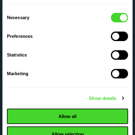
Have questions about what Vecna can do for
Consent
Necessary
Selection
you? Tell us about yourself and an
automation expert will be in touch shortly.
Preferences
Statistics
Tell us about your operation
Marketing
First name
*
Last name
*
Show details
Work email
*
Allow all
Company name
*
Country
*
Allow selection