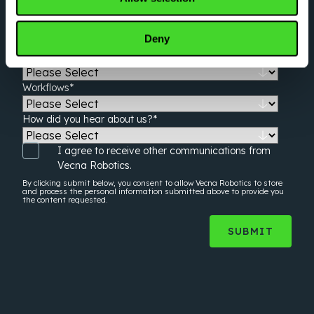
Estimated Facility Square Footage
*
Deny
Shifts Per Day
*
Workflows
*
How did you hear about us?
*
I agree to receive other communications from
Vecna Robotics.
By clicking submit below, you consent to allow Vecna Robotics to store
and process the
personal information
submitted above to provide you
the content requested.