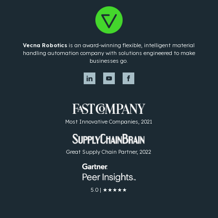
Vecna Robotics
is an award-winning flexible, intelligent material
handling automation company with solutions engineered to make
businesses go.
Most Innovative Companies, 2021
Great Supply Chain Partner, 2022
5.0 | ★★★★★