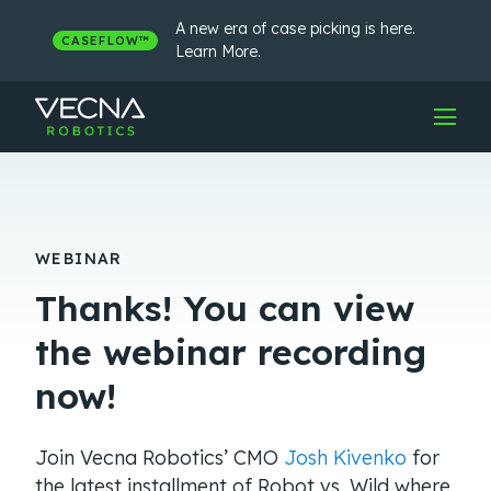
Skip
to
A new era of case picking is here.
CASEFLOW™
content
Learn More.
WEBINAR
Thanks! You can view
the webinar recording
now!
Join Vecna Robotics’ CMO
Josh Kivenko
for
the latest installment of Robot vs. Wild where