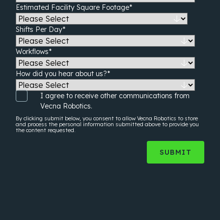
Estimated Facility Square Footage
*
Shifts Per Day
*
Workflows
*
How did you hear about us?
*
I agree to receive other communications from
Vecna Robotics.
By clicking submit below, you consent to allow Vecna Robotics to store
and process the
personal information
submitted above to provide you
the content requested.