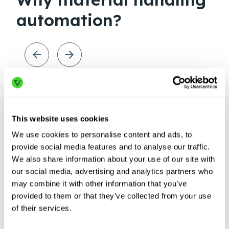
automation?
This website uses cookies
We use cookies to personalise content and ads, to
provide social media features and to analyse our traffic.
We also share information about your use of our site with
our social media, advertising and analytics partners who
may combine it with other information that you’ve
provided to them or that they’ve collected from your use
Labor
Sup
of their services.
shortages
dis