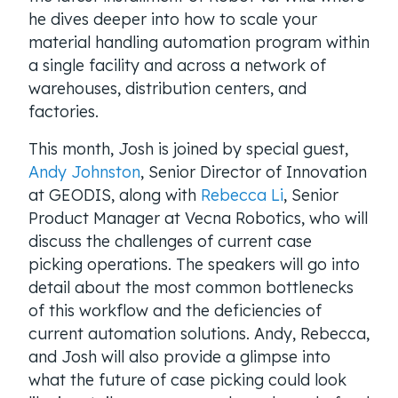
he dives deeper into how to scale your
material handling automation program within
a single facility and across a network of
warehouses, distribution centers, and
factories.
This month, Josh is joined by special guest,
Andy Johnston
, Senior Director of Innovation
at GEODIS, along with
Rebecca Li
, Senior
Product Manager at Vecna Robotics, who will
discuss the challenges of current case
picking operations. The speakers will go into
detail about the most common bottlenecks
of this workflow and the deficiencies of
current automation solutions. Andy, Rebecca,
and Josh will also provide a glimpse into
what the future of case picking could look