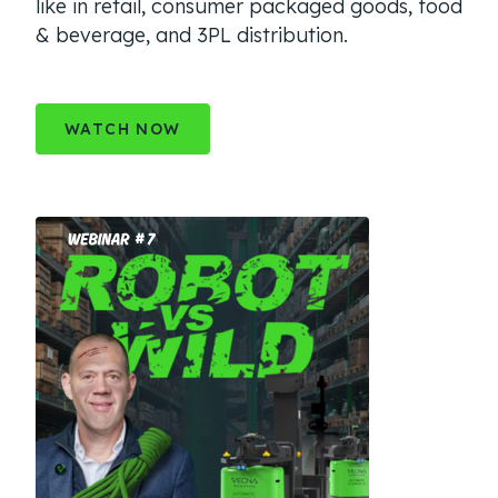
like in retail, consumer packaged goods, food
& beverage, and 3PL distribution.
WATCH NOW