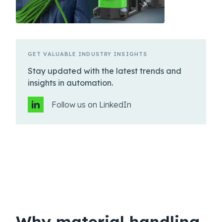
GET VALUABLE INDUSTRY INSIGHTS
Stay updated with the latest trends and
insights in automation.
Follow us on LinkedIn
Why material handling