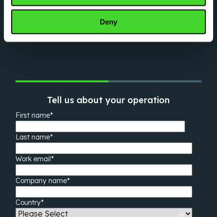
Have questions about what Vecna can do for
you? Tell us about yourself and an
Deny
automation expert will be in touch shortly.
Tell us about your operation
First name
*
Last name
*
Work email
*
Company name
*
Country
*