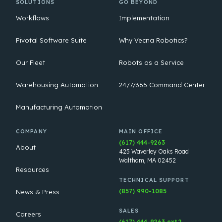
SOLUTIONS
GO BEYOND
Workflows
Implementation
Pivotal Software Suite
Why Vecna Robotics?
Our Fleet
Robots as a Service
Warehousing Automation
24/7/365 Command Center
Manufacturing Automation
COMPANY
MAIN OFFICE
(617) 444-9263
About
425 Waverley Oaks Road
Waltham, MA 02452
Resources
TECHNICAL SUPPORT
(857) 990-1085
News & Press
SALES
Careers
(617) 444-9263 ext.2