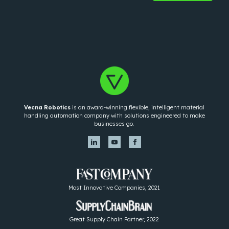
Vecna Robotics
is an award-winning flexible, intelligent material
handling automation company with solutions engineered to make
businesses go.
Most Innovative Companies, 2021
Great Supply Chain Partner, 2022