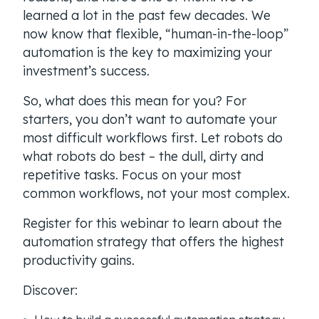
learned a lot in the past few decades. We
now know that flexible, “human-in-the-loop”
automation is the key to maximizing your
investment’s success.
So, what does this mean for you? For
starters, you don’t want to automate your
most difficult workflows first. Let robots do
what robots do best – the dull, dirty and
repetitive tasks. Focus on your most
common workflows, not your most complex.
Register for this webinar to learn about the
automation strategy that offers the highest
productivity gains.
Discover: