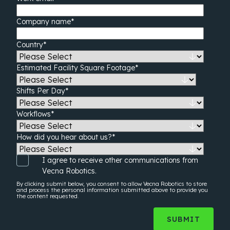
Company name
*
Country
*
Estimated Facility Square Footage
*
Shifts Per Day
*
Workflows
*
How did you hear about us?
*
I agree to receive other communications from
Vecna Robotics.
By clicking submit below, you consent to allow Vecna Robotics to store
and process the
personal information
submitted above to provide you
the content requested.