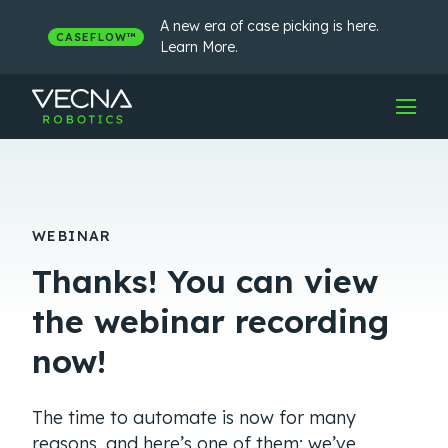
Skip
to
A new era of case picking is here.
CASEFLOW™
content
Learn More.
WEBINAR
Thanks! You can view
the webinar recording
now!
The time to automate is now for many
reasons, and here’s one of them: we’ve