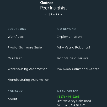
5.0 | ★★★★★
SOLUTIONS
GO BEYOND
Workflows
Implementation
Pivotal Software Suite
Why Vecna Robotics?
Our Fleet
Robots as a Service
Warehousing Automation
24/7/365 Command Center
Manufacturing Automation
COMPANY
MAIN OFFICE
(617) 444-9263
About
425 Waverley Oaks Road
Waltham, MA 02452