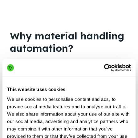
Why material handling
automation?
This website uses cookies
We use cookies to personalise content and ads, to
provide social media features and to analyse our traffic.
We also share information about your use of our site with
our social media, advertising and analytics partners who
may combine it with other information that you’ve
provided to them or that they’ve collected from your use