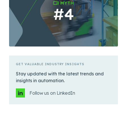
GET VALUABLE INDUSTRY INSIGHTS
Stay updated with the latest trends and
insights in automation.
Follow us on LinkedIn