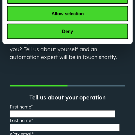
Optimize your critical
Allow selection
workflows right now
Deny
Have questions about what Vecna can do for
you? Tell us about yourself and an
automation expert will be in touch shortly.
Tell us about your operation
First name
*
Last name
*
Work email
*