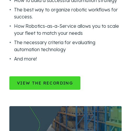
How to build a successful automation strategy
The best way to organize robotic workflows for
success.
How Robotics-as-a-Service allows you to scale
your fleet to match your needs
The necessary criteria for evaluating
automation technology
And more!
VIEW THE RECORDING