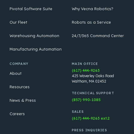
Pivotal Software Suite
Why Vecna Robotics?
Our Fleet
Robots as a Service
Warehousing Automation
24/7/365 Command Center
Manufacturing Automation
COMPANY
MAIN OFFICE
(617) 444-9263
About
425 Waverley Oaks Road
Waltham, MA 02452
Resources
TECHNICAL SUPPORT
(857) 990-1085
News & Press
SALES
Careers
(617) 444-9263 ext.2
PRESS INQUIRIES