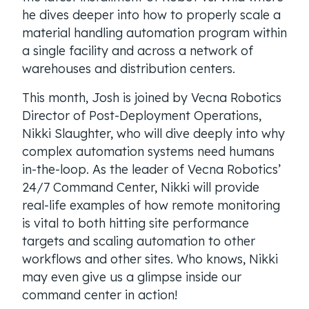
he dives deeper into how to properly scale a
material handling automation program within
a single facility and across a network of
warehouses and distribution centers.
This month, Josh is joined by Vecna Robotics
Director of Post-Deployment Operations,
Nikki Slaughter, who will dive deeply into why
complex automation systems need humans
in-the-loop. As the leader of Vecna Robotics’
24/7 Command Center, Nikki will provide
real-life examples of how remote monitoring
is vital to both hitting site performance
targets and scaling automation to other
workflows and other sites. Who knows, Nikki
may even give us a glimpse inside our
command center in action!