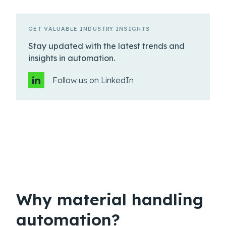
GET VALUABLE INDUSTRY INSIGHTS
Stay updated with the latest trends and
insights in automation.
Follow us on LinkedIn
Why material handling
automation?