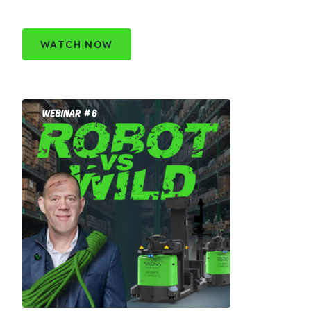
WATCH NOW