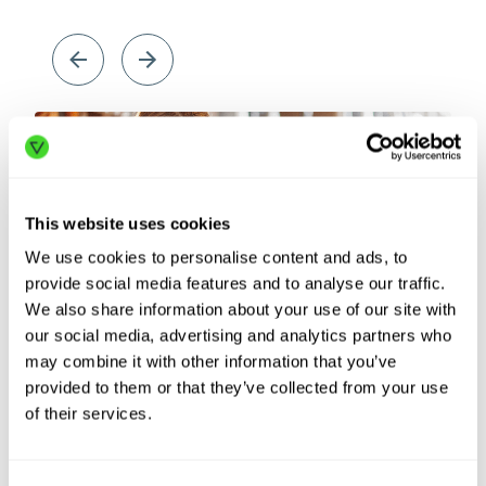
This website uses cookies
We use cookies to personalise content and ads, to
provide social media features and to analyse our traffic.
We also share information about your use of our site with
our social media, advertising and analytics partners who
may combine it with other information that you’ve
Labor
Sup
provided to them or that they’ve collected from your use
shortages
dis
of their services.
In the past year, warehouses reported a record
Geop
490,000 unfilled positions. See how automation
more