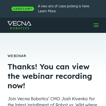
Skip
to
A new era of case picking is here.
CASEFLOW™
content
Learn More.
WEBINAR
Thanks! You can view
the webinar recording
now!
Join Vecna Robotics’ CMO Josh Kivenko for
the latest installment of Robot vs. Wild where