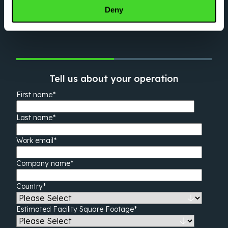
automation expert will be in touch shortly.
Deny
Tell us about your operation
First name
*
Last name
*
Work email
*
Company name
*
Country
*
Estimated Facility Square Footage
*