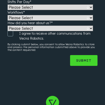
Shifts Per Day
*
Workflows
*
How did you hear about us?
*
I agree to receive other communications from
Vecna Robotics.
By clicking submit below, you consent to allow Vecna Robotics to store
and process the
personal information
submitted above to provide you
the content requested.