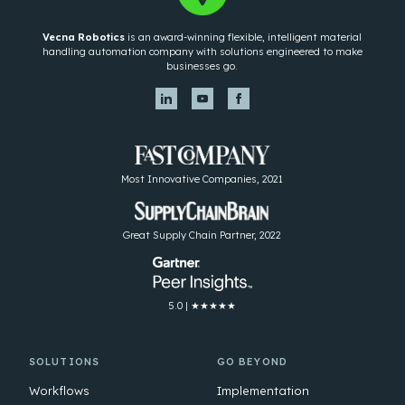
Vecna Robotics
is an award-winning flexible, intelligent material
handling automation company with solutions engineered to make
businesses go.
Most Innovative Companies, 2021
Great Supply Chain Partner, 2022
5.0 | ★★★★★
SOLUTIONS
GO BEYOND
Workflows
Implementation