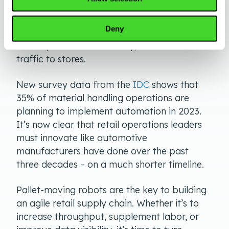
Implementing broad-scale automation
solutions with AMRs is about a business
Deny
transformation that maximizes efficiencies,
tracks products accurately, and draws more
traffic to stores.
New survey data from the
IDC
shows that
35% of material handling operations are
planning to implement automation in 2023.
It’s now clear that retail operations leaders
must innovate like automotive
manufacturers have done over the past
three decades – on a much shorter timeline.
Pallet-moving robots are the key to building
an agile retail supply chain. Whether it’s to
increase throughput, supplement labor, or