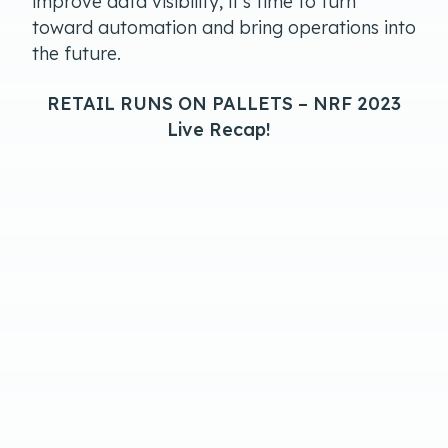
improve data visibility, it’s time to turn
toward automation and bring operations into
the future.
RETAIL RUNS ON PALLETS – NRF 2023
Live Recap!