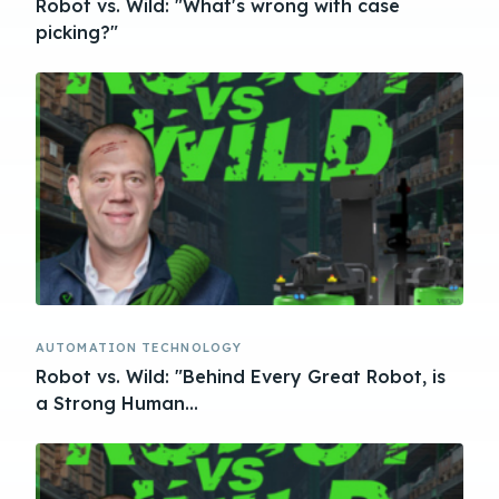
Robot vs. Wild: "What's wrong with case
picking?"
AUTOMATION TECHNOLOGY
Robot vs. Wild: "Behind Every Great Robot, is
a Strong Human...