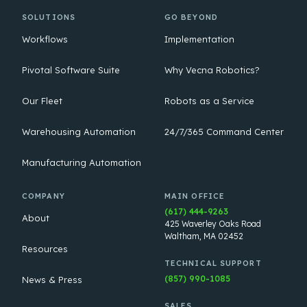
SOLUTIONS
GO BEYOND
Workflows
Implementation
Pivotal Software Suite
Why Vecna Robotics?
Our Fleet
Robots as a Service
Warehousing Automation
24/7/365 Command Center
Manufacturing Automation
COMPANY
MAIN OFFICE
(617) 444-9263
About
425 Waverley Oaks Road
Waltham, MA 02452
Resources
TECHNICAL SUPPORT
(857) 990-1085
News & Press
SALES