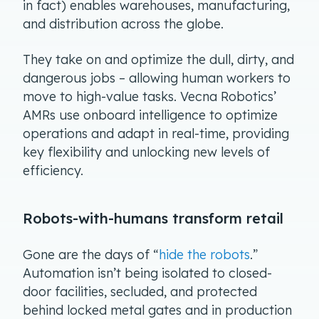
in fact) enables warehouses, manufacturing,
and distribution across the globe.
They take on and optimize the dull, dirty, and
dangerous jobs – allowing human workers to
move to high-value tasks. Vecna Robotics’
AMRs use onboard intelligence to optimize
operations and adapt in real-time, providing
key flexibility and unlocking new levels of
efficiency.
Robots-with-humans transform retail
Gone are the days of “
hide the robots
.”
Automation isn’t being isolated to closed-
door facilities, secluded, and protected
behind locked metal gates and in production