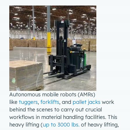
Autonomous mobile robots (AMRs)
like
tuggers
,
forklifts
, and
pallet jacks
work
behind the scenes to carry out crucial
workflows in material handling facilities. This
heavy lifting (
up to 3000 lbs.
of heavy lifting,