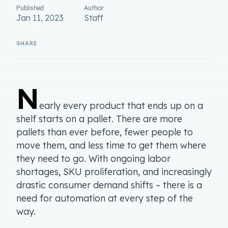
Published
Author
Jan 11, 2023
Staff
N
early every product that ends up on a
shelf starts on a pallet. There are more
pallets than ever before, fewer people to
move them, and less time to get them where
they need to go. With ongoing labor
shortages, SKU proliferation, and increasingly
drastic consumer demand shifts – there is a
need for automation at every step of the
way.