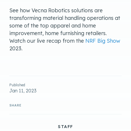
See how Vecna Robotics solutions are
transforming material handling operations at
some of the top apparel and home
improvement, home furnishing retailers.
Watch our live recap from the
NRF Big Show
2023.
Published
Jan 11, 2023
STAFF