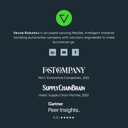
Vecna Robotics
is an award-winning flexible, intelligent material
handling automation company with solutions engineered to make
businesses go.
Most Innovative Companies, 2021
Great Supply Chain Partner, 2022
5.0 | ★★★★★