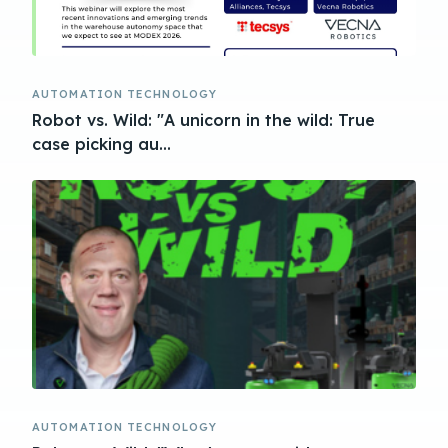
AUTOMATION TECHNOLOGY
Robot vs. Wild: "A unicorn in the wild: True
case picking au...
AUTOMATION TECHNOLOGY