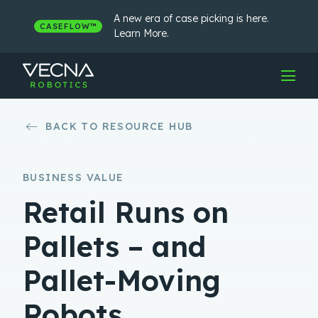
Skip
to
A new era of case picking is here.
CASEFLOW™
content
Learn More.
BACK TO RESOURCE HUB
BUSINESS VALUE
Retail Runs on
Pallets – and
Pallet-Moving
Robots