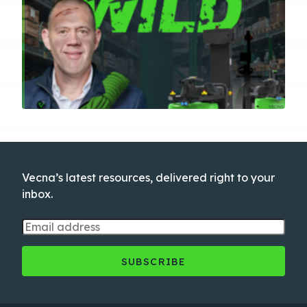
Vecna’s latest resources, delivered right to your
inbox.