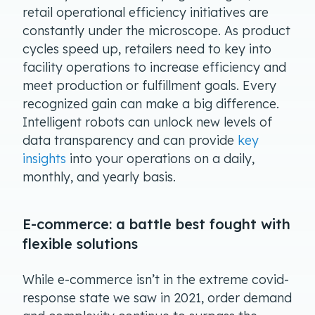
retail operational efficiency initiatives are
constantly under the microscope. As product
cycles speed up, retailers need to key into
facility operations to increase efficiency and
meet production or fulfillment goals. Every
recognized gain can make a big difference.
Intelligent robots can unlock new levels of
data transparency and can provide
key
insights
into your operations on a daily,
monthly, and yearly basis.
E-commerce: a battle best fought with
flexible solutions
While e-commerce isn’t in the extreme covid-
response state we saw in 2021, order demand