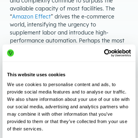
and complexity continue to surpass the
available capacity of most facilities. The
“
Amazon Effect
” drives the e-commerce
world, intensifying the urgency to
supplement labor and introduce high-
performance automation. Perhaps the most
dramatic impact of DTC (direct-to-customer)
logistics takes place
upstream
in times of
sudden peak demand. Automation systems
and solutions transform what is possible in
This website uses cookies
warehousing.
We use cookies to personalise content and ads, to
provide social media features and to analyse our traffic.
Automation systems go above and beyond
We also share information about your use of our site with
when it comes to handling seasonal demand
our social media, advertising and analytics partners who
spikes. Not only do robotics solutions boost
may combine it with other information that you’ve
throughput and efficiency, but the
Robotics-
provided to them or that they’ve collected from your use
as-a-Service
model allows facilities to scale
of their services.
and swap robots as needs change over time.