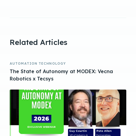
Related Articles
AUTOMATION TECHNOLOGY
The State of Autonomy at MODEX: Vecna
Robotics x Tecsys