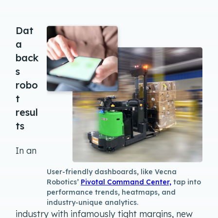
Dat
a
back
s
robo
t
resul
ts
In an
User-friendly dashboards, like Vecna
Robotics’
Pivotal Command Center,
tap into
performance trends, heatmaps, and
industry-unique analytics.
industry with infamously tight margins, new