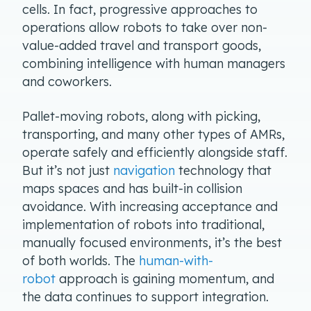
cells. In fact, progressive approaches to
operations allow robots to take over non-
value-added travel and transport goods,
combining intelligence with human managers
and coworkers.
Pallet-moving robots, along with picking,
transporting, and many other types of AMRs,
operate safely and efficiently alongside staff.
But it’s not just
navigation
technology that
maps spaces and has built-in collision
avoidance. With increasing acceptance and
implementation of robots into traditional,
manually focused environments, it’s the best
of both worlds. The
human-with-
robot
approach is gaining momentum, and
the data continues to support integration.