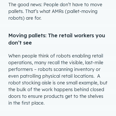
The good news: People don’t have to move
pallets. That’s what AMRs (pallet-moving
robots) are for.
Moving pallets: The retail workers you
don’t see
When people think of robots enabling retail
operations, many recall the visible, last-mile
performers – robots scanning inventory or
even patrolling physical retail locations. A
robot stocking aisle is one small example, but
the bulk of the work happens behind closed
doors to ensure products get to the shelves
in the first place.