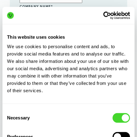
COMPANY NAME
*
ESTIMATED FACILITY SQUARE FOOTAGE
*
INDUSTRY
*
This website uses cookies
We use cookies to personalise content and ads, to
HOW DID YOU HEAR ABOUT US?
*
provide social media features and to analyse our traffic.
We also share information about your use of our site with
I AGREE TO RECEIVE OTHER
COMMUNICATIONS FROM VECNA
our social media, advertising and analytics partners who
ROBOTICS.
may combine it with other information that you’ve
By clicking submit below, you consent to
provided to them or that they’ve collected from your use
allow Vecna Robotics to store and
process the
personal information
of their services.
submitted above to provide you the
content requested.
Consent
Necessary
Selection
Preferences