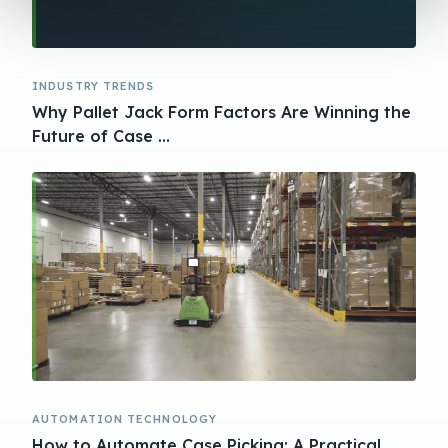
INDUSTRY TRENDS
Why Pallet Jack Form Factors Are Winning the
Future of Case ...
AUTOMATION TECHNOLOGY
How to Automate Case Picking: A Practical