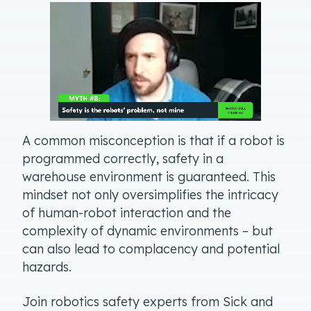
A common misconception is that if a robot is
programmed correctly, safety in a
warehouse environment is guaranteed. This
mindset not only oversimplifies the intricacy
of human-robot interaction and the
complexity of dynamic environments – but
can also lead to complacency and potential
hazards.
Join robotics safety experts from Sick and