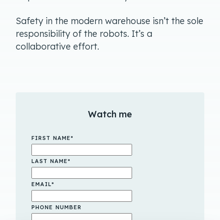
Safety in the modern warehouse isn’t the sole
responsibility of the robots. It’s a
collaborative effort.
Watch me
FIRST NAME
*
LAST NAME
*
EMAIL
*
PHONE NUMBER