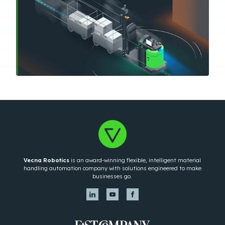
Vecna Robotics
is an award-winning flexible, intelligent material
handling automation company with solutions engineered to make
businesses go.