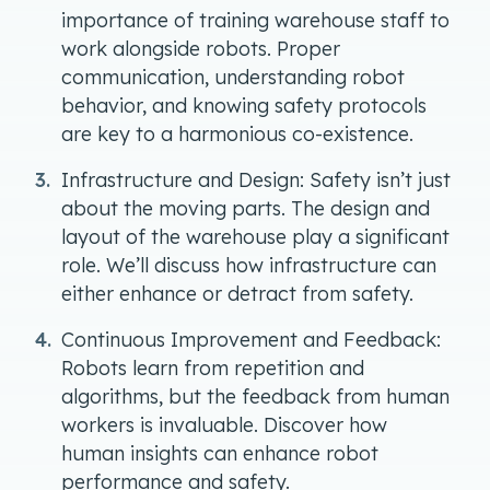
importance of training warehouse staff to
work alongside robots. Proper
communication, understanding robot
behavior, and knowing safety protocols
are key to a harmonious co-existence.
Infrastructure and Design: Safety isn’t just
about the moving parts. The design and
layout of the warehouse play a significant
role. We’ll discuss how infrastructure can
either enhance or detract from safety.
Continuous Improvement and Feedback:
Robots learn from repetition and
algorithms, but the feedback from human
workers is invaluable. Discover how
human insights can enhance robot
performance and safety.