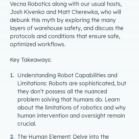
Vecna Robotics along with our usual hosts,
Josh Kivenko and Matt Cherewka, who will
debunk this myth by exploring the many
layers of warehouse safety, and discuss the
protocols and conditions that ensure safe,
optimized workflows.
Key Takeaways:
Understanding Robot Capabilities and
Limitations: Robots are sophisticated, but
they don’t possess all the nuanced
problem solving that humans do. Learn
about the limitations of robotics and why
human intervention and oversight remain
crucial.
The Human Element: Delve into the