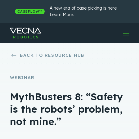
Skip
to
A new era of case picking is here.
CASEFLOW™
content
Learn More.
BACK TO RESOURCE HUB
WEBINAR
MythBusters 8: “Safety
is the robots’ problem,
not mine.”