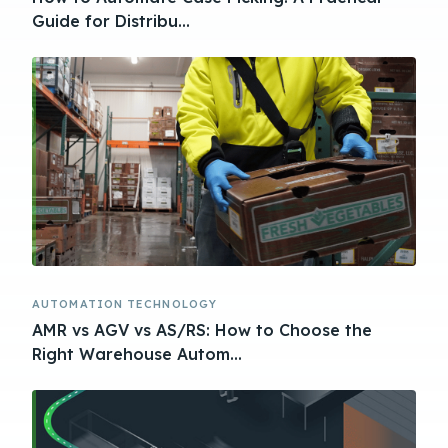
Guide for Distribu...
AUTOMATION TECHNOLOGY
AMR vs AGV vs AS/RS: How to Choose the
Right Warehouse Autom...