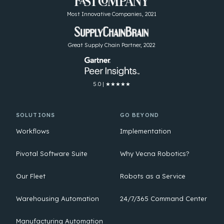
Most Innovative Companies, 2021
Great Supply Chain Partner, 2022
5.0 | ★★★★★
SOLUTIONS
GO BEYOND
Workflows
Implementation
Pivotal Software Suite
Why Vecna Robotics?
Our Fleet
Robots as a Service
Warehousing Automation
24/7/365 Command Center
Manufacturing Automation