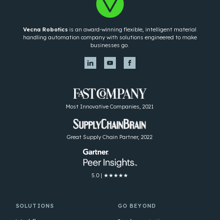
Vecna Robotics
is an award-winning flexible, intelligent material
handling automation company with solutions engineered to make
businesses go.
Most Innovative Companies, 2021
Great Supply Chain Partner, 2022
5.0 | ★★★★★
SOLUTIONS
GO BEYOND