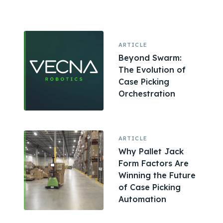
ARTICLE
Beyond Swarm:
The Evolution of
Case Picking
Orchestration
ARTICLE
Why Pallet Jack
Form Factors Are
Winning the Future
of Case Picking
Automation