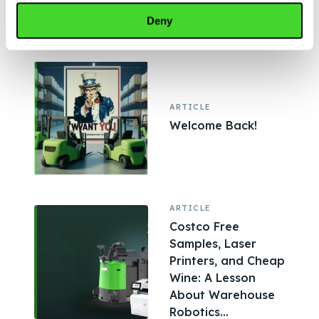
Shaping Modern
Deny
Warehouses,...
ARTICLE
Welcome Back!
ARTICLE
Costco Free
Samples, Laser
Printers, and Cheap
Wine: A Lesson
About Warehouse
Robotics...