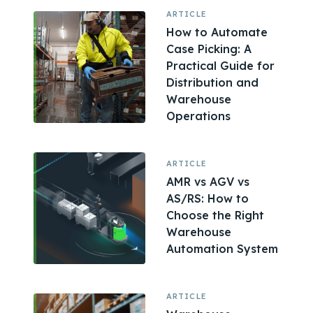
ARTICLE
How to Automate
Case Picking: A
Practical Guide for
Distribution and
Warehouse
Operations
ARTICLE
AMR vs AGV vs
AS/RS: How to
Choose the Right
Warehouse
Automation System
ARTICLE