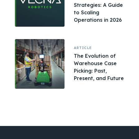
Strategies: A Guide
to Scaling
Operations in 2026
ARTICLE
The Evolution of
Warehouse Case
Picking: Past,
Present, and Future