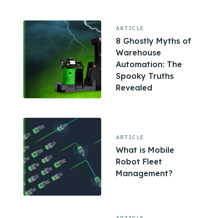
ARTICLE
8 Ghostly Myths of
Warehouse
Automation: The
Spooky Truths
Revealed
ARTICLE
What is Mobile
Robot Fleet
Management?