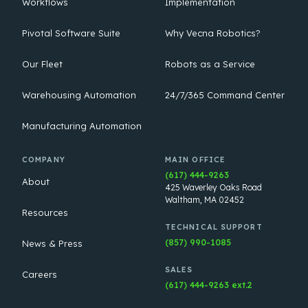
Workflows
Implementation
Pivotal Software Suite
Why Vecna Robotics?
Our Fleet
Robots as a Service
Warehousing Automation
24/7/365 Command Center
Manufacturing Automation
COMPANY
MAIN OFFICE
(617) 444-9263
About
425 Waverley Oaks Road
Waltham, MA 02452
Resources
TECHNICAL SUPPORT
(857) 990-1085
News & Press
SALES
Careers
(617) 444-9263 ext.2