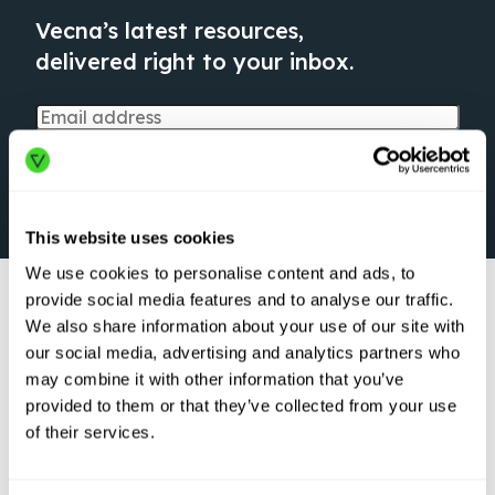
Vecna’s latest resources,
delivered right to your inbox.
This website uses cookies
We use cookies to personalise content and ads, to
provide social media features and to analyse our traffic.
We also share information about your use of our site with
our social media, advertising and analytics partners who
may combine it with other information that you’ve
provided to them or that they’ve collected from your use
ARTICLE
of their services.
Logistics Robots
are Here to Stay:
Transforming the