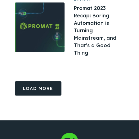
ARTICLE
Promat 2023
Recap: Boring
Automation is
Turning
Mainstream, and
That’s a Good
Thing
LOAD MORE