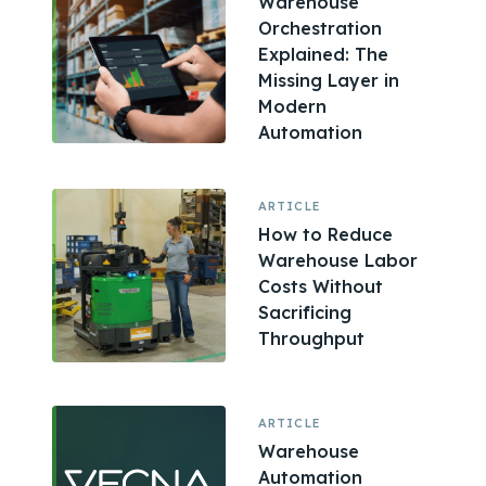
Warehouse
Orchestration
Explained: The
Missing Layer in
Modern
Automation
ARTICLE
How to Reduce
Warehouse Labor
Costs Without
Sacrificing
Throughput
ARTICLE
Warehouse
Automation