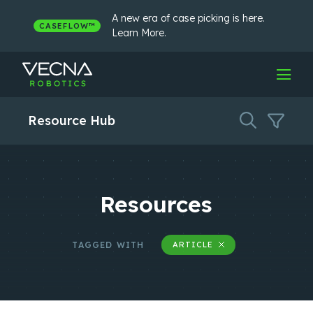
Skip
to
A new era of case picking is here.
CASEFLOW™
content
Learn More.
Resource Hub
Resources
TAGGED WITH
ARTICLE