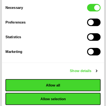
Consent
Present and Future
Necessary
Selection
of Warehousing...
Preferences
ARTICLE
Statistics
How Collaborative
Robots (Cobots)
are Revolutionizing
Marketing
Material Handling
Show details
ARTICLE
Material Handling
Allow all
Equipment: An In-
Depth Look at
Tools and
Allow selection
Technology