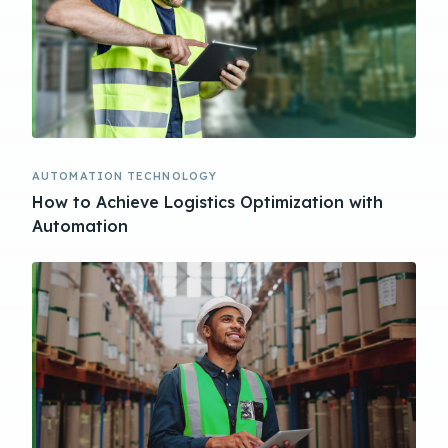
AUTOMATION TECHNOLOGY
How to Achieve Logistics Optimization with
Automation