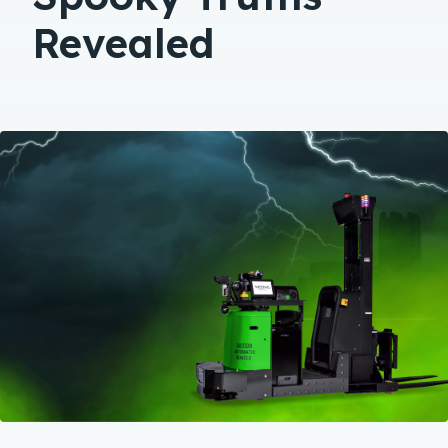
Revealed