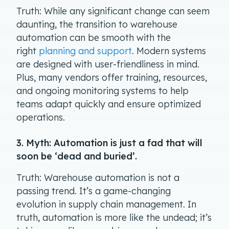
Truth: While any significant change can seem
daunting, the transition to warehouse
automation can be smooth with the
right
planning and support
. Modern systems
are designed with user-friendliness in mind.
Plus, many vendors offer training, resources,
and ongoing monitoring systems to help
teams adapt quickly and ensure optimized
operations.
3. Myth: Automation is just a fad that will
soon be ‘dead and buried’.
Truth: Warehouse automation is not a
passing trend. It’s a game-changing
evolution in supply chain management. In
truth, automation is more like the undead; it’s