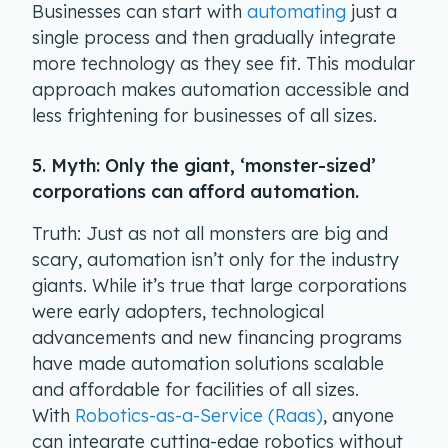
Businesses can start with
automating
just a
single process and then gradually integrate
more technology as they see fit. This modular
approach makes automation accessible and
less frightening for businesses of all sizes.
5. Myth: Only the giant, ‘monster-sized’
corporations can afford automation.
Truth: Just as not all monsters are big and
scary, automation isn’t only for the industry
giants. While it’s true that large corporations
were early adopters, technological
advancements and new financing programs
have made automation solutions scalable
and affordable for facilities of all sizes.
With
Robotics-as-a-Service (Raas)
, anyone
can integrate cutting-edge robotics without