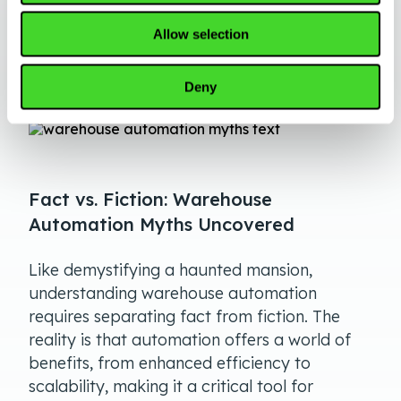
ongoing cloud-based software updates and
the ability to scale or trade in your robots as
Allow selection
needed.
Deny
Fact vs. Fiction: Warehouse
Automation Myths Uncovered
Like demystifying a haunted mansion,
understanding warehouse automation
requires separating fact from fiction. The
reality is that automation offers a world of
benefits, from enhanced efficiency to
scalability, making it a critical tool for