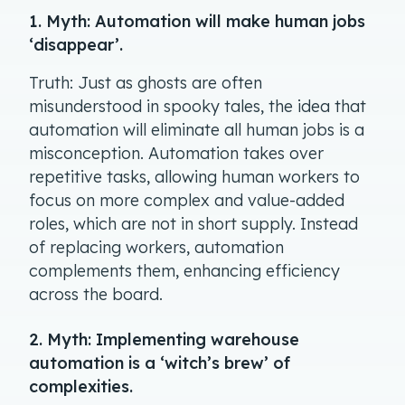
1. Myth: Automation will make human jobs
‘disappear’.
Truth: Just as ghosts are often
misunderstood in spooky tales, the idea that
automation will eliminate all human jobs is a
misconception. Automation takes over
repetitive tasks, allowing human workers to
focus on more complex and value-added
roles, which are not in short supply. Instead
of replacing workers, automation
complements them, enhancing efficiency
across the board.
2. Myth: Implementing warehouse
automation is a ‘witch’s brew’ of
complexities.