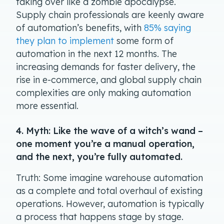
taking over like a zombie apocalypse.
Supply chain professionals are keenly aware
of automation’s benefits, with
85% saying
they plan to implement
some form of
automation in the next 12 months. The
increasing demands for faster delivery, the
rise in e-commerce, and global supply chain
complexities are only making automation
more essential.
4. Myth: Like the wave of a witch’s wand –
one moment you’re a manual operation,
and the next, you’re fully automated.
Truth: Some imagine warehouse automation
as a complete and total overhaul of existing
operations. However, automation is typically
a process that happens stage by stage.