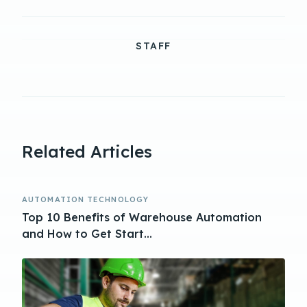
STAFF
Related Articles
AUTOMATION TECHNOLOGY
Top 10 Benefits of Warehouse Automation
and How to Get Start...