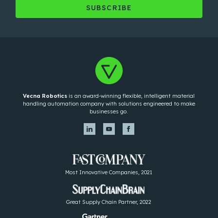
Vecna Robotics
is an award-winning flexible, intelligent material
handling automation company with solutions engineered to make
businesses go.
Most Innovative Companies, 2021
Great Supply Chain Partner, 2022