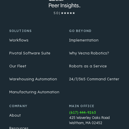
5.0 | ★★★★★
SOLUTIONS
GO BEYOND
Workflows
Implementation
Pivotal Software Suite
Why Vecna Robotics?
Our Fleet
Robots as a Service
Warehousing Automation
24/7/365 Command Center
Manufacturing Automation
COMPANY
MAIN OFFICE
(617) 444-9263
About
425 Waverley Oaks Road
Waltham, MA 02452
Resources