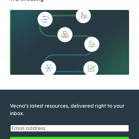
Vecna’s latest resources, delivered right to your
inbox.