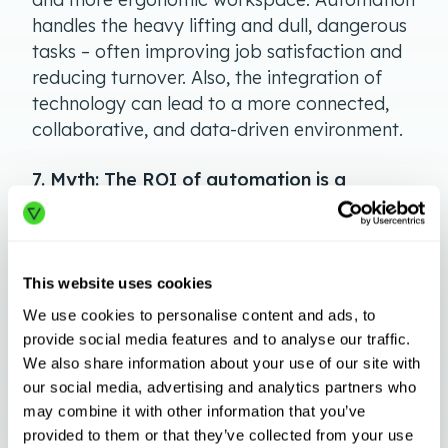
handles the heavy lifting and dull, dangerous
tasks – often improving job satisfaction and
reducing turnover. Also, the integration of
technology can lead to a more connected,
collaborative, and data-driven environment.
7. Myth: The ROI of automation is a
phantom—it’s hard to grasp and often
invisible.
Truth: With reduced errors, increased
This website uses cookies
throughput, and decreased labor costs for
We use cookies to personalise content and ads, to
repetitive tasks, the
ROI of Autonomous
provide social media features and to analyse our traffic.
Mobile Robots
becomes very tangible, very
We also share information about your use of our site with
quickly. Businesses often report seeing
our social media, advertising and analytics partners who
measurable returns within just a few months
may combine it with other information that you’ve
of implementation.
provided to them or that they’ve collected from your use