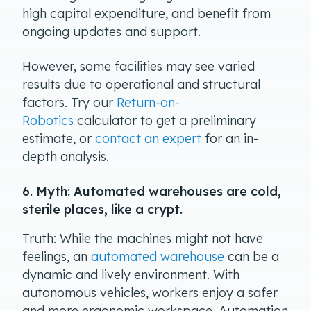
high capital expenditure, and benefit from
ongoing updates and support.
However, some facilities may see varied
results due to operational and structural
factors. Try our
Return-on-
Robotics
calculator to get a preliminary
estimate, or
contact an expert
for an in-
depth analysis.
6. Myth: Automated warehouses are cold,
sterile places, like a crypt.
Truth: While the machines might not have
feelings, an
automated warehouse
can be a
dynamic and lively environment. With
autonomous vehicles, workers enjoy a safer
and more ergonomic workspace. Automation