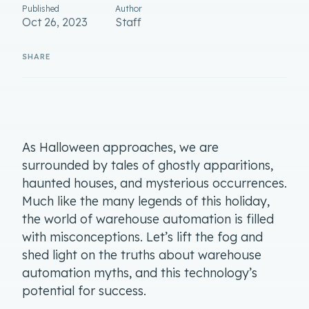
Published
Author
Oct 26, 2023
Staff
As Halloween approaches, we are
surrounded by tales of ghostly apparitions,
haunted houses, and mysterious occurrences.
Much like the many legends of this holiday,
the world of warehouse automation is filled
with misconceptions. Let’s lift the fog and
shed light on the truths about warehouse
automation myths, and this technology’s
potential for success.