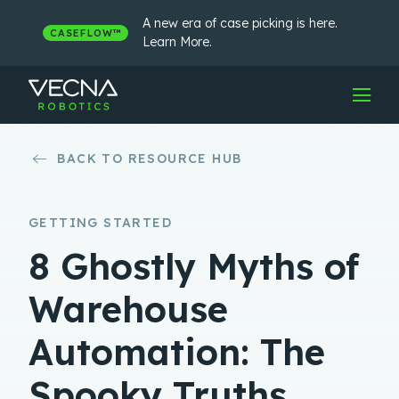
Skip
to
A new era of case picking is here.
CASEFLOW™
content
Learn More.
BACK TO RESOURCE HUB
GETTING STARTED
8 Ghostly Myths of
Warehouse
Automation: The
Spooky Truths