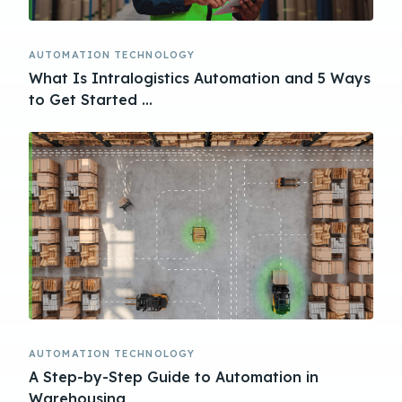
AUTOMATION TECHNOLOGY
What Is Intralogistics Automation and 5 Ways
to Get Started ...
AUTOMATION TECHNOLOGY
A Step-by-Step Guide to Automation in
Warehousing