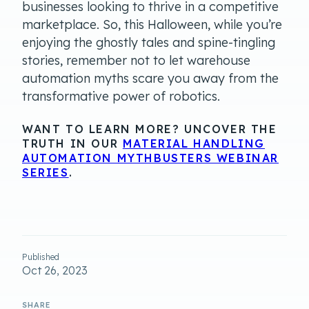
businesses looking to thrive in a competitive
marketplace. So, this Halloween, while you’re
enjoying the ghostly tales and spine-tingling
stories, remember not to let warehouse
automation myths scare you away from the
transformative power of robotics.
WANT TO LEARN MORE? UNCOVER THE
TRUTH IN OUR
MATERIAL HANDLING
AUTOMATION MYTHBUSTERS WEBINAR
SERIES
.
Published
Oct 26, 2023