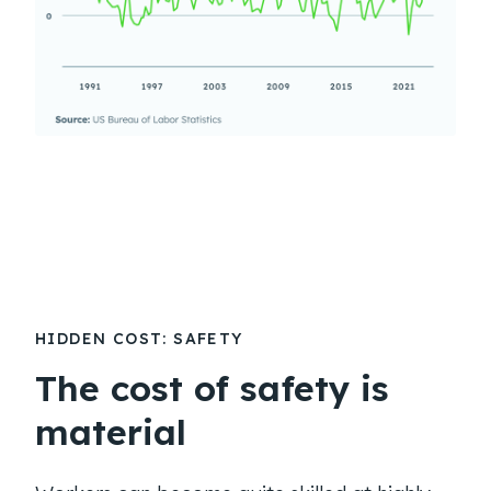
HIDDEN COST: SAFETY
The cost of safety is
material