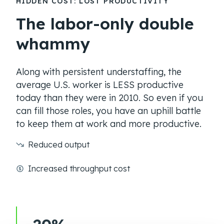
HIDDEN COST: LOST PRODUCTIVITY
The labor-only double
whammy
Along with persistent understaffing, the
average U.S. worker is LESS productive
today than they were in 2010. So even if you
can fill those roles, you have an uphill battle
to keep them at work and more productive.
Reduced output
Increased throughput cost