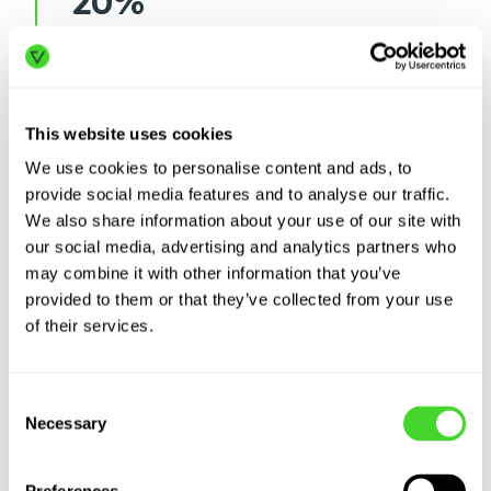
20%
or more in lost output due to
understaffing and productivity
losses
This website uses cookies
We use cookies to personalise content and ads, to
4%
provide social media features and to analyse our traffic.
We also share information about your use of our site with
decrease in average worker
our social media, advertising and analytics partners who
productivity since 2010
may combine it with other information that you’ve
provided to them or that they’ve collected from your use
of their services.
Consent
Necessary
Selection