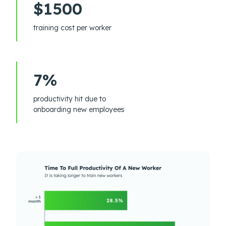
$1500
training cost per worker
7%
productivity hit due to
onboarding new employees