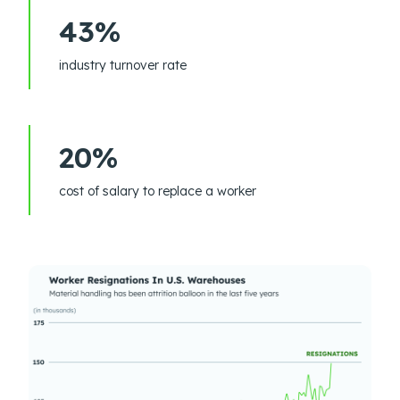
43%
industry turnover rate
20%
cost of salary to replace a worker