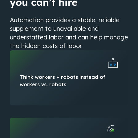
you can’t hire
Automation provides a stable, reliable
supplement to unavailable and
understaffed labor and can help manage
the hidden costs of labor.
Think ​workers + robots​ instead of ​
workers vs. robots​