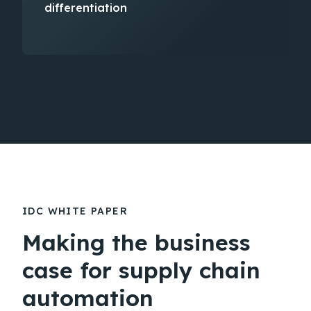
differentiation​
IDC WHITE PAPER
Making the business
case for supply chain
automation