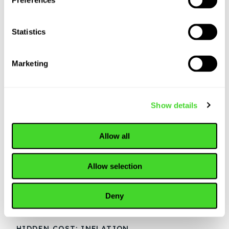
Preferences
Statistics
Marketing
Show details
Allow all
Allow selection
Deny
HIDDEN COST: INFLATION