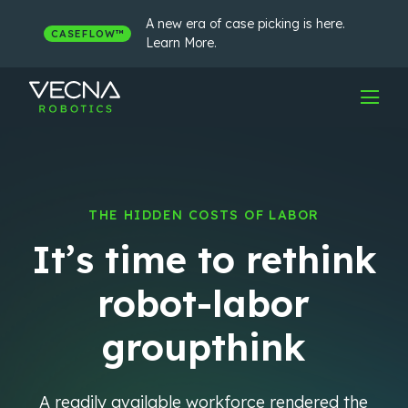
Skip
to
A new era of case picking is here.
CASEFLOW™
content
Learn More.
THE HIDDEN COSTS OF LABOR
It’s time to rethink
robot-labor
groupthink
A readily available workforce rendered the