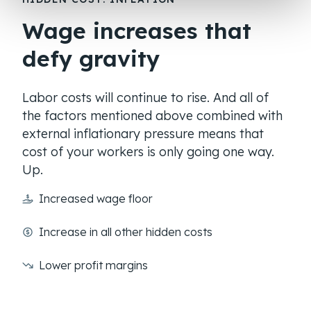
Wage increases that
defy gravity
Labor costs will continue to rise. And all of
the factors mentioned above combined with
external inflationary pressure means that
cost of your workers is only going one way.
Up.
Increased wage floor
Increase in all other hidden costs
Lower profit margins