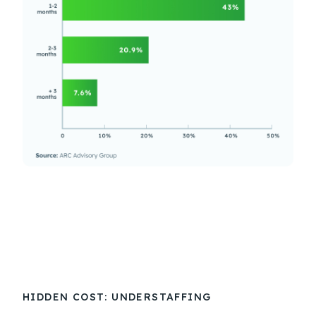
HIDDEN COST: UNDERSTAFFING