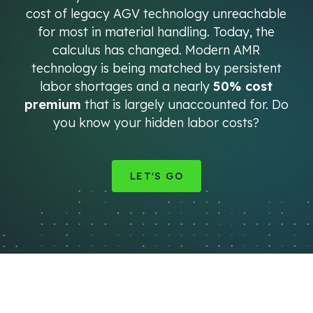
cost of legacy AGV technology unreachable
for most in material handling. Today, the
calculus has changed. Modern AMR
technology is being matched by persistent
labor shortages and a nearly
50% cost
premium
that is largely unaccounted for. Do
you know your hidden labor costs?
LET'S GO