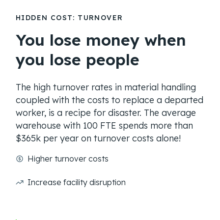
HIDDEN COST: TURNOVER
You lose money when
you lose people
The high turnover rates in material handling
coupled with the costs to replace a departed
worker, is a recipe for disaster. The average
warehouse with 100 FTE spends more than
$365k per year on turnover costs alone!
Higher turnover costs
Increase facility disruption