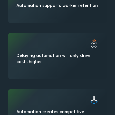
Automation supports worker retention​
Delaying automation will only drive
costs higher​
Automation creates competitive