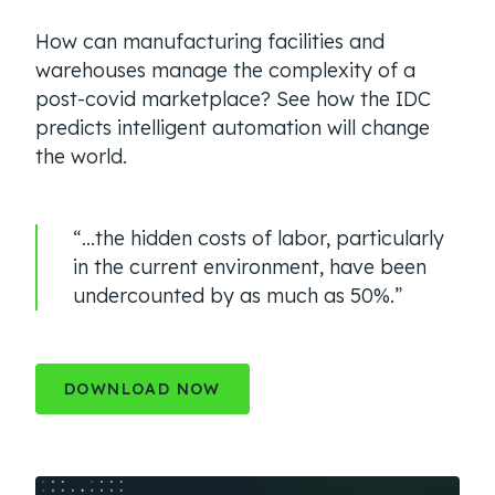
How can manufacturing facilities and
warehouses manage the complexity of a
post-covid marketplace? See how the IDC
predicts intelligent automation will change
the world.
“…the hidden costs of labor, particularly
in the current environment, have been
undercounted by as much as 50%.”
DOWNLOAD NOW