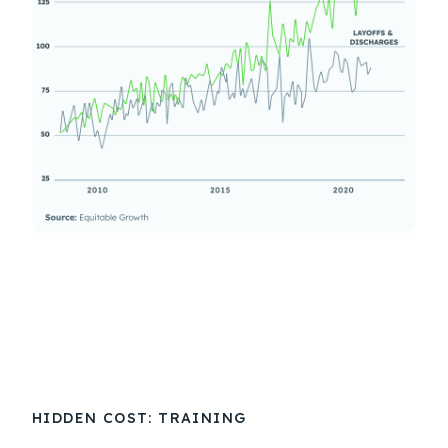
HIDDEN COST: TRAINING