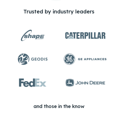
Trusted by industry leaders
and those in the know