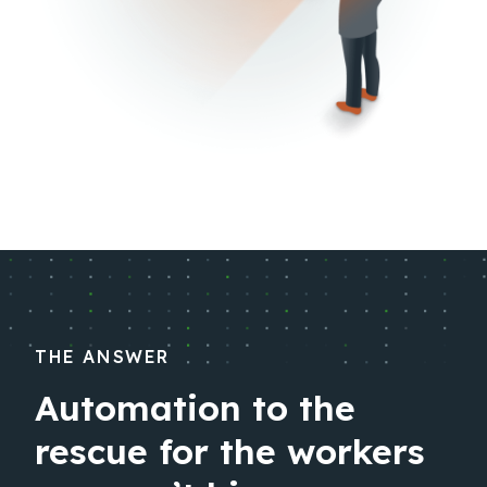
THE ANSWER
Automation to the
rescue for the workers