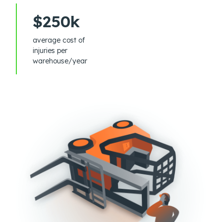
$250k
average cost of
injuries per
warehouse/year