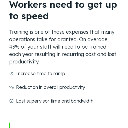
Workers need to get up
to speed
Training is one of those expenses that many
operations take for granted. On average,
43% of your staff will need to be trained
each year resulting in recurring cost and lost
productivity.
Increase time to ramp
Reduction in overall productivity
Lost supervisor time and bandwidth