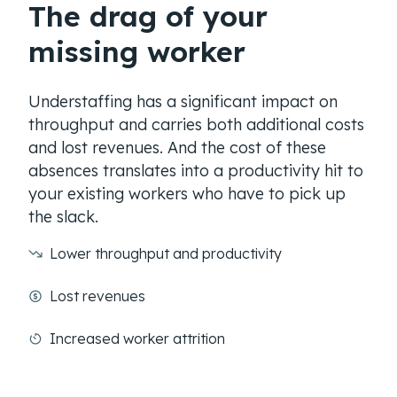
The drag of your
missing worker
Understaffing has a significant impact on
throughput and carries both additional costs
and lost revenues. And the cost of these
absences translates into a productivity hit to
your existing workers who have to pick up
the slack.
Lower throughput and productivity
Lost revenues
Increased worker attrition