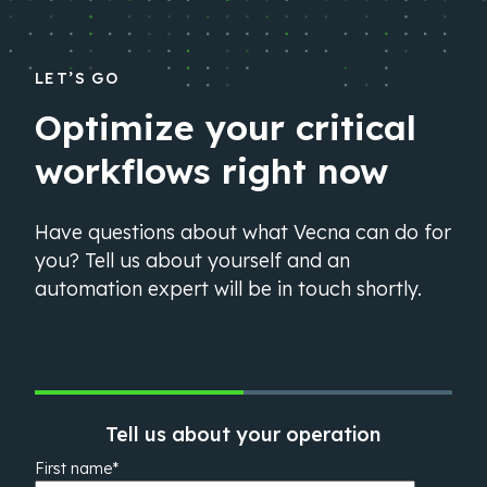
LET’S GO
Optimize your critical
workflows right now
Have questions about what Vecna can do for
you? Tell us about yourself and an
automation expert will be in touch shortly.
Tell us about your operation
First name
*