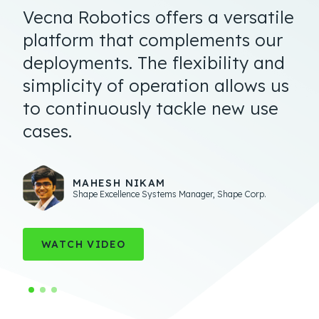
Vecna Robotics offers a versatile
platform that complements our
deployments. The flexibility and
simplicity of operation allows us
to continuously tackle new use
cases.
TED DENGEL
Managing Director
,
Operations Technology and
Innovation
ERIC DOUGLAS
MAHESH NIKAM
Executive Vice President of Engineering and Technology
,
Shape Excellence Systems Manager
,
Shape Corp.
Geodis
WATCH VIDEO