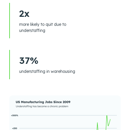
2x
more likely to quit due to
understaffing
37%
understaffing in warehousing