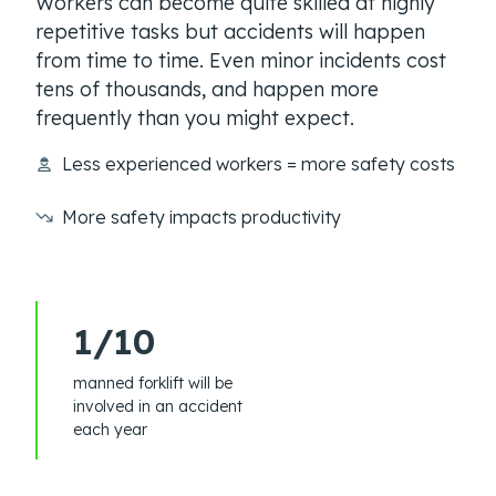
Workers can become quite skilled at highly
repetitive tasks but accidents will happen
from time to time. Even minor incidents cost
tens of thousands, and happen more
frequently than you might expect.
Less experienced workers = more safety costs
More safety impacts productivity
1/10
manned forklift will be
involved in an accident
each year