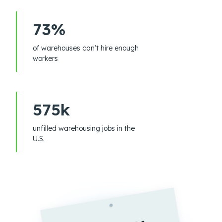
73%
of warehouses can’t hire enough
workers
575k
unfilled warehousing jobs in the
U.S.