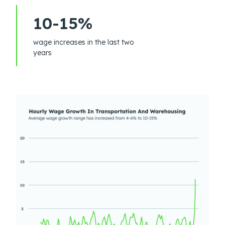
10-15%
wage increases in the last two
years