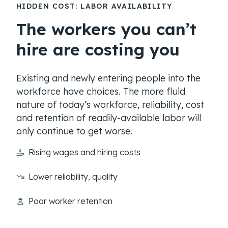
HIDDEN COST: LABOR AVAILABILITY
The workers you can’t
hire are costing you
Existing and newly entering people into the
workforce have choices. The more fluid
nature of today’s workforce, reliability, cost
and retention of readily-available labor will
only continue to get worse.
Rising wages and hiring costs
Lower reliability, quality
Poor worker retention