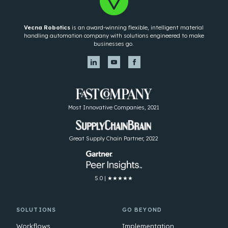
Vecna Robotics
is an award-winning flexible, intelligent material
handling automation company with solutions engineered to make
businesses go.
Most Innovative Companies, 2021
Great Supply Chain Partner, 2022
5.0 | ★★★★★
SOLUTIONS
GO BEYOND
Workflows
Implementation