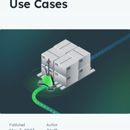
Use Cases
Published
Author