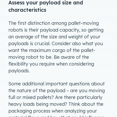
Assess your payload size and
characteristics
The first distinction among pallet-moving
robots is their payload capacity, so getting
an average of the size and weight of your
payloads is crucial. Consider also what you
want the maximum cargo of the pallet-
moving robot to be. Be aware of the
flexibility you require when considering
payloads.
Some additional important questions about
the nature of the payload – are you moving
full or mixed pallets? Are there particularly
heavy loads being moved? Think about the
packaging process when analyzing your