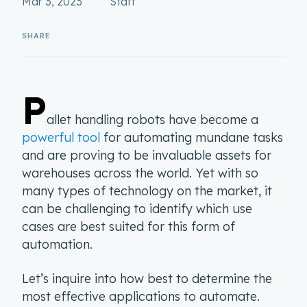
Mar 3, 2023
Staff
P
allet handling robots have become a
powerful tool
for automating mundane tasks
and are proving to be invaluable assets for
warehouses across the world. Yet with so
many types of technology on the market, it
can be challenging to identify which use
cases are best suited for this form of
automation.
Let’s inquire into how best to determine the
most effective applications to automate.