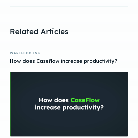
Related Articles
WAREHOUSING
How does Caseflow increase productivity?