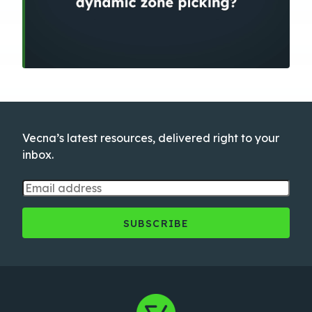
Vecna’s latest resources, delivered right to your
inbox.