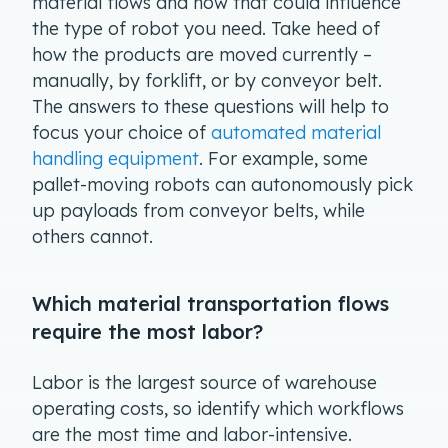
material flows and how that could influence
the type of robot you need. Take heed of
how the products are moved currently –
manually, by forklift, or by conveyor belt.
The answers to these questions will help to
focus your choice of
automated material
handling equipment
. For example, some
pallet-moving robots can autonomously pick
up payloads from conveyor belts, while
others cannot.
Which material transportation flows
require the most labor?
Labor is the largest source of warehouse
operating costs, so identify which workflows
are the most time and labor-intensive.