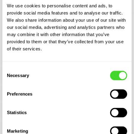
valuable tool in helping to identify quick
We use cookies to personalise content and ads, to
successes.
provide social media features and to analyse our traffic.
We also share information about your use of our site with
A best practice is to avoid trying to solve
our social media, advertising and analytics partners who
your most complex problems first. Instead,
may combine it with other information that you’ve
look for easy wins that offer rapid payback.
provided to them or that they’ve collected from your use
of their services.
Choosing a suitable pilot site is vital. Look for
use cases that, once proven successful, can
Consent
be applied to other locations within the same
Necessary
Selection
site or in other facilities.
Preferences
Understand your cost drivers
Statistics
Keep in mind that multiple-shift use cases will
deliver more rapid payback than single-shift
ones.
Marketing