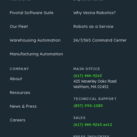
Pivotal Software Suite
Why Vecna Robotics?
Our Fleet
Robots as a Service
Warehousing Automation
24/7/365 Command Center
Manufacturing Automation
COMPANY
MAIN OFFICE
(617) 444-9263
About
425 Waverley Oaks Road
Waltham, MA 02452
Resources
TECHNICAL SUPPORT
(857) 990-1085
News & Press
SALES
Careers
(617) 444-9263 ext.2
PRESS INQUIRIES