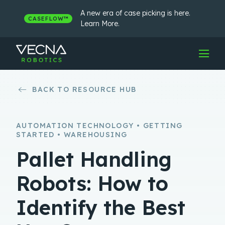
Skip
to
A new era of case picking is here.
CASEFLOW™
content
Learn More.
BACK TO RESOURCE HUB
AUTOMATION TECHNOLOGY • GETTING
STARTED • WAREHOUSING
Pallet Handling
Robots: How to
Identify the Best