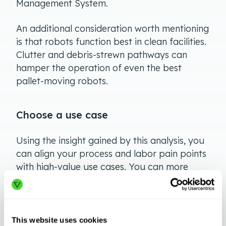
Management System.
An additional consideration worth mentioning
is that robots function best in clean facilities.
Clutter and debris-strewn pathways can
hamper the operation of even the best
pallet-moving robots.
Choose a use case
Using the insight gained by this analysis, you
can align your process and labor pain points
with high-value use cases. You can more
easily do so by matching your needs with
proven automation solutions. It makes sense
to research success stories in similar
industries. Such case studies represent a
This website uses cookies