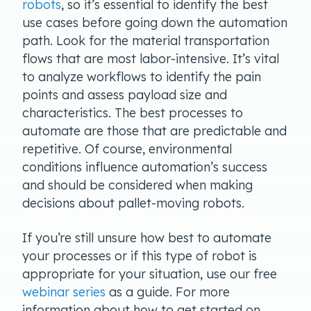
robots
, so it’s essential to identify the best
use cases before going down the automation
path. Look for the material transportation
flows that are most labor-intensive. It’s vital
to analyze workflows to identify the pain
points and assess payload size and
characteristics. The best processes to
automate are those that are predictable and
repetitive. Of course, environmental
conditions influence automation’s success
and should be considered when making
decisions about pallet-moving robots.
If you’re still unsure how best to automate
your processes or if this type of robot is
appropriate for your situation, use our free
webinar series
as a guide. For more
information about how to get started on