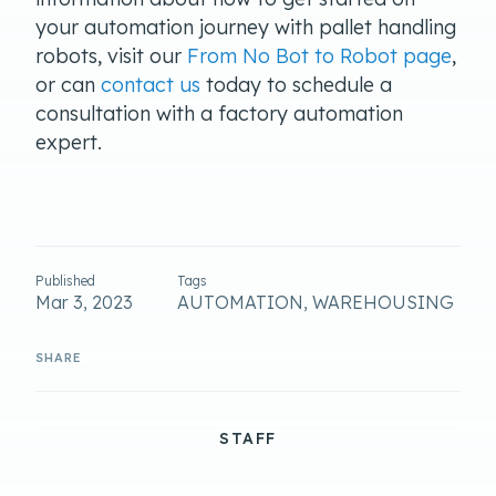
your automation journey with pallet handling
robots, visit our
From No Bot to Robot page
,
or can
contact us
today to schedule a
consultation with a factory automation
expert.
Published
Tags
Mar 3, 2023
AUTOMATION, WAREHOUSING
STAFF