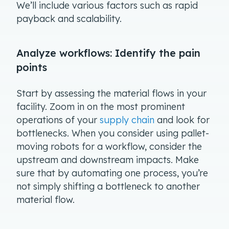
We’ll include various factors such as rapid
payback and scalability.
Analyze workflows: Identify the pain
points
Start by assessing the material flows in your
facility. Zoom in on the most prominent
operations of your
supply chain
and look for
bottlenecks. When you consider using pallet-
moving robots for a workflow, consider the
upstream and downstream impacts. Make
sure that by automating one process, you’re
not simply shifting a bottleneck to another
material flow.