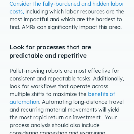
Consider the fully-burdened and hidden labor
costs,
including which labor resources are the
most impactful and which are the hardest to
find. AMRs can significantly impact this area.
Look for processes that are
predictable and repetitive
Pallet-moving robots are most effective for
consistent and repeatable tasks. Additionally,
look for workflows that operate across
multiple shifts to maximize the
benefits of
automation
. Automating long-distance travel
and recurring material movements will yield
the most rapid return on investment. Your
process analysis should also include
considering congestion and examining