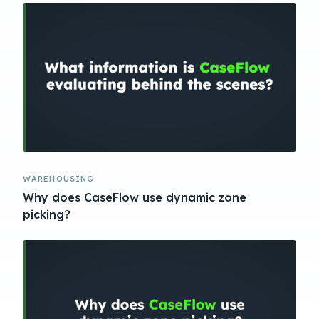
WAREHOUSING
Why does CaseFlow use dynamic zone
picking?