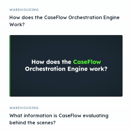
WAREHOUSING
How does the CaseFlow Orchestration Engine
Work?
WAREHOUSING
What information is CaseFlow evaluating
behind the scenes?