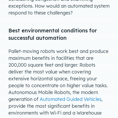
exceptions. How would an automated system
respond to these challenges?
Best environmental conditions for
successful automation
Pallet-moving robots work best and produce
maximum benefits in facilities that are
200,000 square feet and larger. Robots
deliver the most value when covering
extensive horizontal space, freeing your
people to concentrate on higher value tasks.
Autonomous Mobile Robots, the modern
generation of
Automated Guided Vehicles
,
provide the most significant benefits in
environments with Wi-Fi and a Warehouse